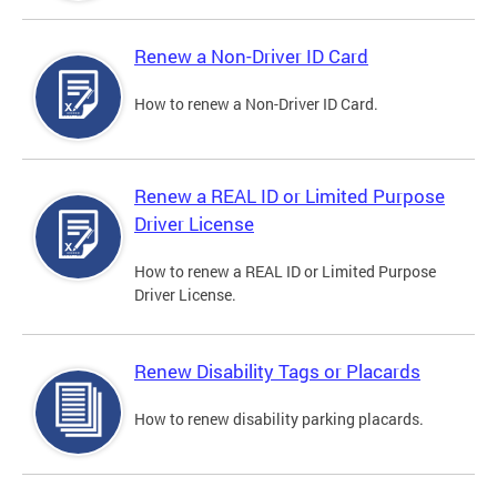
Renew a Non-Driver ID Card
How to renew a Non-Driver ID Card.
Renew a REAL ID or Limited Purpose
Driver License
How to renew a REAL ID or Limited Purpose
Driver License.
Renew Disability Tags or Placards
How to renew disability parking placards.