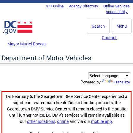
Skip to main content
311 Online
Agency Directory
Online Services
DC Agency Top Menu
Accessibility
Search
Menu
Contact
Mayor Muriel Bowser
Department of Motor Vehicles
Translate
Powered by
On February 5, the Georgetown DMV Service Center experienced a
significant water main break. Due to flooding impacts, the
Georgetown DMV Service Center will remain closed to the public
until further notice. DC DMV's services will remain available at
our
other locations
,
online
and via our
mobile app
.