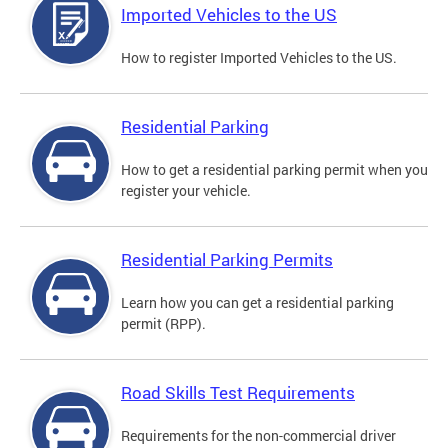
Imported Vehicles to the US
How to register Imported Vehicles to the US.
Residential Parking
How to get a residential parking permit when you
register your vehicle.
Residential Parking Permits
Learn how you can get a residential parking
permit (RPP).
Road Skills Test Requirements
Requirements for the non-commercial driver