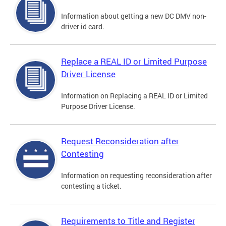
Information about getting a new DC DMV non-
driver id card.
Replace a REAL ID or Limited Purpose
Driver License
Information on Replacing a REAL ID or Limited
Purpose Driver License.
Request Reconsideration after
Contesting
Information on requesting reconsideration after
contesting a ticket.
Requirements to Title and Register