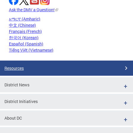
Ask the DMV a Question!
አማርኛ (Amharic)
中文 (Chinese)
Français (French)
한국어 (Korean)
Español (Spanish)
Tiếng Việt (Vietnamese)
Resources
District News
District Initiatives
About DC