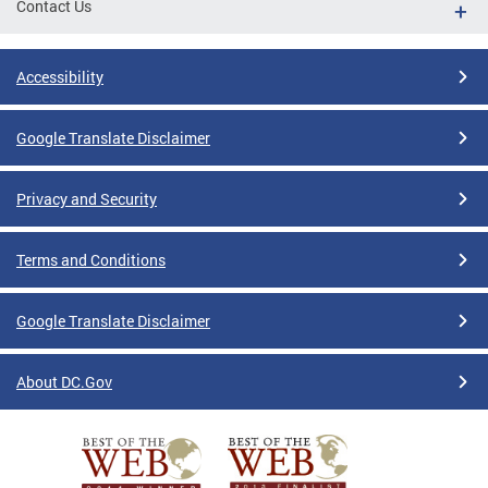
Contact Us
Accessibility
Google Translate Disclaimer
Privacy and Security
Terms and Conditions
Google Translate Disclaimer
About DC.Gov