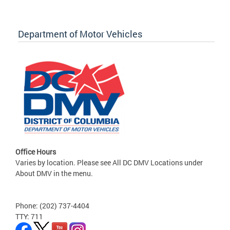
Department of Motor Vehicles
Office Hours
Varies by location. Please see All DC DMV Locations under
About DMV in the menu.
Phone: (202) 737-4404
TTY: 711