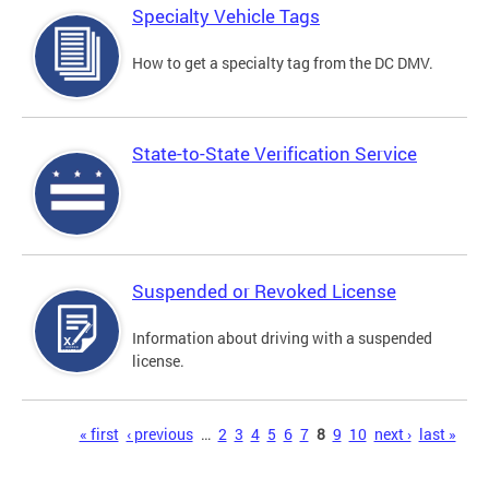
Specialty Vehicle Tags
How to get a specialty tag from the DC DMV.
State-to-State Verification Service
Suspended or Revoked License
Information about driving with a suspended
license.
Pages
« first
‹ previous
…
2
3
4
5
6
7
8
9
10
next ›
last »