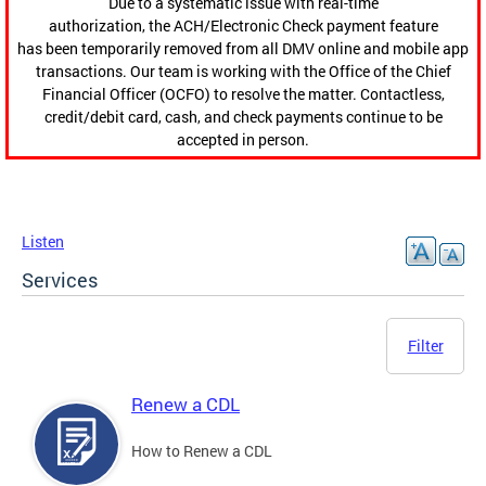
Due to a systematic issue with real-time
authorization, the ACH/Electronic Check payment feature
has been temporarily removed from all DMV online and mobile app
transactions. Our team is working with the Office of the Chief
Financial Officer (OCFO) to resolve the matter. Contactless,
credit/debit card, cash, and check payments continue to be
accepted in person.
Listen
Services
Filter
Renew a CDL
How to Renew a CDL