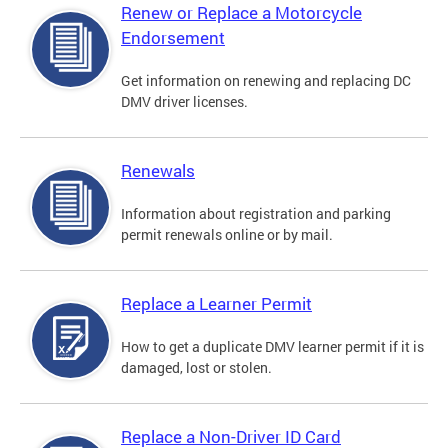
Renew or Replace a Motorcycle
Endorsement
Get information on renewing and replacing DC
DMV driver licenses.
Renewals
Information about registration and parking
permit renewals online or by mail.
Replace a Learner Permit
How to get a duplicate DMV learner permit if it is
damaged, lost or stolen.
Replace a Non-Driver ID Card