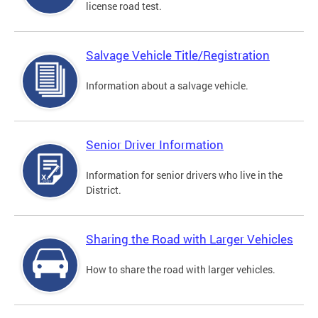
license road test.
Salvage Vehicle Title/Registration
Information about a salvage vehicle.
Senior Driver Information
Information for senior drivers who live in the
District.
Sharing the Road with Larger Vehicles
How to share the road with larger vehicles.