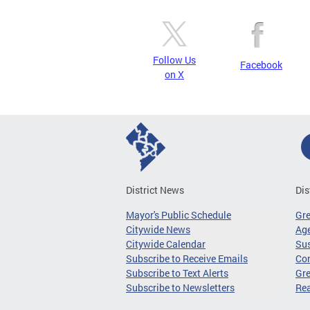
Follow Us
Facebook
on X
District News
Dis
Mayor's Public Schedule
Gr
Citywide News
Age
Citywide Calendar
Sus
Subscribe to Receive Emails
Co
Subscribe to Text Alerts
Gre
Subscribe to Newsletters
Re