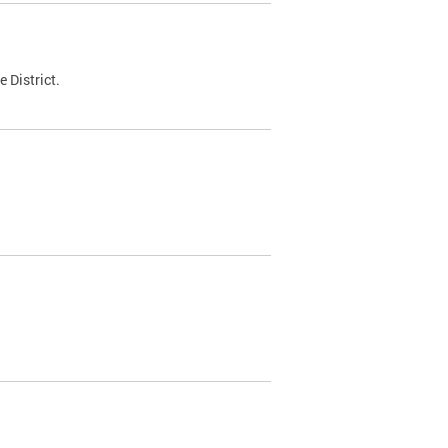
 District.