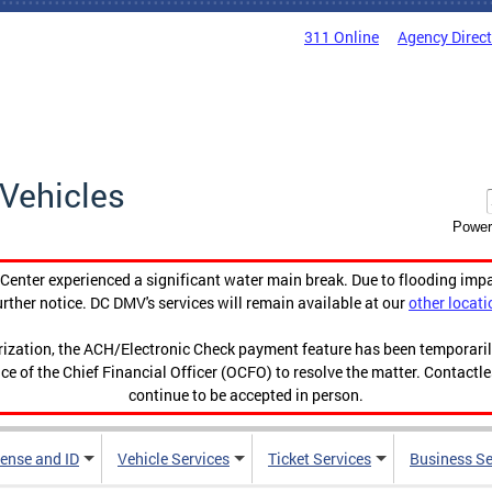
311 Online
Agency Direc
Vehicles
Power
enter experienced a significant water main break. Due to flooding imp
urther notice. DC DMV's services will remain available at our
other locati
orization, the ACH/Electronic Check payment feature has been temporar
ce of the Chief Financial Officer (OCFO) to resolve the matter. Contactl
continue to be accepted in person.
cense and ID
Vehicle Services
Ticket Services
Business Se