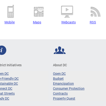
Mobile
Maps
Webcasts
RSS
trict Initiatives
About DC
een DC
Open DC
-Friendly DC
Budget
tainable DC
Emancipation
nnect DC
Consumer Protection
at Streets
Contracts
ady DC
Property Quest