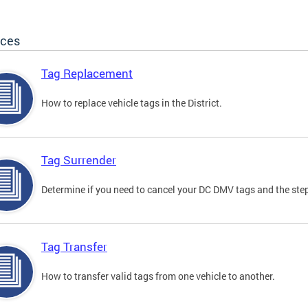
ices
Tag Replacement
How to replace vehicle tags in the District.
Tag Surrender
Determine if you need to cancel your DC DMV tags and the step
Tag Transfer
How to transfer valid tags from one vehicle to another.