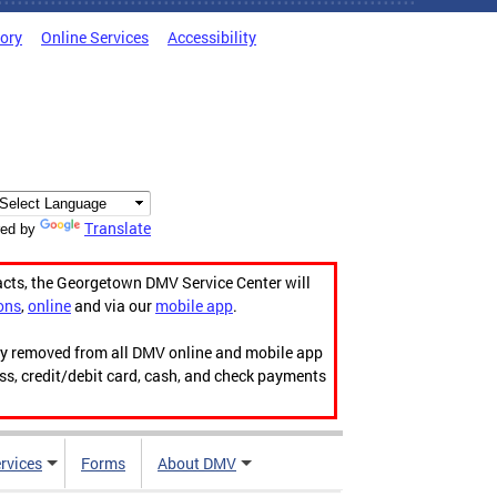
tory
Online Services
Accessibility
Translate
ed by
acts, the Georgetown DMV Service Center will
ons
,
online
and via our
mobile app
.
ily removed from all DMV online and mobile app
ess, credit/debit card, cash, and check payments
rvices
Forms
About DMV