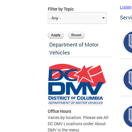
Listen
Filter by Topic
Serv
Department of Motor
Vehicles
Office Hours
Varies by location. Please see All
DC DMV Locations under About
DMV in the menu.