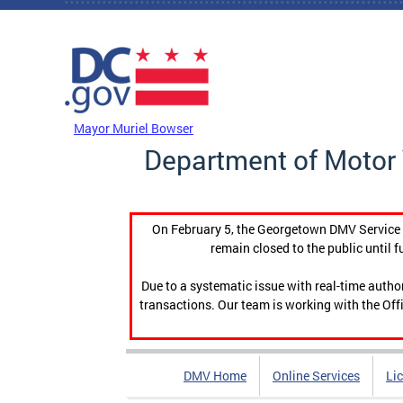
Skip to main content
DC Agency Top Menu
Mayor Muriel Bowser
Department of Motor 
On February 5, the Georgetown DMV Service C
remain closed to the public until f
Due to a systematic issue with real-time auth
transactions. Our team is working with the Offi
DMV Home
Online Services
Li