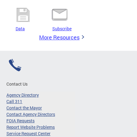
Data
Subscribe
More Resources
Contact Us
Agency Directory
Call 311
Contact the Mayor
Contact Agency Directors
FOIA Requests
Report Website Problems
Service Request Center