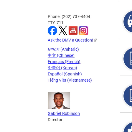
Phone: (202) 737-4404
TTY: 711
Ask the DMV a Question!
አማርኛ (Amharic)
中文 (Chinese)
Français (French)
한국어 (Korean)
Español (Spanish)
Tiếng Việt (Vietnamese)
Gabriel Robinson
Director