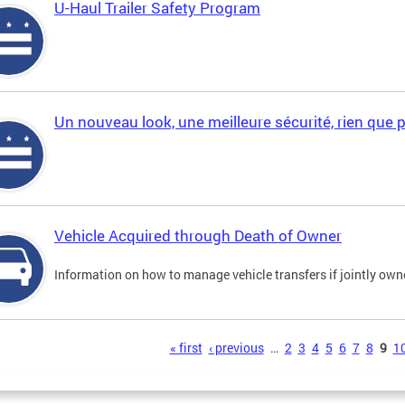
U-Haul Trailer Safety Program
Un nouveau look, une meilleure sécurité, rien que 
Vehicle Acquired through Death of Owner
Information on how to manage vehicle transfers if jointly ow
s
« first
‹ previous
…
2
3
4
5
6
7
8
9
1