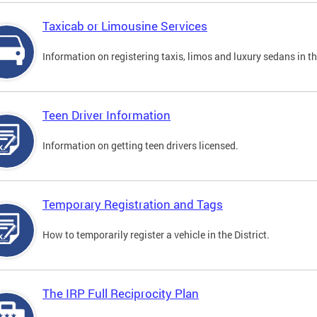
Taxicab or Limousine Services
Information on registering taxis, limos and luxury sedans in the
Teen Driver Information
Information on getting teen drivers licensed.
Temporary Registration and Tags
How to temporarily register a vehicle in the District.
The IRP Full Reciprocity Plan