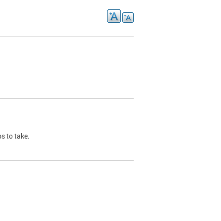
s to take.