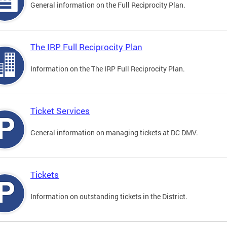
General information on the Full Reciprocity Plan.
The IRP Full Reciprocity Plan
Information on the The IRP Full Reciprocity Plan.
Ticket Services
General information on managing tickets at DC DMV.
Tickets
Information on outstanding tickets in the District.