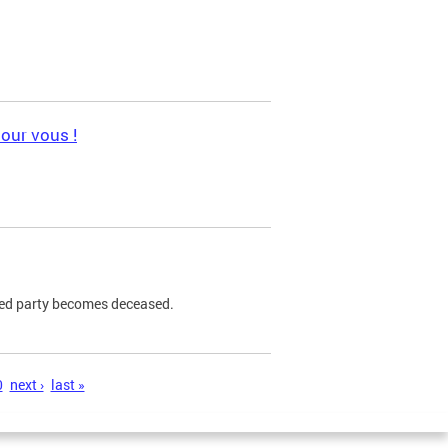
pour vous !
ned party becomes deceased.
0
next ›
last »