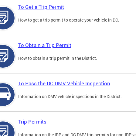
To Get a Trip Permit
How to get a trip permit to operate your vehicle in DC.
To Obtain a Trip Permit
How to obtain a trip permit in the District.
To Pass the DC DMV Vehicle Inspection
Information on DMV vehicle inspections in the District.
Trip Permits
Information on the IRP and DC DMV trip permits for non-IRP ve