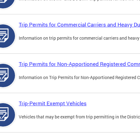
Trip Permits for Commercial Carriers and Heavy Du
Information on trip permits for commercial carriers and heavy v
Trip Permits for Non-Apportioned Registered Comm
Information on Trip Permits for Non-Apportioned Registered 
Trip-Permit Exempt Vehicles
Vehicles that may be exempt from trip permitting in the Distric