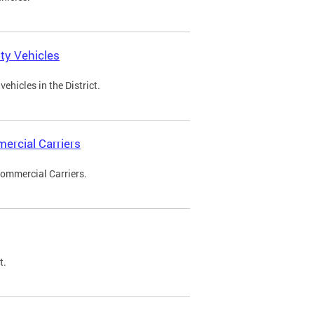
ty Vehicles
ehicles in the District.
ercial Carriers
Commercial Carriers.
t.