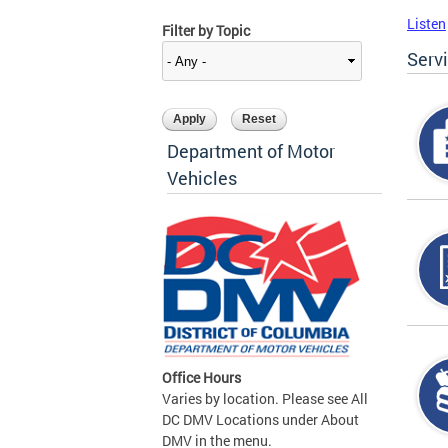
Listen
Filter by Topic
Serv
Department of Motor
Vehicles
Office Hours
Varies by location. Please see All
DC DMV Locations under About
DMV in the menu.