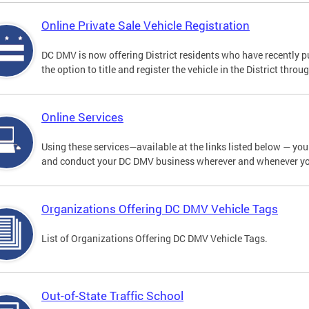
Online Private Sale Vehicle Registration
DC DMV is now offering District residents who have recently p
the option to title and register the vehicle in the District thro
Online Services
Using these services—available at the links listed below — you c
and conduct your DC DMV business wherever and whenever y
Organizations Offering DC DMV Vehicle Tags
List of Organizations Offering DC DMV Vehicle Tags.
Out-of-State Traffic School