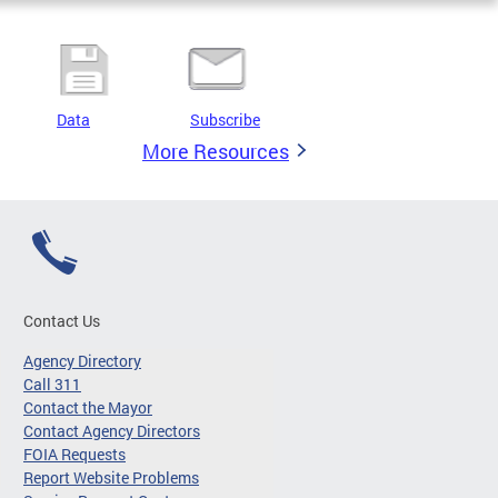
Data
Subscribe
More Resources
Contact Us
Agency Directory
Call 311
Contact the Mayor
Contact Agency Directors
FOIA Requests
Report Website Problems