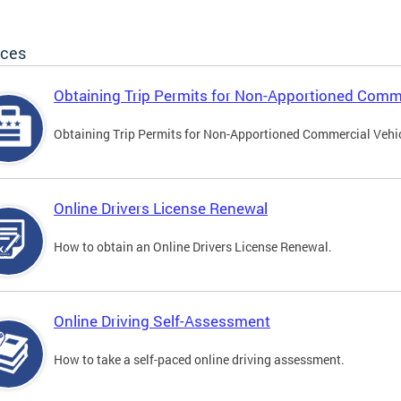
ices
Obtaining Trip Permits for Non-Apportioned Comme
Obtaining Trip Permits for Non-Apportioned Commercial Vehi
Online Drivers License Renewal
How to obtain an Online Drivers License Renewal.
Online Driving Self-Assessment
How to take a self-paced online driving assessment.