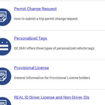
Permit Change Request
How to submit a trip permit change request.
Personalized Tags
DC DMV offers three types of personalized vehicle tags:
Provisional License
General information for Provisional License holders
REAL ID Driver License and Non-Driver IDs