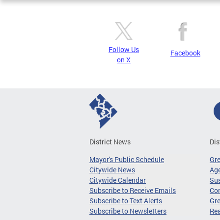
Follow Us
Facebook
on X
District News
Dis
Mayor's Public Schedule
Gr
Citywide News
Age
Citywide Calendar
Sus
Subscribe to Receive Emails
Co
Subscribe to Text Alerts
Gre
Subscribe to Newsletters
Re