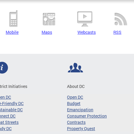
Mobile
Maps
Webcasts
RSS
trict Initiatives
About DC
een DC
Open DC
-Friendly DC
Budget
tainable DC
Emancipation
nnect DC
Consumer Protection
at Streets
Contracts
ady DC
Property Quest