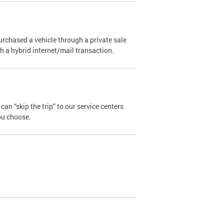
urchased a vehicle through a private sale
ugh a hybrid internet/mail transaction.
an “skip the trip” to our service centers
ou choose.