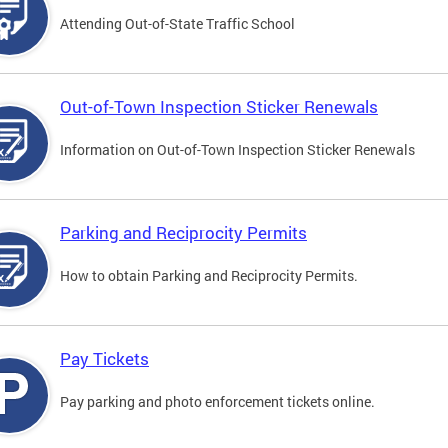
Attending Out-of-State Traffic School
Out-of-Town Inspection Sticker Renewals
Information on Out-of-Town Inspection Sticker Renewals
Parking and Reciprocity Permits
How to obtain Parking and Reciprocity Permits.
Pay Tickets
Pay parking and photo enforcement tickets online.