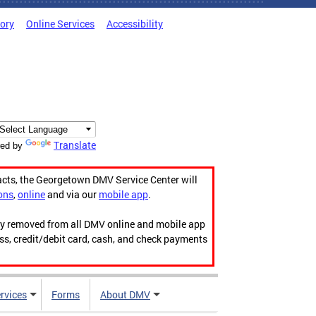
tory
Online Services
Accessibility
Translate
ed by
acts, the Georgetown DMV Service Center will
ons
,
online
and via our
mobile app
.
ily removed from all DMV online and mobile app
ess, credit/debit card, cash, and check payments
rvices
Forms
About DMV