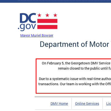
Skip to main content
DC Agency Top Menu
Mayor Muriel Bowser
Department of Motor 
On February 5, the Georgetown DMV Service C
remain closed to the public until f
Due to a systematic issue with real-time auth
transactions. Our team is working with the Offi
DMV Home
Online Services
Li