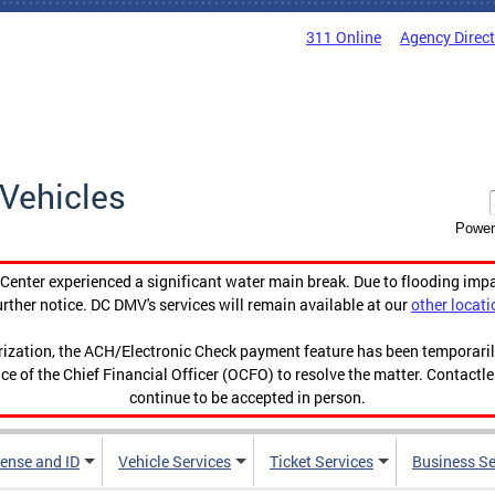
311 Online
Agency Direc
Vehicles
Power
enter experienced a significant water main break. Due to flooding imp
urther notice. DC DMV's services will remain available at our
other locati
orization, the ACH/Electronic Check payment feature has been temporar
ce of the Chief Financial Officer (OCFO) to resolve the matter. Contactl
continue to be accepted in person.
cense and ID
Vehicle Services
Ticket Services
Business Se