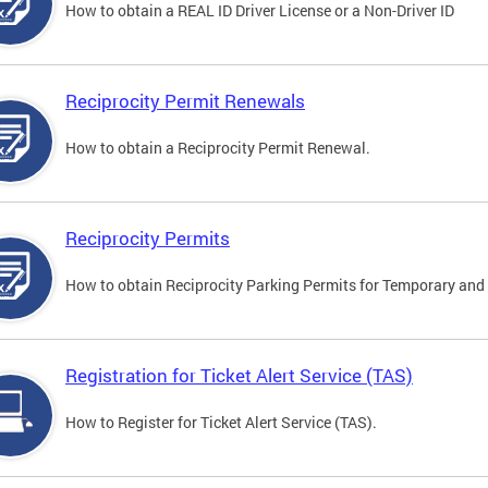
How to obtain a REAL ID Driver License or a Non-Driver ID
Reciprocity Permit Renewals
How to obtain a Reciprocity Permit Renewal.
Reciprocity Permits
How to obtain Reciprocity Parking Permits for Temporary and 
Registration for Ticket Alert Service (TAS)
How to Register for Ticket Alert Service (TAS).