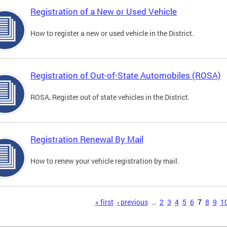
Registration of a New or Used Vehicle
How to register a new or used vehicle in the District.
Registration of Out-of-State Automobiles (ROSA)
ROSA, Register out of state vehicles in the District.
Registration Renewal By Mail
How to renew your vehicle registration by mail.
s
« first
‹ previous
…
2
3
4
5
6
7
8
9
1