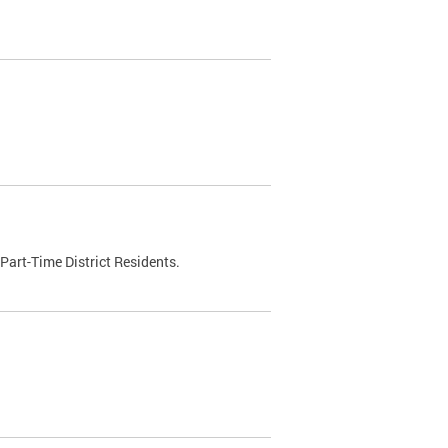
Part-Time District Residents.