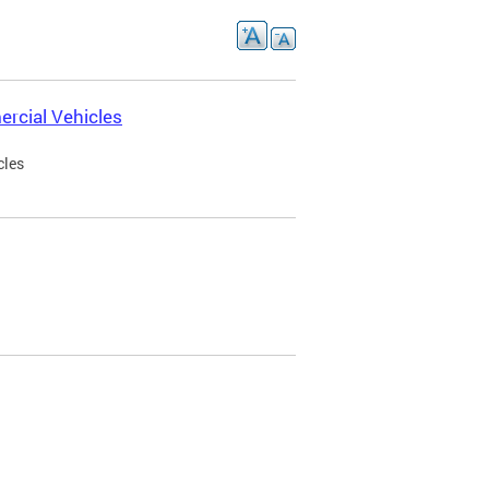
rcial Vehicles
cles