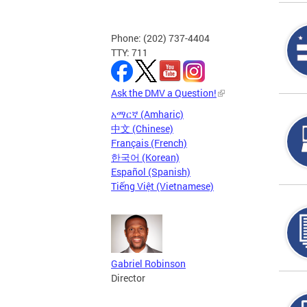
Phone: (202) 737-4404
TTY: 711
Ask the DMV a Question!
አማርኛ (Amharic)
中文 (Chinese)
Français (French)
한국어 (Korean)
Español (Spanish)
Tiếng Việt (Vietnamese)
Gabriel Robinson
Director