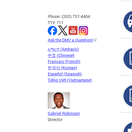
Phone: (202) 737-4404
TTY: 711
Ask the DMV a Question!
አማርኛ (Amharic)
中文 (Chinese)
Français (French)
한국어 (Korean)
Español (Spanish)
Tiếng Việt (Vietnamese)
Gabriel Robinson
Director