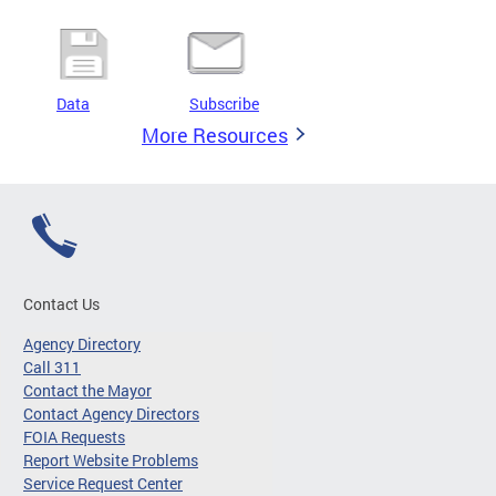
Data
Subscribe
More Resources
Contact Us
Agency Directory
Call 311
Contact the Mayor
Contact Agency Directors
FOIA Requests
Report Website Problems
Service Request Center