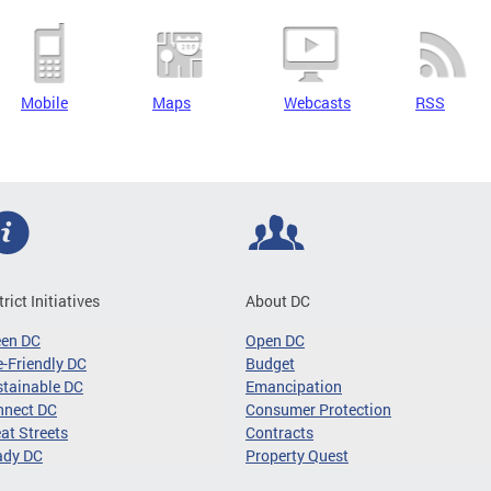
Mobile
Maps
Webcasts
RSS
trict Initiatives
About DC
een DC
Open DC
-Friendly DC
Budget
tainable DC
Emancipation
nnect DC
Consumer Protection
at Streets
Contracts
ady DC
Property Quest