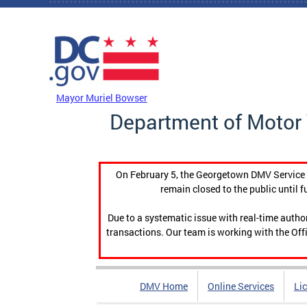
Skip to main content
DC Agency Top Menu
Mayor Muriel Bowser
Department of Motor 
On February 5, the Georgetown DMV Service C
remain closed to the public until f
Due to a systematic issue with real-time auth
transactions. Our team is working with the Offi
DMV Home
Online Services
Li