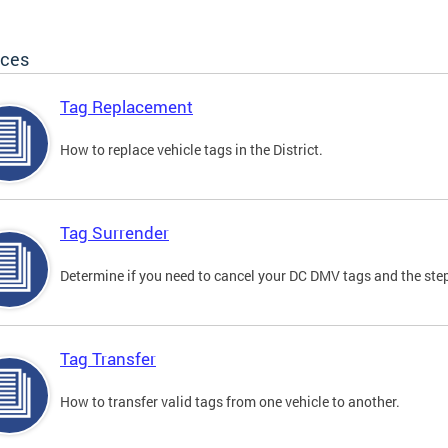
ices
Tag Replacement
How to replace vehicle tags in the District.
Tag Surrender
Determine if you need to cancel your DC DMV tags and the step
Tag Transfer
How to transfer valid tags from one vehicle to another.