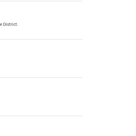
 District.