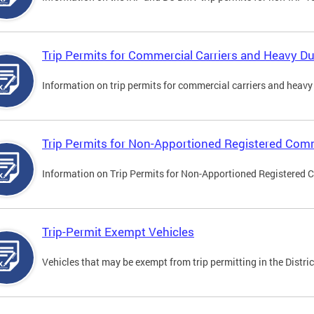
Trip Permits for Commercial Carriers and Heavy Du
Information on trip permits for commercial carriers and heavy v
Trip Permits for Non-Apportioned Registered Comm
Information on Trip Permits for Non-Apportioned Registered 
Trip-Permit Exempt Vehicles
Vehicles that may be exempt from trip permitting in the Distric