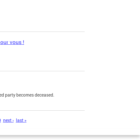
pour vous !
ned party becomes deceased.
0
next ›
last »