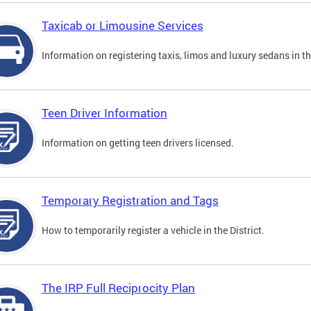
Taxicab or Limousine Services
Information on registering taxis, limos and luxury sedans in the
Teen Driver Information
Information on getting teen drivers licensed.
Temporary Registration and Tags
How to temporarily register a vehicle in the District.
The IRP Full Reciprocity Plan