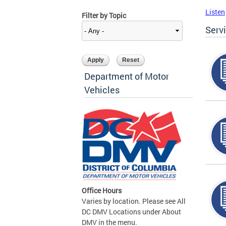
Listen
Filter by Topic
Serv
Department of Motor
Vehicles
Office Hours
Varies by location. Please see All
DC DMV Locations under About
DMV in the menu.