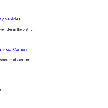
ty Vehicles
ehicles in the District.
ercial Carriers
Commercial Carriers.
t.