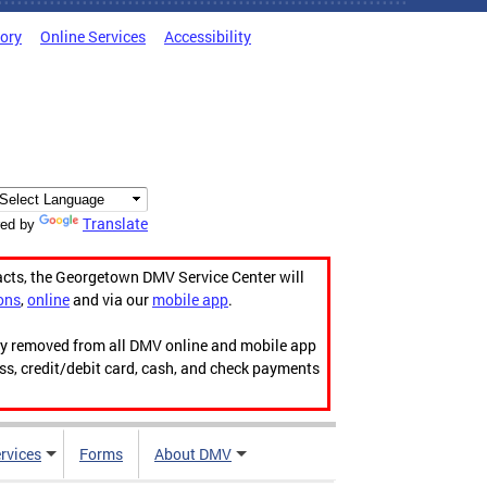
tory
Online Services
Accessibility
Translate
ed by
acts, the Georgetown DMV Service Center will
ons
,
online
and via our
mobile app
.
ily removed from all DMV online and mobile app
ess, credit/debit card, cash, and check payments
rvices
Forms
About DMV