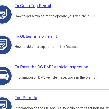
To Get a Trip Permit
How to get a trip permit to operate your vehicle in DC.
To Obtain a Trip Permit
How to obtain a trip permit in the District.
To Pass the DC DMV Vehicle Inspection
Information on DMV vehicle inspections in the District.
Trip Permits
Information on the IRP and DC DMV trip permits for non-IRP ve