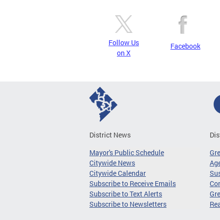
Follow Us
Facebook
on X
District News
Dis
Mayor's Public Schedule
Gr
Citywide News
Age
Citywide Calendar
Sus
Subscribe to Receive Emails
Co
Subscribe to Text Alerts
Gre
Subscribe to Newsletters
Re