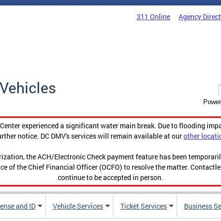
311 Online
Agency Direc
Vehicles
Power
enter experienced a significant water main break. Due to flooding imp
urther notice. DC DMV's services will remain available at our
other locati
orization, the ACH/Electronic Check payment feature has been temporar
ce of the Chief Financial Officer (OCFO) to resolve the matter. Contactl
continue to be accepted in person.
cense and ID
Vehicle Services
Ticket Services
Business Se