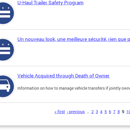
U-Haul Trailer Safety Program
Un nouveau look, une meilleure sécurité, rien que 
Vehicle Acquired through Death of Owner
Information on how to manage vehicle transfers if jointly ow
s
« first
‹ previous
…
2
3
4
5
6
7
8
9
1