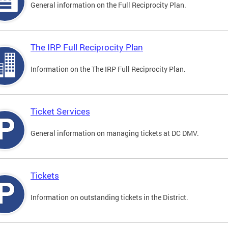
General information on the Full Reciprocity Plan.
The IRP Full Reciprocity Plan
Information on the The IRP Full Reciprocity Plan.
Ticket Services
General information on managing tickets at DC DMV.
Tickets
Information on outstanding tickets in the District.