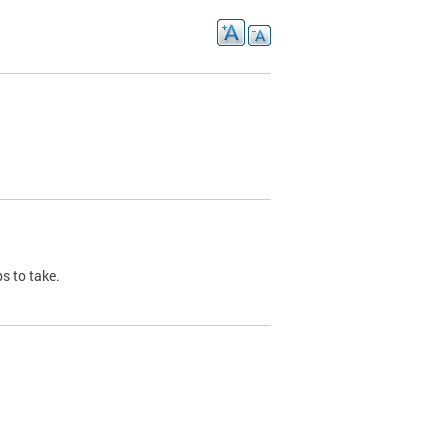
s to take.