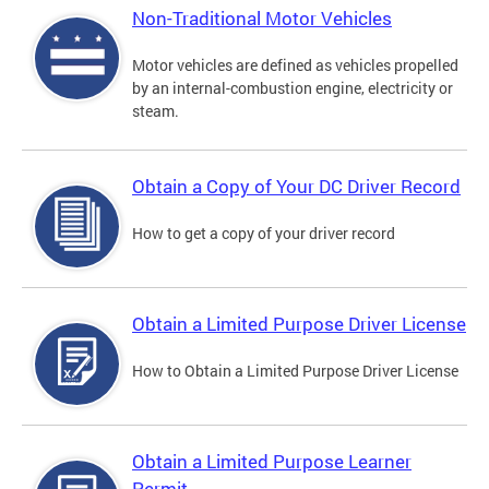
Non-Traditional Motor Vehicles
Motor vehicles are defined as vehicles propelled
by an internal-combustion engine, electricity or
steam.
Obtain a Copy of Your DC Driver Record
How to get a copy of your driver record
Obtain a Limited Purpose Driver License
How to Obtain a Limited Purpose Driver License
Obtain a Limited Purpose Learner
Permit