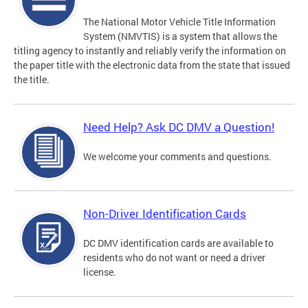
The National Motor Vehicle Title Information
System (NMVTIS) is a system that allows the
titling agency to instantly and reliably verify the information on
the paper title with the electronic data from the state that issued
the title.
Need Help? Ask DC DMV a Question!
We welcome your comments and questions.
Non-Driver Identification Cards
DC DMV identification cards are available to
residents who do not want or need a driver
license.