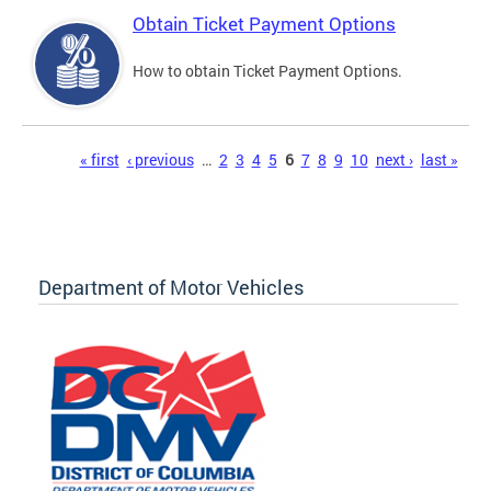
Obtain Ticket Payment Options
How to obtain Ticket Payment Options.
Pages
« first
‹ previous
…
2
3
4
5
6
7
8
9
10
next ›
last »
Department of Motor Vehicles