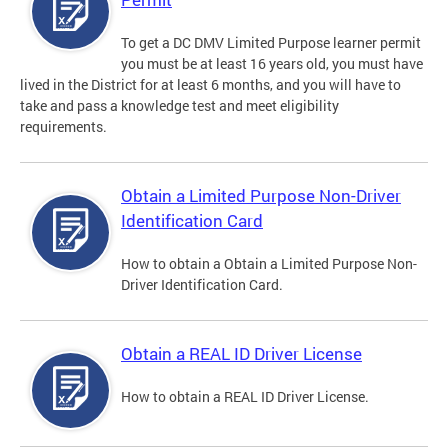
To get a DC DMV Limited Purpose learner permit
you must be at least 16 years old, you must have
lived in the District for at least 6 months, and you will have to
take and pass a knowledge test and meet eligibility
requirements.
Obtain a Limited Purpose Non-Driver
Identification Card
How to obtain a Obtain a Limited Purpose Non-
Driver Identification Card.
Obtain a REAL ID Driver License
How to obtain a REAL ID Driver License.