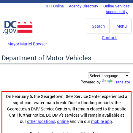
Skip to main content
311 Online
Agency Directory
Online Services
DC Agency Top Menu
Accessibility
Search
Menu
Contact
Mayor Muriel Bowser
Department of Motor Vehicles
Translate
Powered by
On February 5, the Georgetown DMV Service Center experienced a
significant water main break. Due to flooding impacts, the
Georgetown DMV Service Center will remain closed to the public
until further notice. DC DMV's services will remain available at
our
other locations
,
online
and via our
mobile app
.