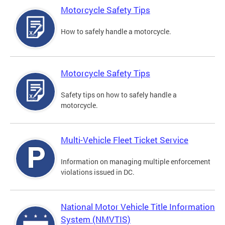
Motorcycle Safety Tips
How to safely handle a motorcycle.
Motorcycle Safety Tips
Safety tips on how to safely handle a
motorcycle.
Multi-Vehicle Fleet Ticket Service
Information on managing multiple enforcement
violations issued in DC.
National Motor Vehicle Title Information
System (NMVTIS)