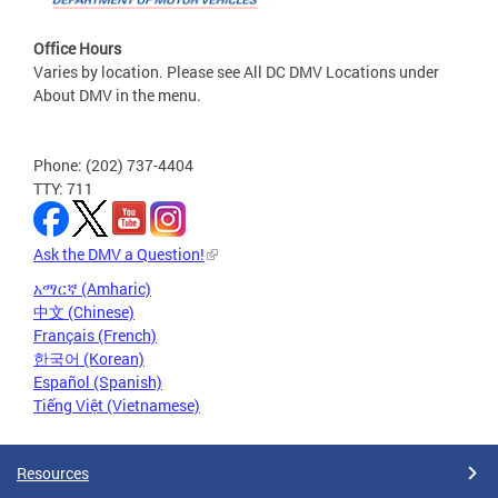
Office Hours
Varies by location. Please see All DC DMV Locations under
About DMV in the menu.
Phone: (202) 737-4404
TTY: 711
Ask the DMV a Question!
አማርኛ (Amharic)
中文 (Chinese)
Français (French)
한국어 (Korean)
Español (Spanish)
Tiếng Việt (Vietnamese)
Resources