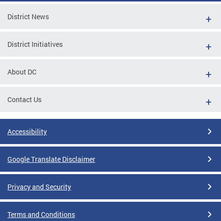
District News
District Initiatives
About DC
Contact Us
Accessibility
Google Translate Disclaimer
Privacy and Security
Terms and Conditions