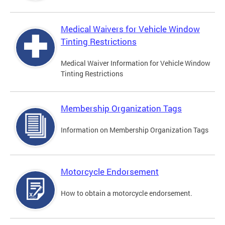
Medical Waivers for Vehicle Window
Tinting Restrictions
Medical Waiver Information for Vehicle Window
Tinting Restrictions
Membership Organization Tags
Information on Membership Organization Tags
Motorcycle Endorsement
How to obtain a motorcycle endorsement.