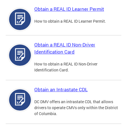
Obtain a REAL ID Learner Permit
How to obtain a REAL ID Learner Permit.
Obtain a REAL ID Non-Driver
Identification Card
How to obtain a REAL ID Non-Driver
Identification Card.
Obtain an Intrastate CDL
DC DMV offers an intrastate CDL that allows
drivers to operate CMVs only within the District
of Columbia.