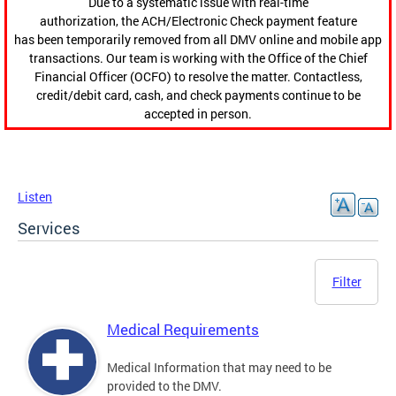
Due to a systematic issue with real-time
authorization, the ACH/Electronic Check payment feature
has been temporarily removed from all DMV online and mobile app
transactions. Our team is working with the Office of the Chief
Financial Officer (OCFO) to resolve the matter. Contactless,
credit/debit card, cash, and check payments continue to be
accepted in person.
Listen
Services
Filter
Medical Requirements
Medical Information that may need to be
provided to the DMV.