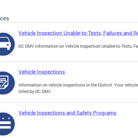
ices
Vehicle Inspection Unable-to-Tests, Failures and R
DC DMV information on Vehicle Inspection Unable-to-Tests, Fa
Vehicle Inspections
Information on vehicle inspections in the District. Your vehicl
titled by DC DMV.
Vehicle Inspections and Safety Programs