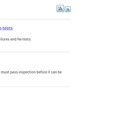
e-tests
ilures and Re-tests.
e must pass inspection before it can be