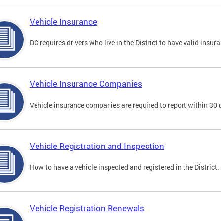
Vehicle Insurance
DC requires drivers who live in the District to have valid insura
Vehicle Insurance Companies
Vehicle insurance companies are required to report within 30 
Vehicle Registration and Inspection
How to have a vehicle inspected and registered in the District.
Vehicle Registration Renewals