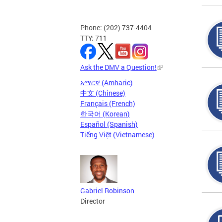
Phone: (202) 737-4404
TTY: 711
Ask the DMV a Question!
አማርኛ (Amharic)
中文 (Chinese)
Français (French)
한국어 (Korean)
Español (Spanish)
Tiếng Việt (Vietnamese)
Gabriel Robinson
Director