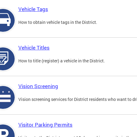
Vehicle Tags
How to obtain vehicle tags in the District.
Vehicle Titles
How to title (register) a vehicle in the District.
Vision Screening
Vision screening services for District residents who want to dr
Visitor Parking Permits