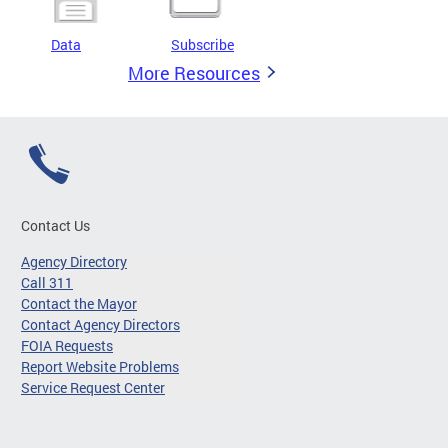
Data
Subscribe
More Resources
Contact Us
Agency Directory
Call 311
Contact the Mayor
Contact Agency Directors
FOIA Requests
Report Website Problems
Service Request Center