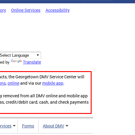
tory
Online Services
Accessibility
Translate
ed by
acts, the Georgetown DMV Service Center will
ons
,
online
and via our
mobile app
.
ily removed from all DMV online and mobile app
ess, credit/debit card, cash, and check payments
rvices
Forms
About DMV