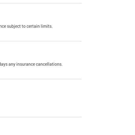
nce subject to certain limits.
days any insurance cancellations.