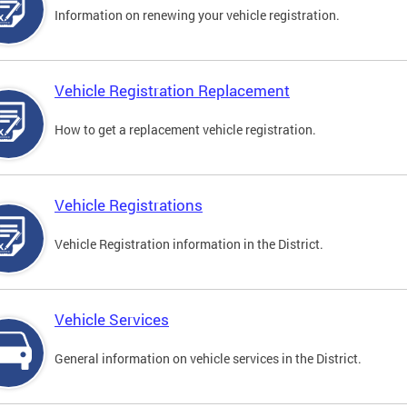
Information on renewing your vehicle registration.
Vehicle Registration Replacement
How to get a replacement vehicle registration.
Vehicle Registrations
Vehicle Registration information in the District.
Vehicle Services
General information on vehicle services in the District.