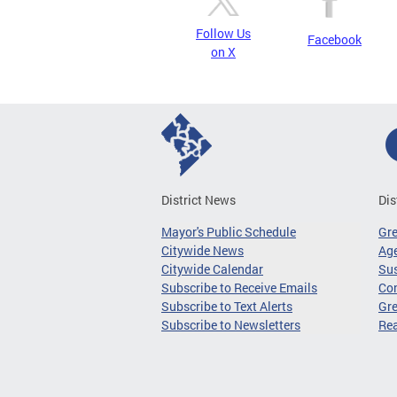
Follow Us
Facebook
on X
District News
Dis
Mayor's Public Schedule
Gr
Citywide News
Age
Citywide Calendar
Sus
Subscribe to Receive Emails
Co
Subscribe to Text Alerts
Gre
Subscribe to Newsletters
Re