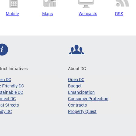
Mobile
Maps
Webcasts
RSS
trict Initiatives
About DC
een DC
Open DC
-Friendly DC
Budget
tainable DC
Emancipation
nnect DC
Consumer Protection
at Streets
Contracts
ady DC
Property Quest