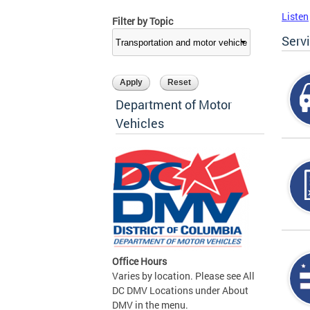
Listen
Filter by Topic
Serv
Department of Motor
Vehicles
Office Hours
Varies by location. Please see All
DC DMV Locations under About
DMV in the menu.