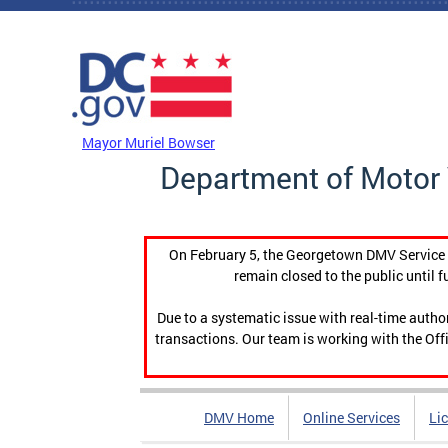
Skip to main content
DC Agency Top Menu
Mayor Muriel Bowser
Department of Motor 
On February 5, the Georgetown DMV Service C
remain closed to the public until f
Due to a systematic issue with real-time auth
transactions. Our team is working with the Offi
DMV Home
Online Services
Li