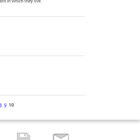
ard in which they live.
8
9
10