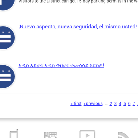
Visitors to the District can get 15-day parking permits in the w
¡Nuevo aspecto, nueva seguridad, el mismo usted!
አዲስ እይታ፣ አዲስ ጥበቃ፣ ተመሳሳይ እርስዎ!
s
« first
‹ previous
…
2
3
4
5
6
7