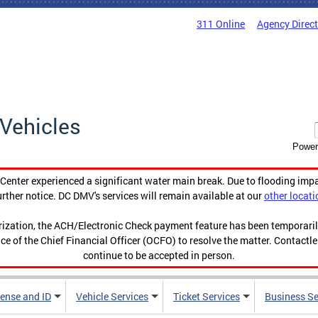
311 Online
Agency Direc
Vehicles
Power
enter experienced a significant water main break. Due to flooding imp
urther notice. DC DMV's services will remain available at our
other locati
orization, the ACH/Electronic Check payment feature has been temporar
ce of the Chief Financial Officer (OCFO) to resolve the matter. Contactl
continue to be accepted in person.
cense and ID
Vehicle Services
Ticket Services
Business Se