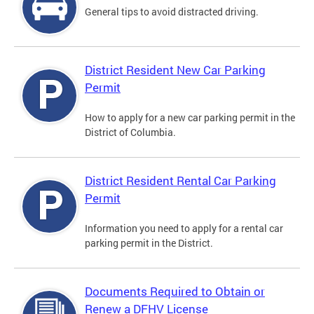
General tips to avoid distracted driving.
District Resident New Car Parking
Permit
How to apply for a new car parking permit in the
District of Columbia.
District Resident Rental Car Parking
Permit
Information you need to apply for a rental car
parking permit in the District.
Documents Required to Obtain or
Renew a DFHV License