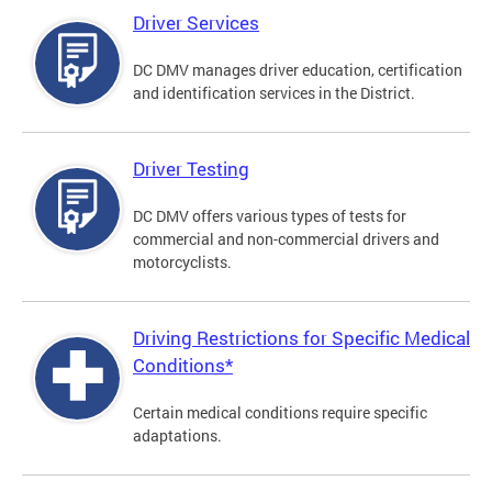
Driver Services
DC DMV manages driver education, certification
and identification services in the District.
Driver Testing
DC DMV offers various types of tests for
commercial and non-commercial drivers and
motorcyclists.
Driving Restrictions for Specific Medical
Conditions*
Certain medical conditions require specific
adaptations.