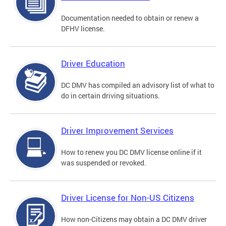
Documentation needed to obtain or renew a
DFHV license.
Driver Education
DC DMV has compiled an advisory list of what to
do in certain driving situations.
Driver Improvement Services
How to renew you DC DMV license online if it
was suspended or revoked.
Driver License for Non-US Citizens
How non-Citizens may obtain a DC DMV driver