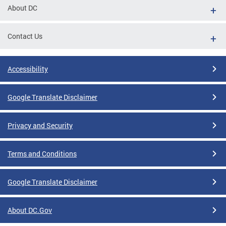
About DC
Contact Us
Accessibility
Google Translate Disclaimer
Privacy and Security
Terms and Conditions
Google Translate Disclaimer
About DC.Gov