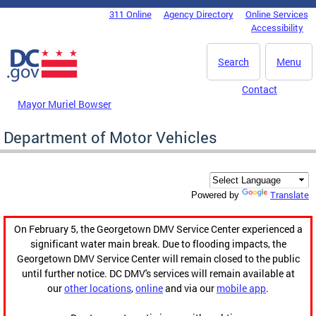
Skip to main content
311 Online
Agency Directory
Online Services
DC Agency Top Menu
Accessibility
Search
Menu
Contact
Mayor Muriel Bowser
Department of Motor Vehicles
Translate
Powered by
On February 5, the Georgetown DMV Service Center experienced a
significant water main break. Due to flooding impacts, the
Georgetown DMV Service Center will remain closed to the public
until further notice. DC DMV's services will remain available at
our
other locations
,
online
and via our
mobile app
.