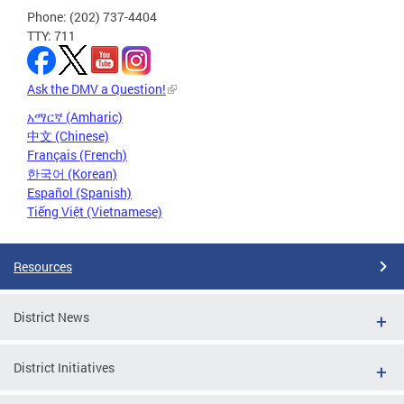
Phone: (202) 737-4404
TTY: 711
Ask the DMV a Question!
አማርኛ (Amharic)
中文 (Chinese)
Français (French)
한국어 (Korean)
Español (Spanish)
Tiếng Việt (Vietnamese)
Resources
District News
District Initiatives