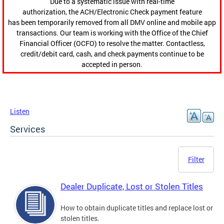
Due to a systematic issue with real-time
authorization, the ACH/Electronic Check payment feature
has been temporarily removed from all DMV online and mobile app
transactions. Our team is working with the Office of the Chief
Financial Officer (OCFO) to resolve the matter. Contactless,
credit/debit card, cash, and check payments continue to be
accepted in person.
Listen
Services
Filter
Dealer Duplicate, Lost or Stolen Titles
How to obtain duplicate titles and replace lost or
stolen titles.