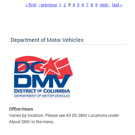
Pages
« first
‹ previous
1
2
3
4
5
6
7
8
9
next ›
last »
Department of Motor Vehicles
Office Hours
Varies by location. Please see All DC DMV Locations under
About DMV in the menu.