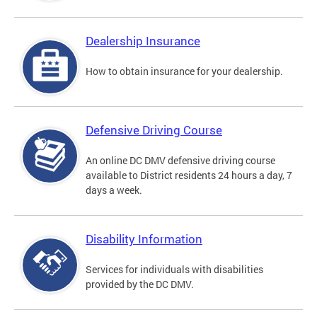
Dealership Insurance
How to obtain insurance for your dealership.
Defensive Driving Course
An online DC DMV defensive driving course
available to District residents 24 hours a day, 7
days a week.
Disability Information
Services for individuals with disabilities
provided by the DC DMV.