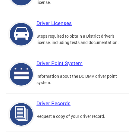
license.
Driver Licenses
Steps required to obtain a District driver's
license, including tests and documentation.
Driver Point System
Information about the DC DMV driver point
system.
Driver Records
Request a copy of your driver record.