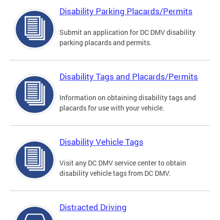
Disability Parking Placards/Permits
Submit an application for DC DMV disability
parking placards and permits.
Disability Tags and Placards/Permits
Information on obtaining disability tags and
placards for use with your vehicle.
Disability Vehicle Tags
Visit any DC DMV service center to obtain
disability vehicle tags from DC DMV.
Distracted Driving