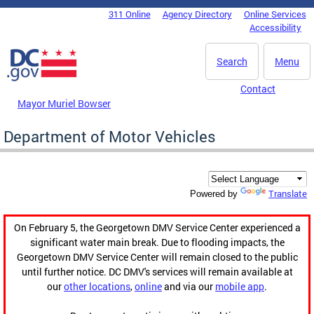
Skip to main content
311 Online
Agency Directory
Online Services
DC Agency Top Menu
Accessibility
Search
Menu
Contact
Mayor Muriel Bowser
Department of Motor Vehicles
Translate
Powered by
On February 5, the Georgetown DMV Service Center experienced a
significant water main break. Due to flooding impacts, the
Georgetown DMV Service Center will remain closed to the public
until further notice. DC DMV's services will remain available at
our
other locations
,
online
and via our
mobile app
.