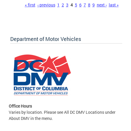
Pages
« first
‹ previous
1
2
3
4
5
6
7
8
9
next ›
last »
Department of Motor Vehicles
Office Hours
Varies by location. Please see All DC DMV Locations under
About DMV in the menu.