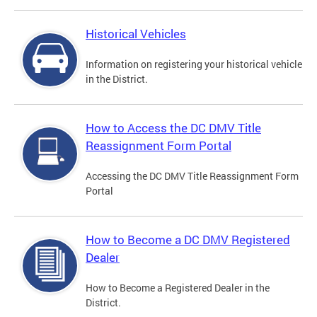
Historical Vehicles
Information on registering your historical vehicle
in the District.
How to Access the DC DMV Title
Reassignment Form Portal
Accessing the DC DMV Title Reassignment Form
Portal
How to Become a DC DMV Registered
Dealer
How to Become a Registered Dealer in the
District.