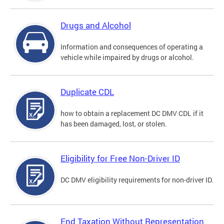
Drugs and Alcohol
Information and consequences of operating a
vehicle while impaired by drugs or alcohol.
Duplicate CDL
how to obtain a replacement DC DMV CDL if it
has been damaged, lost, or stolen.
Eligibility for Free Non-Driver ID
DC DMV eligibility requirements for non-driver ID.
End Taxation Without Representation