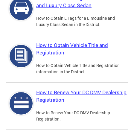
and Luxury Class Sedan
How to Obtain L Tags for a Limousine and
Luxury Class Sedan in the District.
How to Obtain Vehicle Title and
Registration
How to Obtain Vehicle Title and Registration
information in the District
How to Renew Your DC DMV Dealership
Registration
How to Renew Your DC DMV Dealership
Registration.