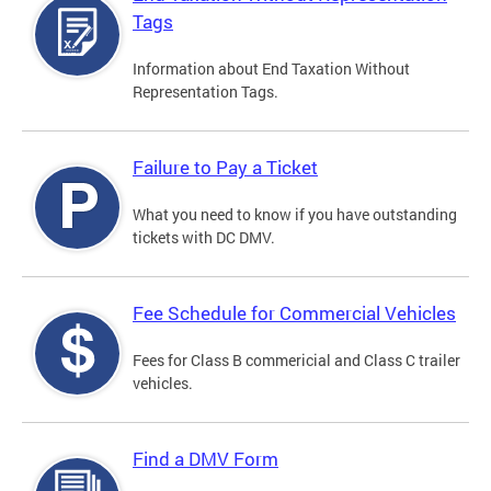
Tags
Information about End Taxation Without
Representation Tags.
Failure to Pay a Ticket
What you need to know if you have outstanding
tickets with DC DMV.
Fee Schedule for Commercial Vehicles
Fees for Class B commericial and Class C trailer
vehicles.
Find a DMV Form