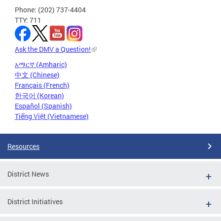
Phone: (202) 737-4404
TTY: 711
Ask the DMV a Question!
አማርኛ (Amharic)
中文 (Chinese)
Français (French)
한국어 (Korean)
Español (Spanish)
Tiếng Việt (Vietnamese)
Resources
District News
District Initiatives