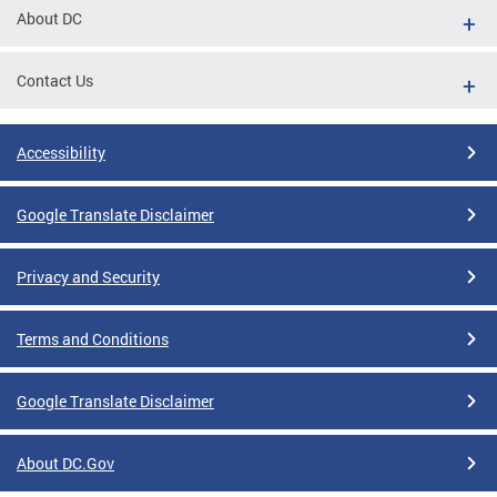
About DC
Contact Us
Accessibility
Google Translate Disclaimer
Privacy and Security
Terms and Conditions
Google Translate Disclaimer
About DC.Gov