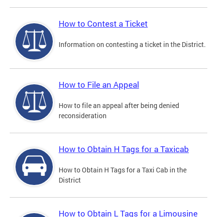
How to Contest a Ticket
Information on contesting a ticket in the District.
How to File an Appeal
How to file an appeal after being denied
reconsideration
How to Obtain H Tags for a Taxicab
How to Obtain H Tags for a Taxi Cab in the
District
How to Obtain L Tags for a Limousine