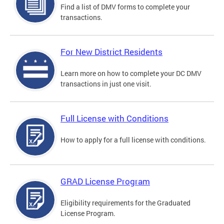
Find a list of DMV forms to complete your
transactions.
For New District Residents
Learn more on how to complete your DC DMV
transactions in just one visit.
Full License with Conditions
How to apply for a full license with conditions.
GRAD License Program
Eligibility requirements for the Graduated
License Program.