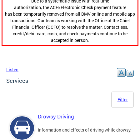
Due to a systematic issue with real-time
authorization, the ACH/Electronic Check payment feature
has been temporarily removed from all DMV online and mobile app
transactions. Our team is working with the Office of the Chief
Financial Officer (OCFO) to resolve the matter. Contactless,
credit/debit card, cash, and check payments continue to be
accepted in person.
Listen
Services
Filter
Drowsy Driving
Information and effects of driving while drowsy.