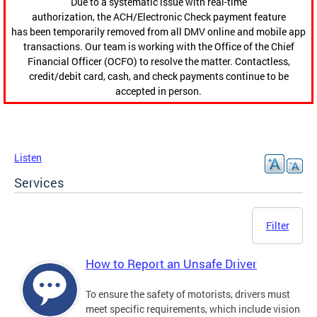
Due to a systematic issue with real-time
authorization, the ACH/Electronic Check payment feature
has been temporarily removed from all DMV online and mobile app
transactions. Our team is working with the Office of the Chief
Financial Officer (OCFO) to resolve the matter. Contactless,
credit/debit card, cash, and check payments continue to be
accepted in person.
Listen
Services
Filter
How to Report an Unsafe Driver
To ensure the safety of motorists, drivers must
meet specific requirements, which include vision