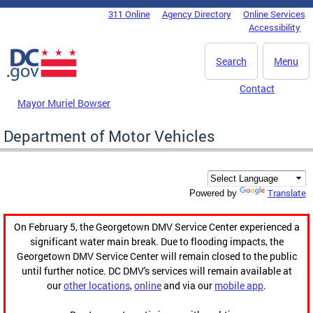
Skip to main content
311 Online
Agency Directory
Online Services
DC Agency Top Menu
Accessibility
Search
Menu
Contact
Mayor Muriel Bowser
Department of Motor Vehicles
Translate
Powered by
On February 5, the Georgetown DMV Service Center experienced a
significant water main break. Due to flooding impacts, the
Georgetown DMV Service Center will remain closed to the public
until further notice. DC DMV's services will remain available at
our
other locations
,
online
and via our
mobile app
.