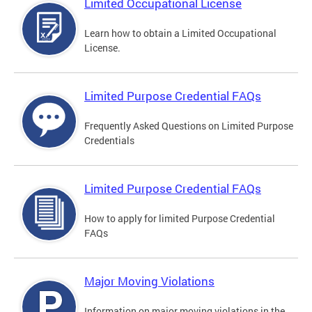
Limited Occupational License
Learn how to obtain a Limited Occupational
License.
Limited Purpose Credential FAQs
Frequently Asked Questions on Limited Purpose
Credentials
Limited Purpose Credential FAQs
How to apply for limited Purpose Credential
FAQs
Major Moving Violations
Information on major moving violations in the