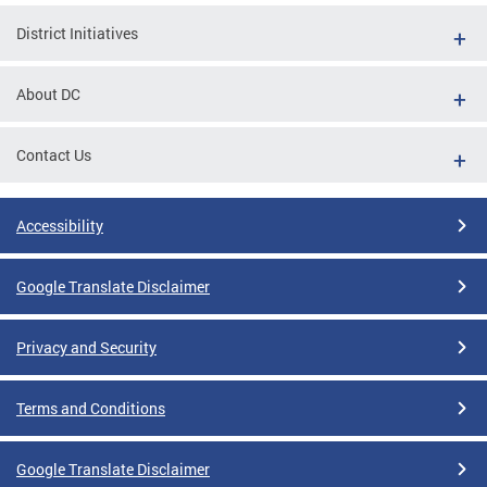
District Initiatives
About DC
Contact Us
Accessibility
Google Translate Disclaimer
Privacy and Security
Terms and Conditions
Google Translate Disclaimer