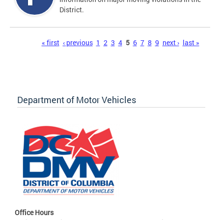
District.
Pages
« first
‹ previous
1
2
3
4
5
6
7
8
9
next ›
last »
Department of Motor Vehicles
Office Hours