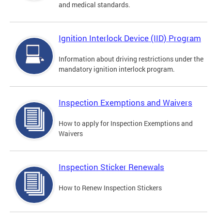
and medical standards.
Ignition Interlock Device (IID) Program
Information about driving restrictions under the
mandatory ignition interlock program.
Inspection Exemptions and Waivers
How to apply for Inspection Exemptions and
Waivers
Inspection Sticker Renewals
How to Renew Inspection Stickers