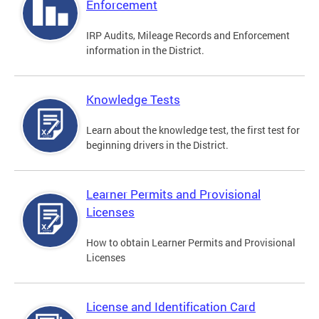
Enforcement
IRP Audits, Mileage Records and Enforcement
information in the District.
Knowledge Tests
Learn about the knowledge test, the first test for
beginning drivers in the District.
Learner Permits and Provisional
Licenses
How to obtain Learner Permits and Provisional
Licenses
License and Identification Card