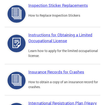
Inspection Sticker Replacements
How to Replace Inspection Stickers
Instructions for Obtaining a Limited
Occupational License
Learn how to apply for the limited occupational
license.
Insurance Records for Crashes
How to obtain a copy of an insurance record for
crashes.
International Registration Plan (Heavy