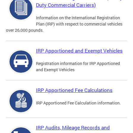
Duty Commercial Carriers)
Information on the International Registration
Plan (IRP) with respect to commercial vehicles
over 26,000 pounds.
IRP Apportioned and Exempt Vehicles
Registration information for IRP Apportioned
and Exempt Vehicles
IRP Apportioned Fee Calculations
IRP Apportioned Fee Calculation information.
IRP Audits, Mileage Records and