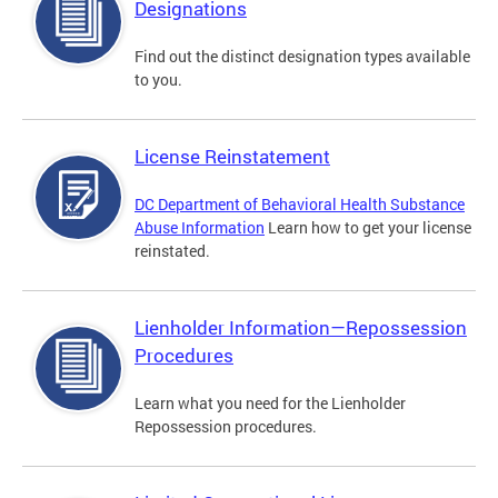
Designations
Find out the distinct designation types available
to you.
License Reinstatement
DC Department of Behavioral Health Substance
Abuse Information
Learn how to get your license
reinstated.
Lienholder Information—Repossession
Procedures
Learn what you need for the Lienholder
Repossession procedures.