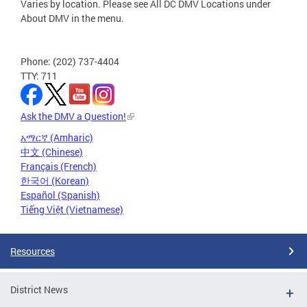
Varies by location. Please see All DC DMV Locations under
About DMV in the menu.
Phone: (202) 737-4404
TTY: 711
Ask the DMV a Question!
አማርኛ (Amharic)
中文 (Chinese)
Français (French)
한국어 (Korean)
Español (Spanish)
Tiếng Việt (Vietnamese)
Resources
District News