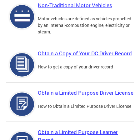
Non-Traditional Motor Vehicles
Motor vehicles are defined as vehicles propelled
by an internal-combustion engine, electricity or
steam.
Obtain a Copy of Your DC Driver Record
How to get a copy of your driver record
Obtain a Limited Purpose Driver License
How to Obtain a Limited Purpose Driver License
Obtain a Limited Purpose Learner
Permit