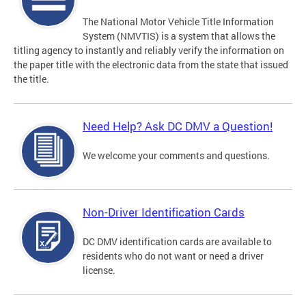
The National Motor Vehicle Title Information
System (NMVTIS) is a system that allows the
titling agency to instantly and reliably verify the information on
the paper title with the electronic data from the state that issued
the title.
Need Help? Ask DC DMV a Question!
We welcome your comments and questions.
Non-Driver Identification Cards
DC DMV identification cards are available to
residents who do not want or need a driver
license.