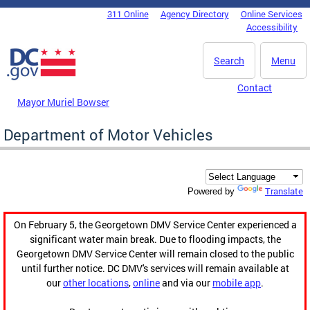
Skip to main content
311 Online
Agency Directory
Online Services
DC Agency Top Menu
Accessibility
Search
Menu
Contact
Mayor Muriel Bowser
Department of Motor Vehicles
Translate
Powered by
On February 5, the Georgetown DMV Service Center experienced a
significant water main break. Due to flooding impacts, the
Georgetown DMV Service Center will remain closed to the public
until further notice. DC DMV's services will remain available at
our
other locations
,
online
and via our
mobile app
.