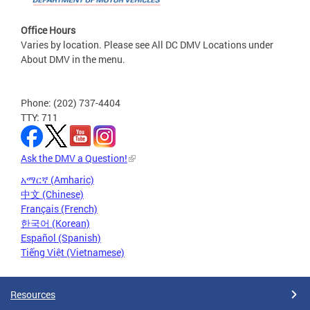
Office Hours
Varies by location. Please see All DC DMV Locations under
About DMV in the menu.
Phone: (202) 737-4404
TTY: 711
Ask the DMV a Question!
አማርኛ (Amharic)
中文 (Chinese)
Français (French)
한국어 (Korean)
Español (Spanish)
Tiếng Việt (Vietnamese)
Resources