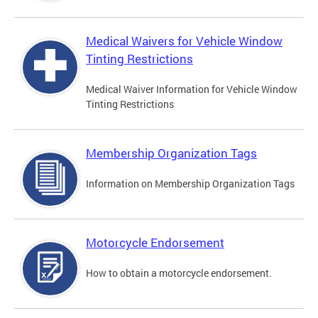
Medical Waivers for Vehicle Window
Tinting Restrictions
Medical Waiver Information for Vehicle Window
Tinting Restrictions
Membership Organization Tags
Information on Membership Organization Tags
Motorcycle Endorsement
How to obtain a motorcycle endorsement.