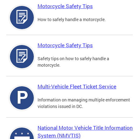
Motorcycle Safety Tips
How to safely handle a motorcycle.
Motorcycle Safety Tips
Safety tips on how to safely handle a
motorcycle.
Multi-Vehicle Fleet Ticket Service
Information on managing multiple enforcement
violations issued in DC.
National Motor Vehicle Title Information
System (NMVTIS)