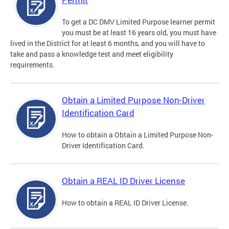
To get a DC DMV Limited Purpose learner permit
you must be at least 16 years old, you must have
lived in the District for at least 6 months, and you will have to
take and pass a knowledge test and meet eligibility
requirements.
Obtain a Limited Purpose Non-Driver
Identification Card
How to obtain a Obtain a Limited Purpose Non-
Driver Identification Card.
Obtain a REAL ID Driver License
How to obtain a REAL ID Driver License.