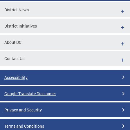
District News
District Initiatives
About DC
Contact Us
Accessibility
Google Translate Disclaimer
Privacy and Security
Terms and Conditions