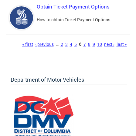
Obtain Ticket Payment Options
How to obtain Ticket Payment Options.
Pages
« first
‹ previous
…
2
3
4
5
6
7
8
9
10
next ›
last »
Department of Motor Vehicles