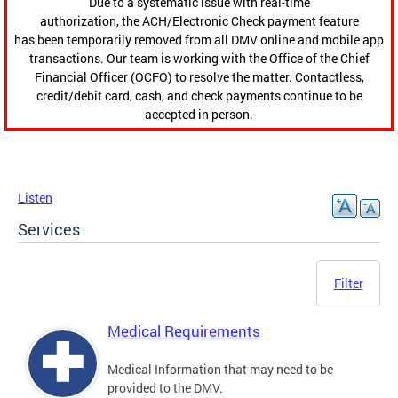
Due to a systematic issue with real-time
authorization, the ACH/Electronic Check payment feature
has been temporarily removed from all DMV online and mobile app
transactions. Our team is working with the Office of the Chief
Financial Officer (OCFO) to resolve the matter. Contactless,
credit/debit card, cash, and check payments continue to be
accepted in person.
Listen
Services
Filter
Medical Requirements
Medical Information that may need to be
provided to the DMV.