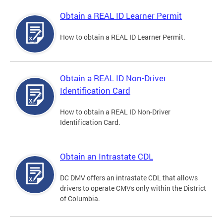
Obtain a REAL ID Learner Permit
How to obtain a REAL ID Learner Permit.
Obtain a REAL ID Non-Driver
Identification Card
How to obtain a REAL ID Non-Driver
Identification Card.
Obtain an Intrastate CDL
DC DMV offers an intrastate CDL that allows
drivers to operate CMVs only within the District
of Columbia.