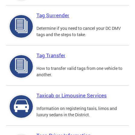
Tag Surrender
Determine if you need to cancel your DC DMV
tags and the steps to take.
Tag Transfer
How to transfer valid tags from one vehicle to
another.
Taxicab or Limousine Services
Information on registering taxis, limos and
luxury sedans in the District.