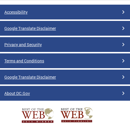
Accessibility
Google Translate Disclaimer
Privacy and Security
Terms and Conditions
Google Translate Disclaimer
About DC.Gov