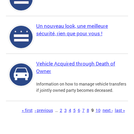
Un nouveau look, une meilleure
sécurité, rien que pour vous !
Vehicle Acquired through Death of
Owner
Information on how to manage vehicle transfers
if jointly owned party becomes deceased.
Pages
« first
‹ previous
…
2
3
4
5
6
7
8
9
10
next ›
last »