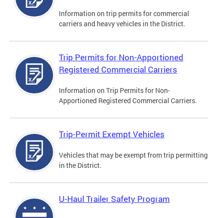
Information on trip permits for commercial
carriers and heavy vehicles in the District.
Trip Permits for Non-Apportioned
Registered Commercial Carriers
Information on Trip Permits for Non-
Apportioned Registered Commercial Carriers.
Trip-Permit Exempt Vehicles
Vehicles that may be exempt from trip permitting
in the District.
U-Haul Trailer Safety Program