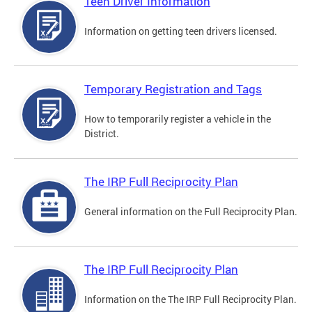
Teen Driver Information
Information on getting teen drivers licensed.
Temporary Registration and Tags
How to temporarily register a vehicle in the
District.
The IRP Full Reciprocity Plan
General information on the Full Reciprocity Plan.
The IRP Full Reciprocity Plan
Information on the The IRP Full Reciprocity Plan.