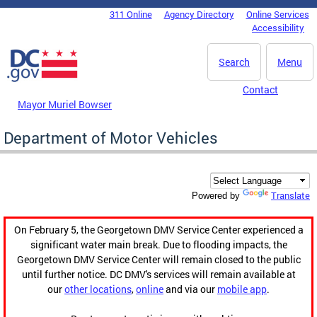
Skip to main content
311 Online
Agency Directory
Online Services
DC Agency Top Menu
Accessibility
Search
Menu
Contact
Mayor Muriel Bowser
Department of Motor Vehicles
Translate
Powered by
On February 5, the Georgetown DMV Service Center experienced a
significant water main break. Due to flooding impacts, the
Georgetown DMV Service Center will remain closed to the public
until further notice. DC DMV's services will remain available at
our
other locations
,
online
and via our
mobile app
.