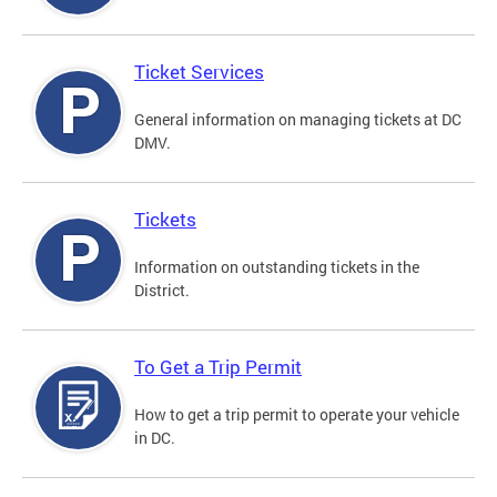
Ticket Services
General information on managing tickets at DC
DMV.
Tickets
Information on outstanding tickets in the
District.
To Get a Trip Permit
How to get a trip permit to operate your vehicle
in DC.