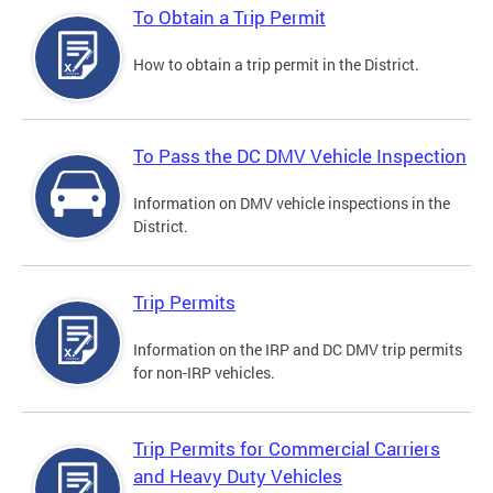
To Obtain a Trip Permit
How to obtain a trip permit in the District.
To Pass the DC DMV Vehicle Inspection
Information on DMV vehicle inspections in the
District.
Trip Permits
Information on the IRP and DC DMV trip permits
for non-IRP vehicles.
Trip Permits for Commercial Carriers
and Heavy Duty Vehicles