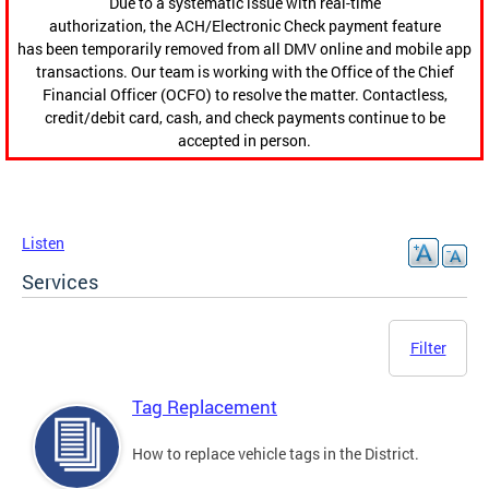
Due to a systematic issue with real-time
authorization, the ACH/Electronic Check payment feature
has been temporarily removed from all DMV online and mobile app
transactions. Our team is working with the Office of the Chief
Financial Officer (OCFO) to resolve the matter. Contactless,
credit/debit card, cash, and check payments continue to be
accepted in person.
Listen
Services
Filter
Tag Replacement
How to replace vehicle tags in the District.