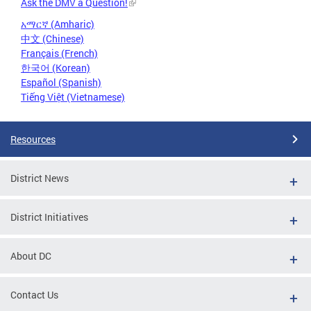
Ask the DMV a Question!
አማርኛ (Amharic)
中文 (Chinese)
Français (French)
한국어 (Korean)
Español (Spanish)
Tiếng Việt (Vietnamese)
Resources
District News
District Initiatives
About DC
Contact Us