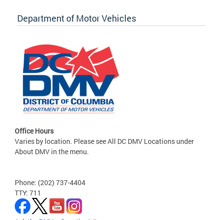
Department of Motor Vehicles
Office Hours
Varies by location. Please see All DC DMV Locations under
About DMV in the menu.
Phone: (202) 737-4404
TTY: 711