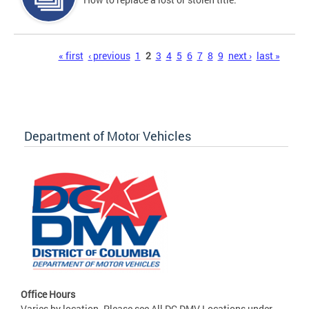
Pages
« first
‹ previous
1
2
3
4
5
6
7
8
9
next ›
last »
Department of Motor Vehicles
Office Hours
Varies by location. Please see All DC DMV Locations under