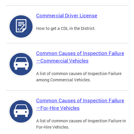
Commercial Driver License
How to get a CDL in the District.
Common Causes of Inspection Failure
—Commercial Vehicles
A list of common causes of Inspection Failure
among Commercial Vehicles.
Common Causes of Inspection Failure
—For-Hire Vehicles
A list of common causes of Inspection Failure in
For-Hire Vehicles.