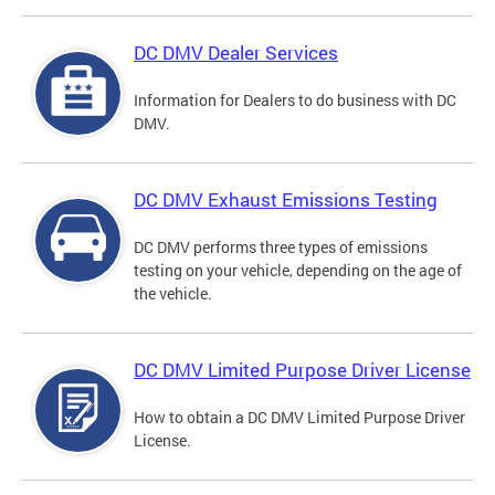
DC DMV Dealer Services
Information for Dealers to do business with DC
DMV.
DC DMV Exhaust Emissions Testing
DC DMV performs three types of emissions
testing on your vehicle, depending on the age of
the vehicle.
DC DMV Limited Purpose Driver License
How to obtain a DC DMV Limited Purpose Driver
License.