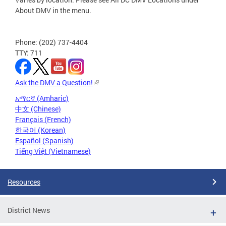
About DMV in the menu.
Phone: (202) 737-4404
TTY: 711
Ask the DMV a Question!
አማርኛ (Amharic)
中文 (Chinese)
Français (French)
한국어 (Korean)
Español (Spanish)
Tiếng Việt (Vietnamese)
Resources
District News