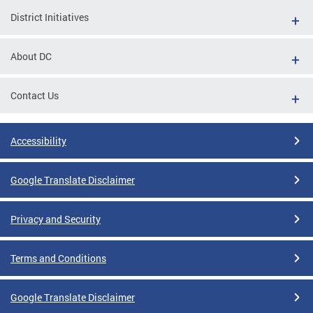
District Initiatives
About DC
Contact Us
Accessibility
Google Translate Disclaimer
Privacy and Security
Terms and Conditions
Google Translate Disclaimer