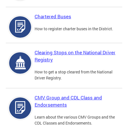
Chartered Buses
How to register charter buses in the District.
Clearing Stops on the National Driver
Registry
How to get a stop cleared from the National
Driver Registry.
CMV Group and CDL Class and
Endorsements
Learn about the various CMV Groups and the
CDL Classes and Endorsements.