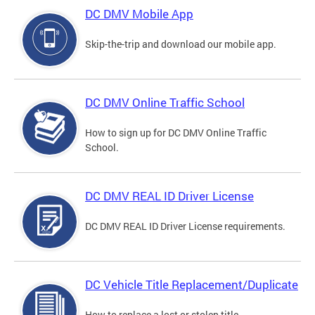
DC DMV Mobile App
Skip-the-trip and download our mobile app.
DC DMV Online Traffic School
How to sign up for DC DMV Online Traffic
School.
DC DMV REAL ID Driver License
DC DMV REAL ID Driver License requirements.
DC Vehicle Title Replacement/Duplicate
How to replace a lost or stolen title.