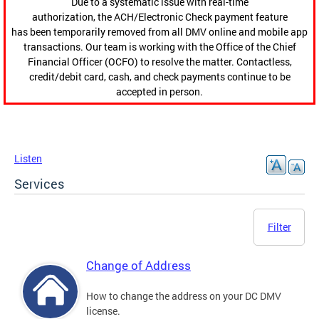
Due to a systematic issue with real-time
authorization, the ACH/Electronic Check payment feature
has been temporarily removed from all DMV online and mobile app
transactions. Our team is working with the Office of the Chief
Financial Officer (OCFO) to resolve the matter. Contactless,
credit/debit card, cash, and check payments continue to be
accepted in person.
Listen
Services
Filter
Change of Address
How to change the address on your DC DMV
license.