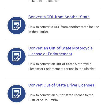
tickets in the District.
Convert a CDL from Another State
How to convert a CDL from another state for use
in the District.
Convert an Out-of-State Motorcycle
License or Endorsement
How to convert an Out-of-State Motorcycle
License or Endorsement for use in the District.
Convert Out-of-State Driver Licenses
How to convert an out-of-state license to the
District of Columbia.