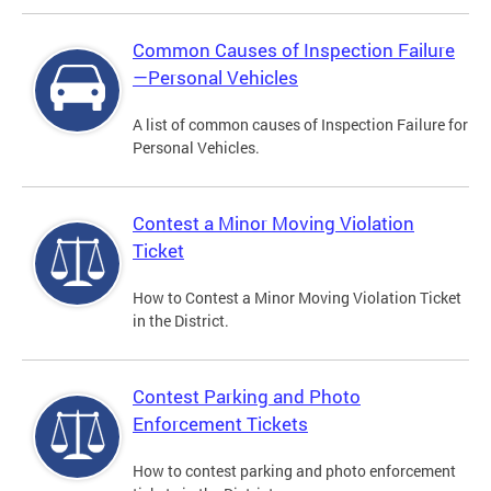
Common Causes of Inspection Failure
—Personal Vehicles
A list of common causes of Inspection Failure for
Personal Vehicles.
Contest a Minor Moving Violation
Ticket
How to Contest a Minor Moving Violation Ticket
in the District.
Contest Parking and Photo
Enforcement Tickets
How to contest parking and photo enforcement