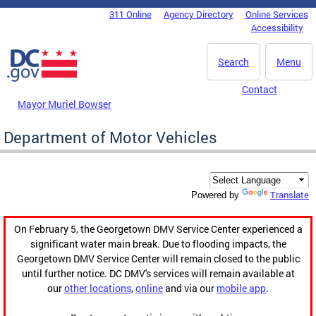
Skip to main content
311 Online
Agency Directory
Online Services
DC Agency Top Menu
Accessibility
Search
Menu
Contact
Mayor Muriel Bowser
Department of Motor Vehicles
Translate
Powered by
On February 5, the Georgetown DMV Service Center experienced a
significant water main break. Due to flooding impacts, the
Georgetown DMV Service Center will remain closed to the public
until further notice. DC DMV's services will remain available at
our
other locations
,
online
and via our
mobile app
.