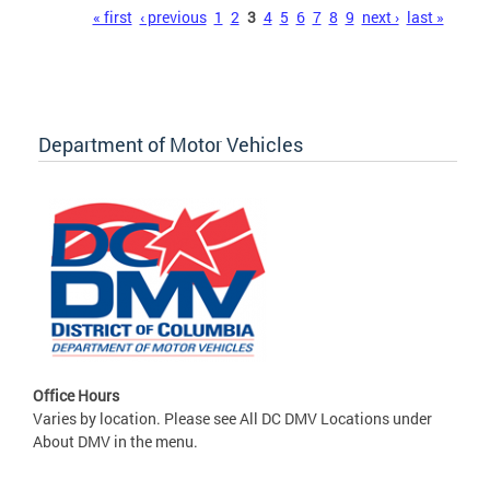
Pages
« first
‹ previous
1
2
3
4
5
6
7
8
9
next ›
last »
Department of Motor Vehicles
Office Hours
Varies by location. Please see All DC DMV Locations under
About DMV in the menu.