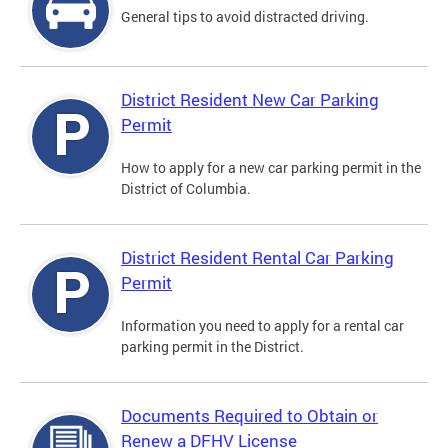
General tips to avoid distracted driving.
District Resident New Car Parking
Permit
How to apply for a new car parking permit in the
District of Columbia.
District Resident Rental Car Parking
Permit
Information you need to apply for a rental car
parking permit in the District.
Documents Required to Obtain or
Renew a DFHV License