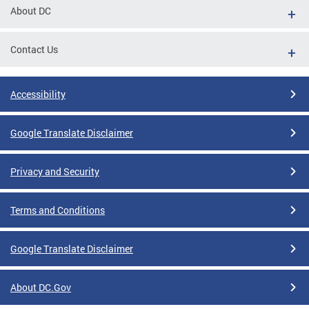
About DC
Contact Us
Accessibility
Google Translate Disclaimer
Privacy and Security
Terms and Conditions
Google Translate Disclaimer
About DC.Gov