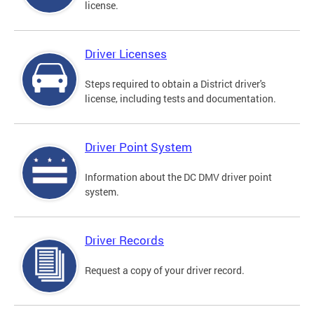
license.
Driver Licenses
Steps required to obtain a District driver's
license, including tests and documentation.
Driver Point System
Information about the DC DMV driver point
system.
Driver Records
Request a copy of your driver record.