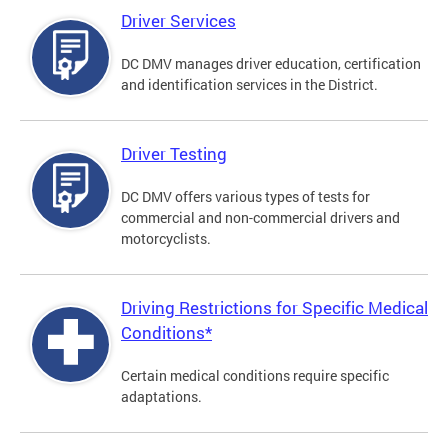
Driver Services
DC DMV manages driver education, certification
and identification services in the District.
Driver Testing
DC DMV offers various types of tests for
commercial and non-commercial drivers and
motorcyclists.
Driving Restrictions for Specific Medical
Conditions*
Certain medical conditions require specific
adaptations.