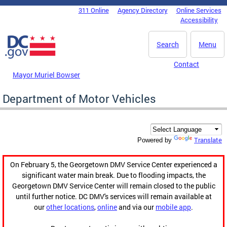
Skip to main content
311 Online
Agency Directory
Online Services
DC Agency Top Menu
Accessibility
Search
Menu
Contact
Mayor Muriel Bowser
Department of Motor Vehicles
Translate
Powered by
On February 5, the Georgetown DMV Service Center experienced a
significant water main break. Due to flooding impacts, the
Georgetown DMV Service Center will remain closed to the public
until further notice. DC DMV's services will remain available at
our
other locations
,
online
and via our
mobile app
.