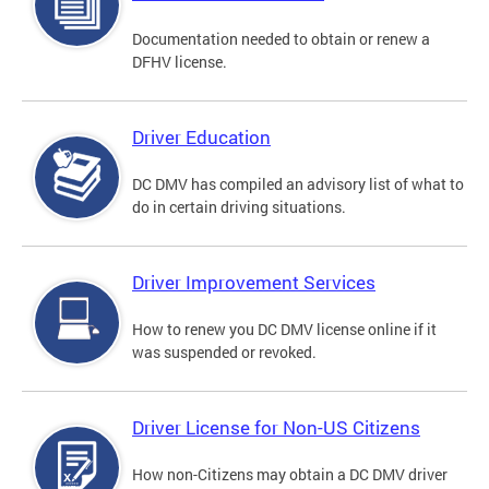
Documentation needed to obtain or renew a
DFHV license.
Driver Education
DC DMV has compiled an advisory list of what to
do in certain driving situations.
Driver Improvement Services
How to renew you DC DMV license online if it
was suspended or revoked.
Driver License for Non-US Citizens
How non-Citizens may obtain a DC DMV driver