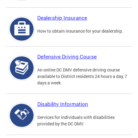
Dealership Insurance
How to obtain insurance for your dealership.
Defensive Driving Course
An online DC DMV defensive driving course
available to District residents 24 hours a day, 7
days a week.
Disability Information
Services for individuals with disabilities
provided by the DC DMV.