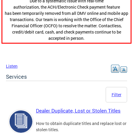
Due to a systematic issue with real-time
authorization, the ACH/Electronic Check payment feature
has been temporarily removed from all DMV online and mobile app
transactions. Our team is working with the Office of the Chief
Financial Officer (OCFO) to resolve the matter. Contactless,
credit/debit card, cash, and check payments continue to be
accepted in person.
Listen
Services
Filter
Dealer Duplicate, Lost or Stolen Titles
How to obtain duplicate titles and replace lost or
stolen titles.