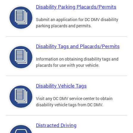
Disability Parking Placards/Permits
Submit an application for DC DMV disability
parking placards and permits.
Disability Tags and Placards/Permits
Information on obtaining disability tags and
placards for use with your vehicle.
Disability Vehicle Tags
Visit any DC DMV service center to obtain
disability vehicle tags from DC DMV.
Distracted Driving