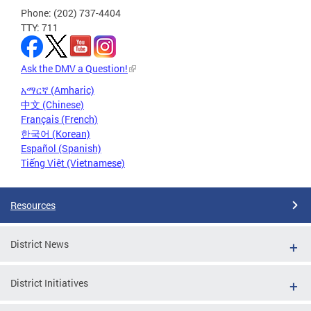
Phone: (202) 737-4404
TTY: 711
Ask the DMV a Question!
አማርኛ (Amharic)
中文 (Chinese)
Français (French)
한국어 (Korean)
Español (Spanish)
Tiếng Việt (Vietnamese)
Resources
District News
District Initiatives