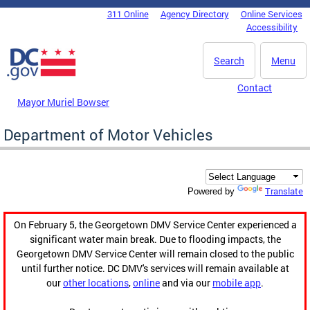
Skip to main content
311 Online
Agency Directory
Online Services
DC Agency Top Menu
Accessibility
Search
Menu
Contact
Mayor Muriel Bowser
Department of Motor Vehicles
Translate
Powered by
On February 5, the Georgetown DMV Service Center experienced a
significant water main break. Due to flooding impacts, the
Georgetown DMV Service Center will remain closed to the public
until further notice. DC DMV's services will remain available at
our
other locations
,
online
and via our
mobile app
.