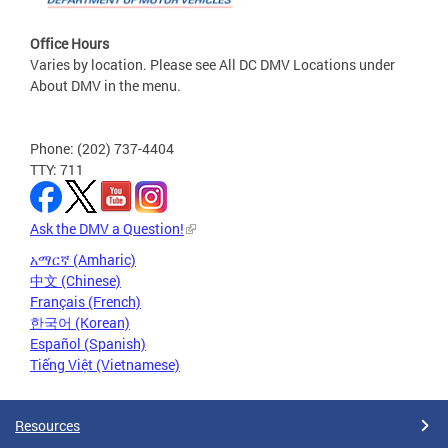
Office Hours
Varies by location. Please see All DC DMV Locations under
About DMV in the menu.
Phone: (202) 737-4404
TTY: 711
Ask the DMV a Question!
አማርኛ (Amharic)
中文 (Chinese)
Français (French)
한국어 (Korean)
Español (Spanish)
Tiếng Việt (Vietnamese)
Resources