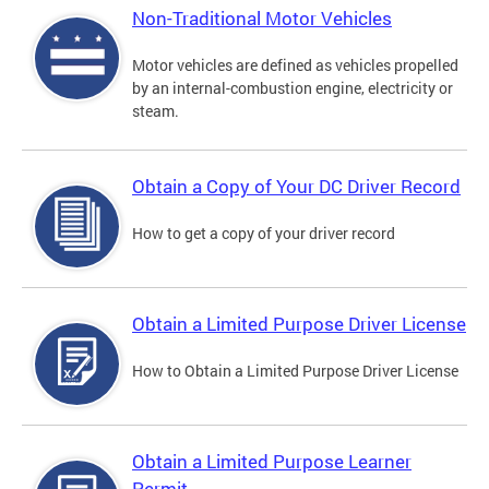
Non-Traditional Motor Vehicles
Motor vehicles are defined as vehicles propelled
by an internal-combustion engine, electricity or
steam.
Obtain a Copy of Your DC Driver Record
How to get a copy of your driver record
Obtain a Limited Purpose Driver License
How to Obtain a Limited Purpose Driver License
Obtain a Limited Purpose Learner
Permit