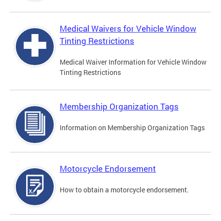
Medical Waivers for Vehicle Window
Tinting Restrictions
Medical Waiver Information for Vehicle Window
Tinting Restrictions
Membership Organization Tags
Information on Membership Organization Tags
Motorcycle Endorsement
How to obtain a motorcycle endorsement.