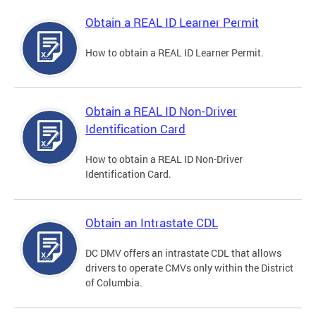
Obtain a REAL ID Learner Permit
How to obtain a REAL ID Learner Permit.
Obtain a REAL ID Non-Driver
Identification Card
How to obtain a REAL ID Non-Driver
Identification Card.
Obtain an Intrastate CDL
DC DMV offers an intrastate CDL that allows
drivers to operate CMVs only within the District
of Columbia.