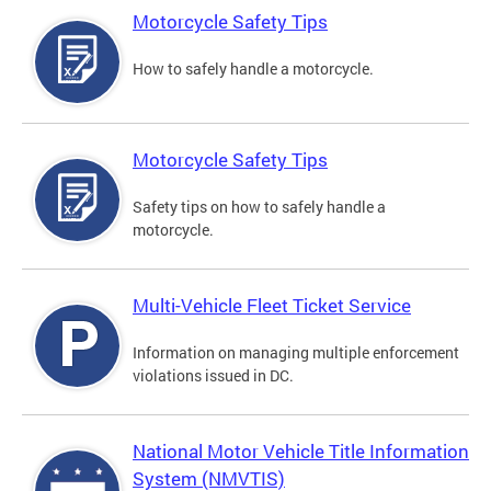
Motorcycle Safety Tips
How to safely handle a motorcycle.
Motorcycle Safety Tips
Safety tips on how to safely handle a
motorcycle.
Multi-Vehicle Fleet Ticket Service
Information on managing multiple enforcement
violations issued in DC.
National Motor Vehicle Title Information
System (NMVTIS)