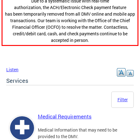
Due to a systematic issue with real-time
authorization, the ACH/Electronic Check payment feature
has been temporarily removed from all DMV online and mobile app
transactions. Our team is working with the Office of the Chief
Financial Officer (OCFO) to resolve the matter. Contactless,
credit/debit card, cash, and check payments continue to be
accepted in person.
Listen
Services
Filter
Medical Requirements
Medical Information that may need to be
provided to the DMV.