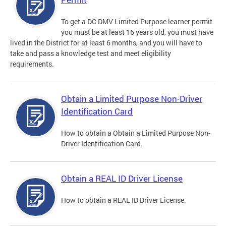
To get a DC DMV Limited Purpose learner permit
you must be at least 16 years old, you must have
lived in the District for at least 6 months, and you will have to
take and pass a knowledge test and meet eligibility
requirements.
Obtain a Limited Purpose Non-Driver
Identification Card
How to obtain a Obtain a Limited Purpose Non-
Driver Identification Card.
Obtain a REAL ID Driver License
How to obtain a REAL ID Driver License.