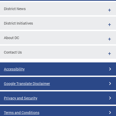
District News
District Initiatives
About DC
Contact Us
Accessibility
Google Translate Disclaimer
Privacy and Security
Terms and Conditions