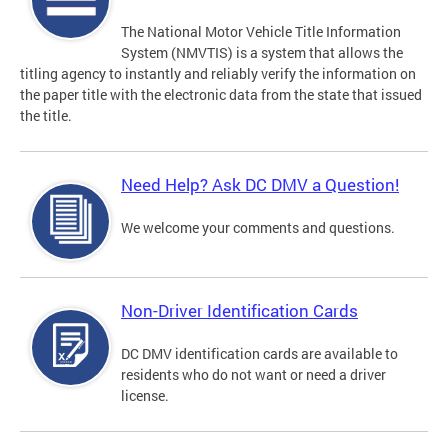
The National Motor Vehicle Title Information
System (NMVTIS) is a system that allows the
titling agency to instantly and reliably verify the information on
the paper title with the electronic data from the state that issued
the title.
Need Help? Ask DC DMV a Question!
We welcome your comments and questions.
Non-Driver Identification Cards
DC DMV identification cards are available to
residents who do not want or need a driver
license.