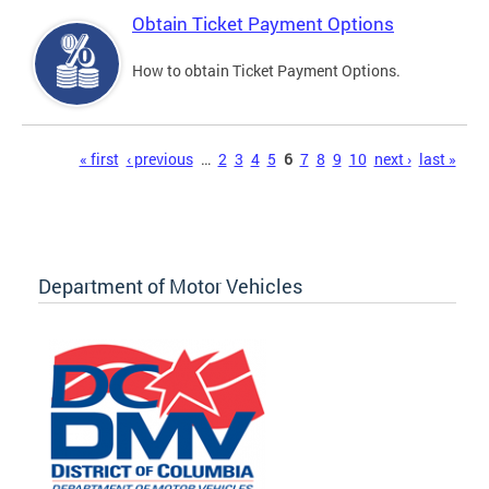
Obtain Ticket Payment Options
How to obtain Ticket Payment Options.
Pages
« first
‹ previous
…
2
3
4
5
6
7
8
9
10
next ›
last »
Department of Motor Vehicles