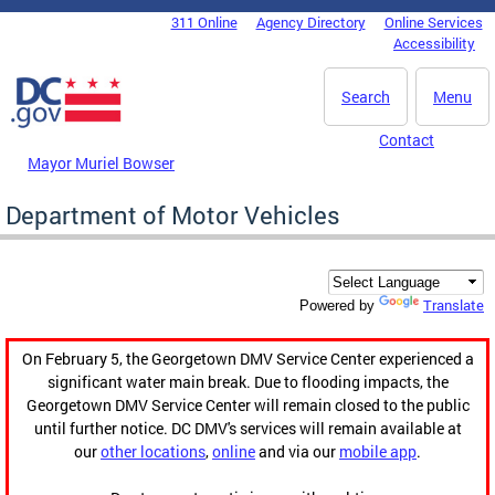
Skip to main content
311 Online
Agency Directory
Online Services
DC Agency Top Menu
Accessibility
Search
Menu
Contact
Mayor Muriel Bowser
Department of Motor Vehicles
Translate
Powered by
On February 5, the Georgetown DMV Service Center experienced a
significant water main break. Due to flooding impacts, the
Georgetown DMV Service Center will remain closed to the public
until further notice. DC DMV's services will remain available at
our
other locations
,
online
and via our
mobile app
.