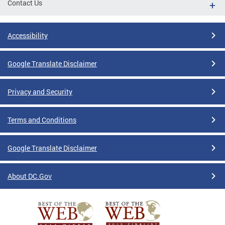
Contact Us
Accessibility
Google Translate Disclaimer
Privacy and Security
Terms and Conditions
Google Translate Disclaimer
About DC.Gov