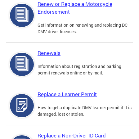
Renew or Replace a Motorcycle
Endorsement
Get information on renewing and replacing DC
DMV driver licenses.
Renewals
Information about registration and parking
permit renewals online or by mail.
Replace a Learner Permit
How to get a duplicate DMV learner permit if it is
damaged, lost or stolen.
Replace a Non-Driver ID Card