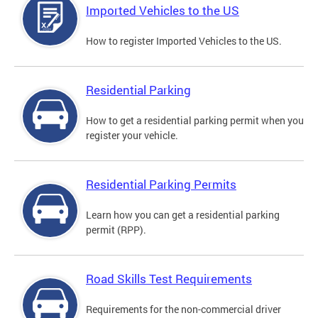
Imported Vehicles to the US
How to register Imported Vehicles to the US.
Residential Parking
How to get a residential parking permit when you
register your vehicle.
Residential Parking Permits
Learn how you can get a residential parking
permit (RPP).
Road Skills Test Requirements
Requirements for the non-commercial driver