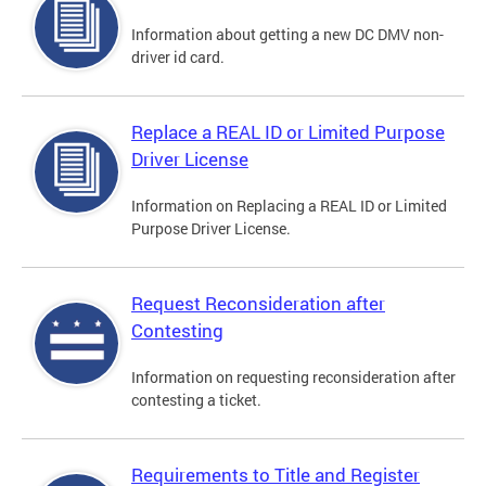
Information about getting a new DC DMV non-
driver id card.
Replace a REAL ID or Limited Purpose
Driver License
Information on Replacing a REAL ID or Limited
Purpose Driver License.
Request Reconsideration after
Contesting
Information on requesting reconsideration after
contesting a ticket.
Requirements to Title and Register