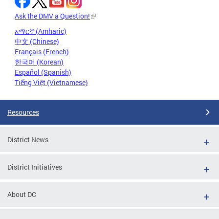
Ask the DMV a Question!
አማርኛ (Amharic)
中文 (Chinese)
Français (French)
한국어 (Korean)
Español (Spanish)
Tiếng Việt (Vietnamese)
Resources
District News
District Initiatives
About DC