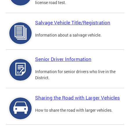
license road test.
Salvage Vehicle Title/Registration
Information about a salvage vehicle.
Senior Driver Information
Information for senior drivers who live in the
District.
Sharing the Road with Larger Vehicles
How to share the road with larger vehicles.