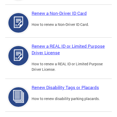
Renew a Non-Driver ID Card
How to renew a Non-Driver ID Card.
Renew a REAL ID or Limited Purpose
Driver License
How to renew a REAL ID or Limited Purpose
Driver License.
Renew Disability Tags or Placards
How to renew disability parking placards.