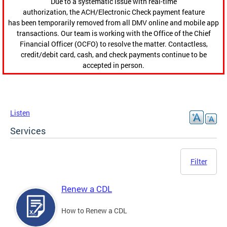
Due to a systematic issue with real-time
authorization, the ACH/Electronic Check payment feature
has been temporarily removed from all DMV online and mobile app
transactions. Our team is working with the Office of the Chief
Financial Officer (OCFO) to resolve the matter. Contactless,
credit/debit card, cash, and check payments continue to be
accepted in person.
Listen
Services
Filter
Renew a CDL
How to Renew a CDL