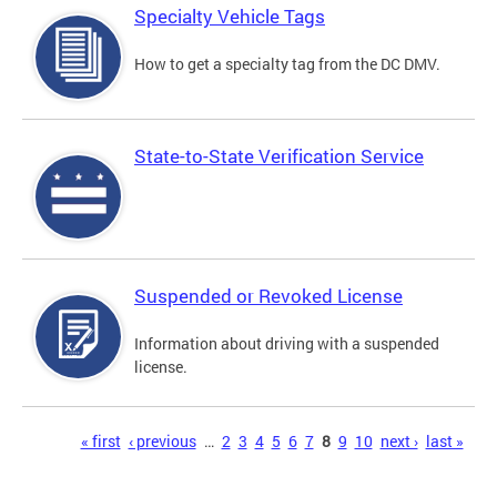
Specialty Vehicle Tags
How to get a specialty tag from the DC DMV.
State-to-State Verification Service
Suspended or Revoked License
Information about driving with a suspended
license.
Pages
« first
‹ previous
…
2
3
4
5
6
7
8
9
10
next ›
last »