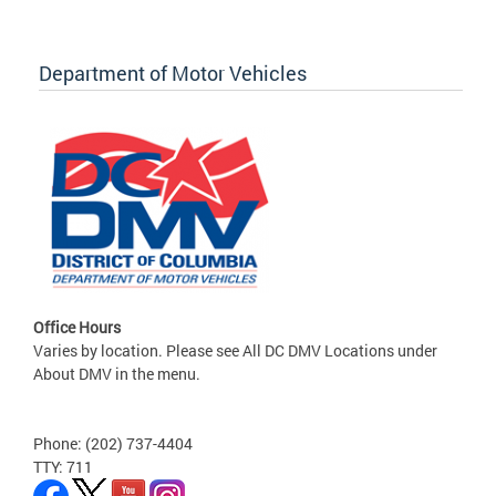
Department of Motor Vehicles
Office Hours
Varies by location. Please see All DC DMV Locations under
About DMV in the menu.
Phone: (202) 737-4404
TTY: 711