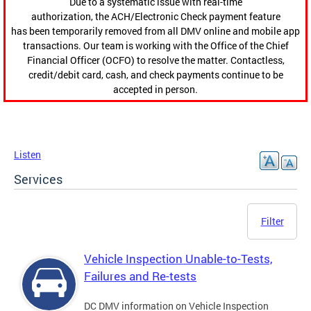
Due to a systematic issue with real-time
authorization, the ACH/Electronic Check payment feature
has been temporarily removed from all DMV online and mobile app
transactions. Our team is working with the Office of the Chief
Financial Officer (OCFO) to resolve the matter. Contactless,
credit/debit card, cash, and check payments continue to be
accepted in person.
Listen
Services
Filter
Vehicle Inspection Unable-to-Tests,
Failures and Re-tests
DC DMV information on Vehicle Inspection