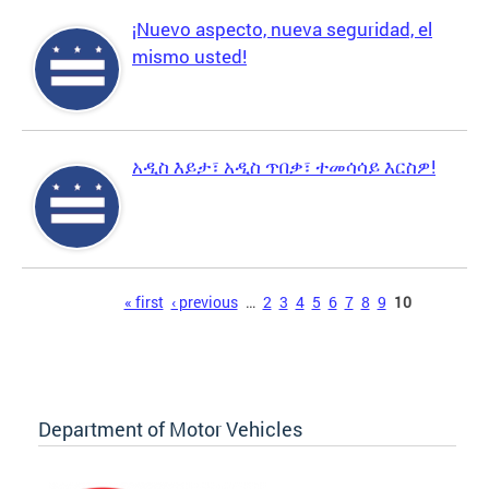
¡Nuevo aspecto, nueva seguridad, el
mismo usted!
አዲስ እይታ፣ አዲስ ጥበቃ፣ ተመሳሳይ እርስዎ!
Pages
« first
‹ previous
…
2
3
4
5
6
7
8
9
10
Department of Motor Vehicles