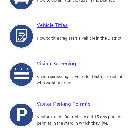
Vehicle Titles
How to title (register) a vehicle in the District.
Vision Screening
Vision screening services for District residents
who want to drive.
Visitor Parking Permits
Visitors to the District can get 15-day parking
permits in the ward in which they live.