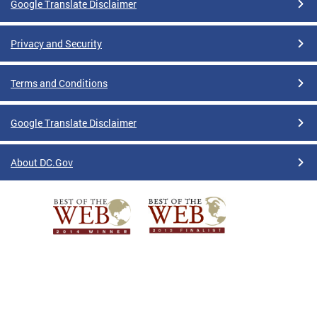
Google Translate Disclaimer
Privacy and Security
Terms and Conditions
Google Translate Disclaimer
About DC.Gov