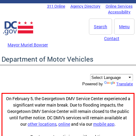
Skip to main content
311 Online
Agency Directory
Online Services
DC Agency Top Menu
Accessibility
Search
Menu
Contact
Mayor Muriel Bowser
Department of Motor Vehicles
Translate
Powered by
On February 5, the Georgetown DMV Service Center experienced a
significant water main break. Due to flooding impacts, the
Georgetown DMV Service Center will remain closed to the public
until further notice. DC DMV's services will remain available at
our
other locations
,
online
and via our
mobile app
.