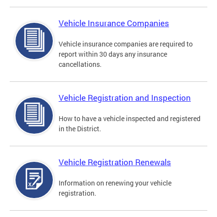
Vehicle Insurance Companies
Vehicle insurance companies are required to
report within 30 days any insurance
cancellations.
Vehicle Registration and Inspection
How to have a vehicle inspected and registered
in the District.
Vehicle Registration Renewals
Information on renewing your vehicle
registration.