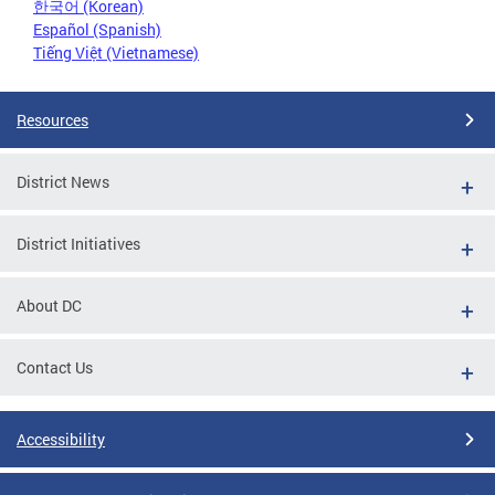
한국어 (Korean)
Español (Spanish)
Tiếng Việt (Vietnamese)
Resources
District News
District Initiatives
About DC
Contact Us
Accessibility