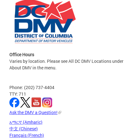
Office Hours
Varies by location. Please see All DC DMV Locations under
About DMV in the menu.
Phone: (202) 737-4404
TTY: 711
Ask the DMV a Question!
አማርኛ (Amharic)
中文 (Chinese)
Français (French)