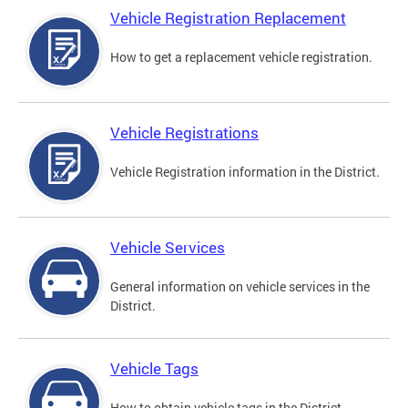
Vehicle Registration Replacement
How to get a replacement vehicle registration.
Vehicle Registrations
Vehicle Registration information in the District.
Vehicle Services
General information on vehicle services in the
District.
Vehicle Tags
How to obtain vehicle tags in the District.