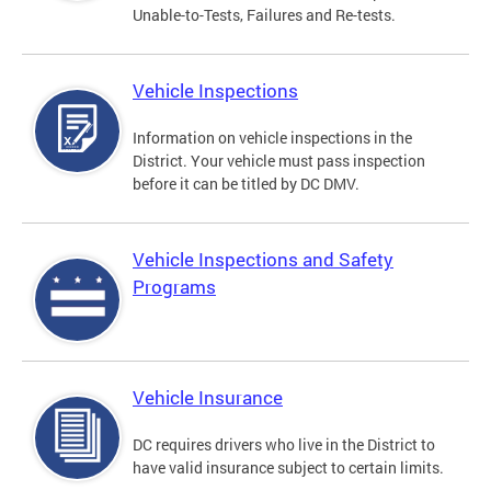
Unable-to-Tests, Failures and Re-tests.
Vehicle Inspections
Information on vehicle inspections in the
District. Your vehicle must pass inspection
before it can be titled by DC DMV.
Vehicle Inspections and Safety
Programs
Vehicle Insurance
DC requires drivers who live in the District to
have valid insurance subject to certain limits.