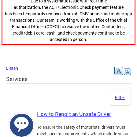
Due to a systematic issue with real-time
authorization, the ACH/Electronic Check payment feature
has been temporarily removed from all DMV online and mobile app
transactions. Our team is working with the Office of the Chief
Financial Officer (OCFO) to resolve the matter. Contactless,
credit/debit card, cash, and check payments continue to be
accepted in person.
Listen
Services
Filter
How to Report an Unsafe Driver
To ensure the safety of motorists, drivers must
meet specific requirements, which include vision