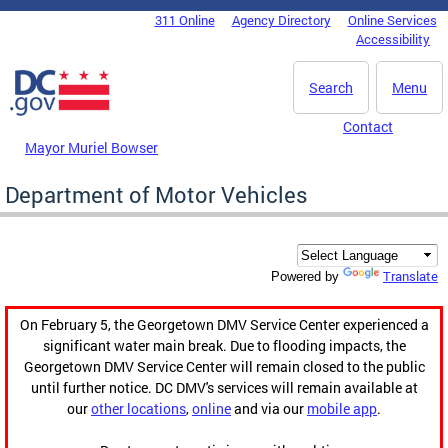
Skip to main content
311 Online
Agency Directory
Online Services
DC Agency Top Menu
Accessibility
Search
Menu
Contact
Mayor Muriel Bowser
Department of Motor Vehicles
Translate
Powered by
On February 5, the Georgetown DMV Service Center experienced a
significant water main break. Due to flooding impacts, the
Georgetown DMV Service Center will remain closed to the public
until further notice. DC DMV's services will remain available at
our
other locations
,
online
and via our
mobile app
.