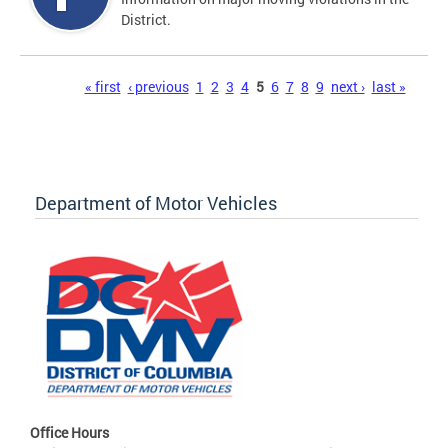
District.
Pages
« first
‹ previous
1
2
3
4
5
6
7
8
9
next ›
last »
Department of Motor Vehicles
Office Hours