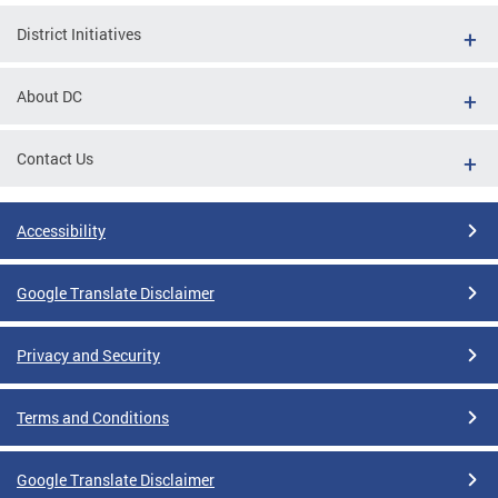
District Initiatives
About DC
Contact Us
Accessibility
Google Translate Disclaimer
Privacy and Security
Terms and Conditions
Google Translate Disclaimer