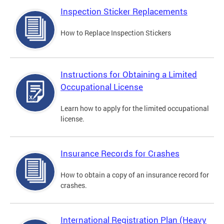
Inspection Sticker Replacements
How to Replace Inspection Stickers
Instructions for Obtaining a Limited
Occupational License
Learn how to apply for the limited occupational
license.
Insurance Records for Crashes
How to obtain a copy of an insurance record for
crashes.
International Registration Plan (Heavy