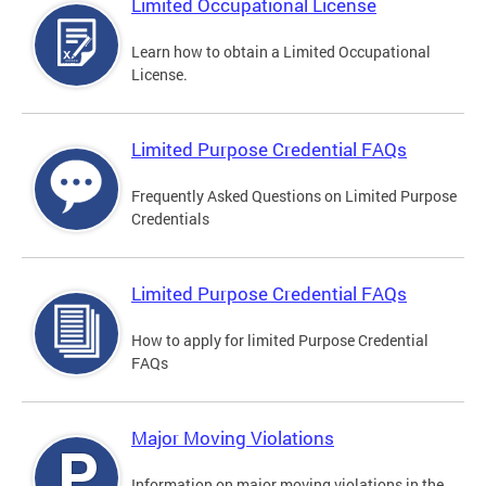
Limited Occupational License
Learn how to obtain a Limited Occupational
License.
Limited Purpose Credential FAQs
Frequently Asked Questions on Limited Purpose
Credentials
Limited Purpose Credential FAQs
How to apply for limited Purpose Credential
FAQs
Major Moving Violations
Information on major moving violations in the