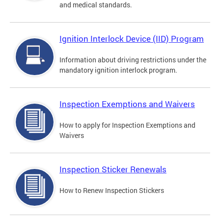
and medical standards.
Ignition Interlock Device (IID) Program
Information about driving restrictions under the
mandatory ignition interlock program.
Inspection Exemptions and Waivers
How to apply for Inspection Exemptions and
Waivers
Inspection Sticker Renewals
How to Renew Inspection Stickers