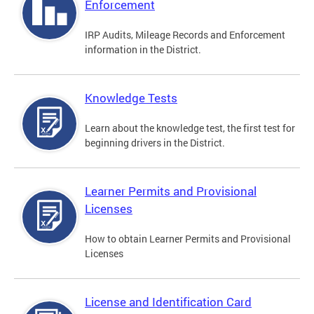
Enforcement
IRP Audits, Mileage Records and Enforcement
information in the District.
Knowledge Tests
Learn about the knowledge test, the first test for
beginning drivers in the District.
Learner Permits and Provisional
Licenses
How to obtain Learner Permits and Provisional
Licenses
License and Identification Card