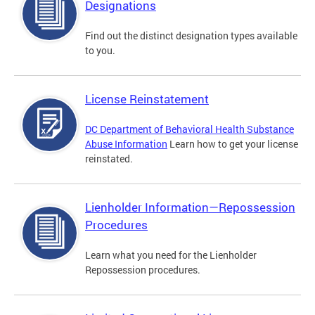
Designations
Find out the distinct designation types available
to you.
License Reinstatement
DC Department of Behavioral Health Substance
Abuse Information
Learn how to get your license
reinstated.
Lienholder Information—Repossession
Procedures
Learn what you need for the Lienholder
Repossession procedures.