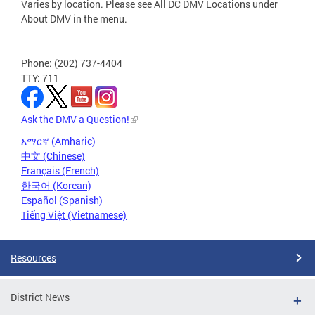
Varies by location. Please see All DC DMV Locations under
About DMV in the menu.
Phone: (202) 737-4404
TTY: 711
Ask the DMV a Question!
አማርኛ (Amharic)
中文 (Chinese)
Français (French)
한국어 (Korean)
Español (Spanish)
Tiếng Việt (Vietnamese)
Resources
District News