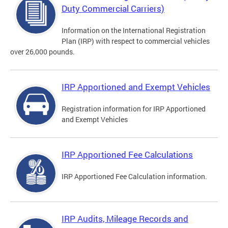
Duty Commercial Carriers)
Information on the International Registration
Plan (IRP) with respect to commercial vehicles
over 26,000 pounds.
IRP Apportioned and Exempt Vehicles
Registration information for IRP Apportioned
and Exempt Vehicles
IRP Apportioned Fee Calculations
IRP Apportioned Fee Calculation information.
IRP Audits, Mileage Records and