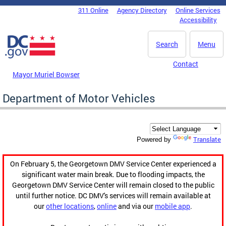
Skip to main content
311 Online
Agency Directory
Online Services
DC Agency Top Menu
Accessibility
Search
Menu
Contact
Mayor Muriel Bowser
Department of Motor Vehicles
Translate
Powered by
On February 5, the Georgetown DMV Service Center experienced a
significant water main break. Due to flooding impacts, the
Georgetown DMV Service Center will remain closed to the public
until further notice. DC DMV's services will remain available at
our
other locations
,
online
and via our
mobile app
.