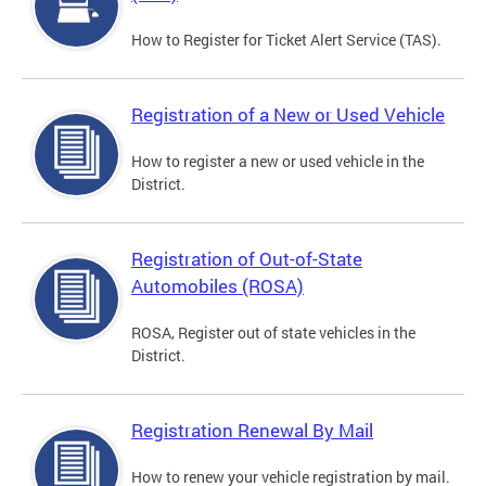
How to Register for Ticket Alert Service (TAS).
Registration of a New or Used Vehicle
How to register a new or used vehicle in the
District.
Registration of Out-of-State
Automobiles (ROSA)
ROSA, Register out of state vehicles in the
District.
Registration Renewal By Mail
How to renew your vehicle registration by mail.