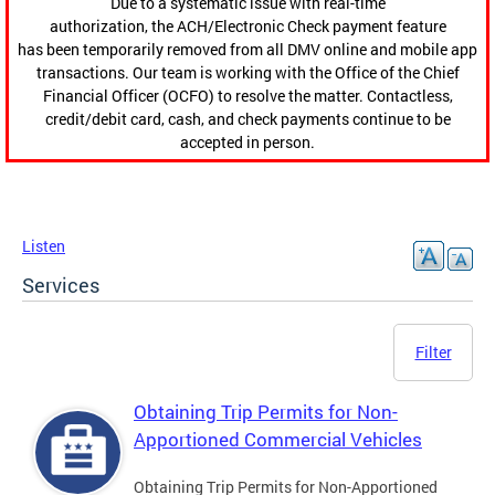
Due to a systematic issue with real-time
authorization, the ACH/Electronic Check payment feature
has been temporarily removed from all DMV online and mobile app
transactions. Our team is working with the Office of the Chief
Financial Officer (OCFO) to resolve the matter. Contactless,
credit/debit card, cash, and check payments continue to be
accepted in person.
Listen
Services
Filter
Obtaining Trip Permits for Non-
Apportioned Commercial Vehicles
Obtaining Trip Permits for Non-Apportioned