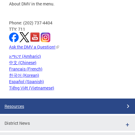
About DMV in the menu.
Phone: (202) 737-4404
TTY: 711
Ask the DMV a Question!
አማርኛ (Amharic)
中文 (Chinese)
Français (French)
한국어 (Korean)
Español (Spanish)
Tiếng Việt (Vietnamese)
Resources
District News