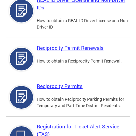
IDs
How to obtain a REAL ID Driver License or a Non-
Driver ID
Reciprocity Permit Renewals
How to obtain a Reciprocity Permit Renewal.
Reciprocity Permits
How to obtain Reciprocity Parking Permits for
Temporary and Part-Time District Residents.
Registration for Ticket Alert Service
(TAS)