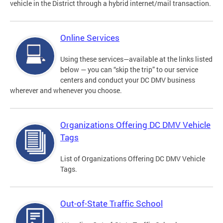
vehicle in the District through a hybrid internet/mail transaction.
Online Services
Using these services—available at the links listed
below — you can “skip the trip” to our service
centers and conduct your DC DMV business
wherever and whenever you choose.
Organizations Offering DC DMV Vehicle
Tags
List of Organizations Offering DC DMV Vehicle
Tags.
Out-of-State Traffic School