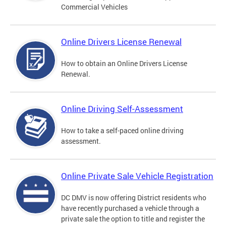
Commercial Vehicles
Online Drivers License Renewal
How to obtain an Online Drivers License
Renewal.
Online Driving Self-Assessment
How to take a self-paced online driving
assessment.
Online Private Sale Vehicle Registration
DC DMV is now offering District residents who
have recently purchased a vehicle through a
private sale the option to title and register the