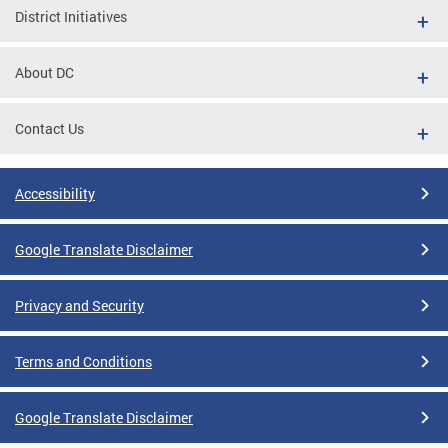
District Initiatives
About DC
Contact Us
Accessibility
Google Translate Disclaimer
Privacy and Security
Terms and Conditions
Google Translate Disclaimer