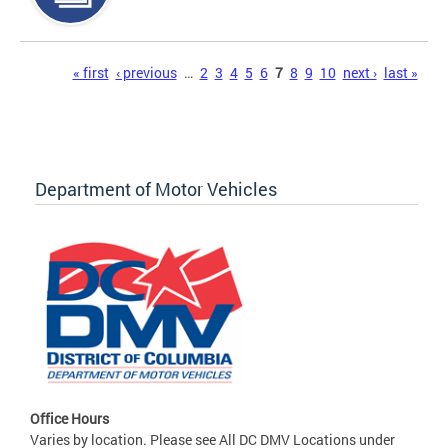
Pages
« first
‹ previous
…
2
3
4
5
6
7
8
9
10
next ›
last »
Department of Motor Vehicles
Office Hours
Varies by location. Please see All DC DMV Locations under