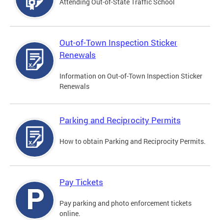
Attending Out-of-State Traffic School
Out-of-Town Inspection Sticker
Renewals
Information on Out-of-Town Inspection Sticker
Renewals
Parking and Reciprocity Permits
How to obtain Parking and Reciprocity Permits.
Pay Tickets
Pay parking and photo enforcement tickets
online.