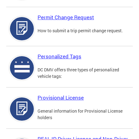
Permit Change Request
How to submit a trip permit change request.
Personalized Tags
DC DMV offers three types of personalized
vehicle tags:
Provisional License
General information for Provisional License
holders
REAL ID Driver License and Non-Driver