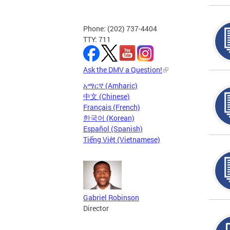
Phone: (202) 737-4404
TTY: 711
Ask the DMV a Question!
አማርኛ (Amharic)
中文 (Chinese)
Français (French)
한국어 (Korean)
Español (Spanish)
Tiếng Việt (Vietnamese)
Gabriel Robinson
Director