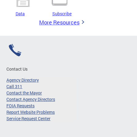
Data
Subscribe
More Resources
Contact Us
Agency Directory
Call 311
Contact the Mayor
Contact Agency Directors
FOIA Requests
Report Website Problems
Service Request Center