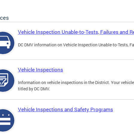
ices
Vehicle Inspection Unable-to-Tests, Failures and R
DC DMV information on Vehicle Inspection Unable-to-Tests, Fa
Vehicle Inspections
Information on vehicle inspections in the District. Your vehicl
titled by DC DMV.
Vehicle Inspections and Safety Programs