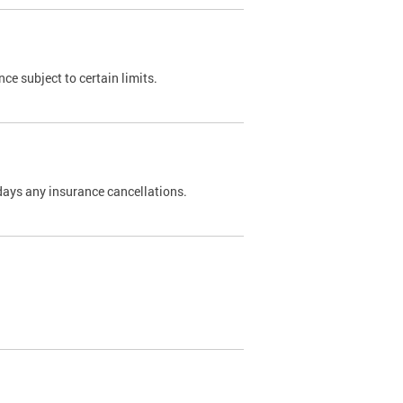
nce subject to certain limits.
days any insurance cancellations.