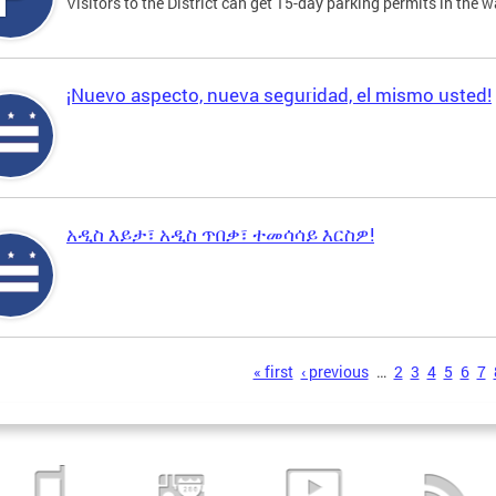
Visitors to the District can get 15-day parking permits in the w
¡Nuevo aspecto, nueva seguridad, el mismo usted!
አዲስ እይታ፣ አዲስ ጥበቃ፣ ተመሳሳይ እርስዎ!
s
« first
‹ previous
…
2
3
4
5
6
7