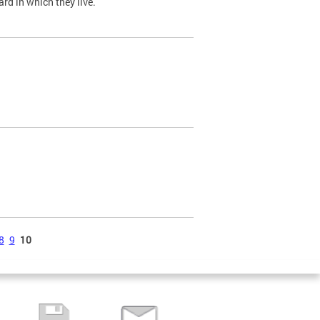
ard in which they live.
8
9
10