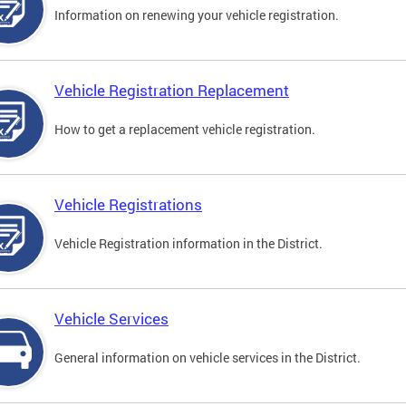
Information on renewing your vehicle registration.
Vehicle Registration Replacement
How to get a replacement vehicle registration.
Vehicle Registrations
Vehicle Registration information in the District.
Vehicle Services
General information on vehicle services in the District.