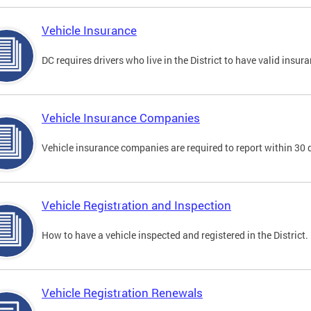
Vehicle Insurance
DC requires drivers who live in the District to have valid insura
Vehicle Insurance Companies
Vehicle insurance companies are required to report within 30 
Vehicle Registration and Inspection
How to have a vehicle inspected and registered in the District.
Vehicle Registration Renewals