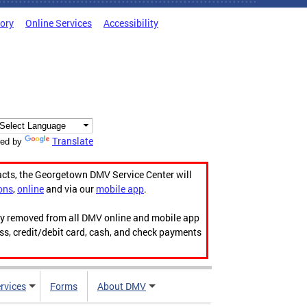
tory
Online Services
Accessibility
Translate
ed by
acts, the Georgetown DMV Service Center will
ons
,
online
and via our
mobile app
.
ily removed from all DMV online and mobile app
ess, credit/debit card, cash, and check payments
rvices
Forms
About DMV