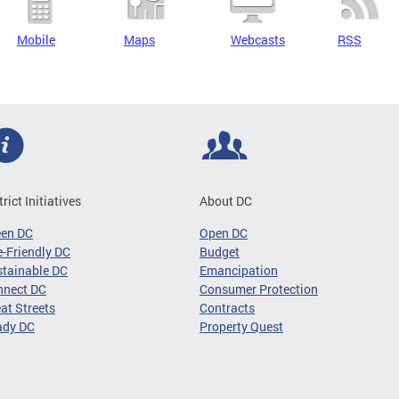
Mobile
Maps
Webcasts
RSS
trict Initiatives
About DC
een DC
Open DC
-Friendly DC
Budget
tainable DC
Emancipation
nnect DC
Consumer Protection
at Streets
Contracts
ady DC
Property Quest