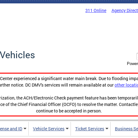
311 Online
Agency Direc
Vehicles
Power
enter experienced a significant water main break. Due to flooding imp
urther notice. DC DMV's services will remain available at our
other locati
orization, the ACH/Electronic Check payment feature has been temporar
ce of the Chief Financial Officer (OCFO) to resolve the matter. Contactl
continue to be accepted in person.
cense and ID
Vehicle Services
Ticket Services
Business Se