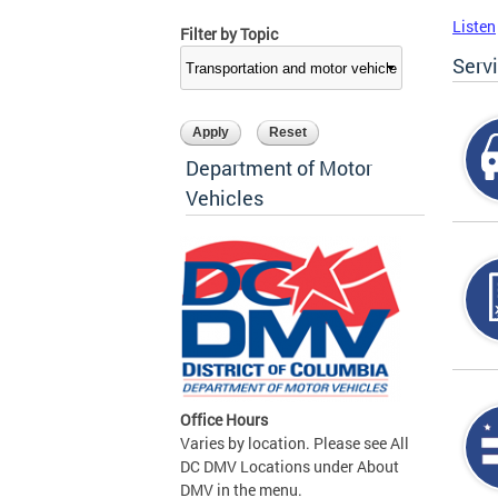
Listen
Filter by Topic
Serv
Department of Motor
Vehicles
Office Hours
Varies by location. Please see All
DC DMV Locations under About
DMV in the menu.