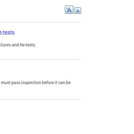
e-tests
ilures and Re-tests.
e must pass inspection before it can be