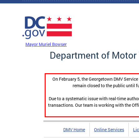
Skip to main content
DC Agency Top Menu
Mayor Muriel Bowser
Department of Motor 
On February 5, the Georgetown DMV Service C
remain closed to the public until f
Due to a systematic issue with real-time auth
transactions. Our team is working with the Offi
DMV Home
Online Services
Li