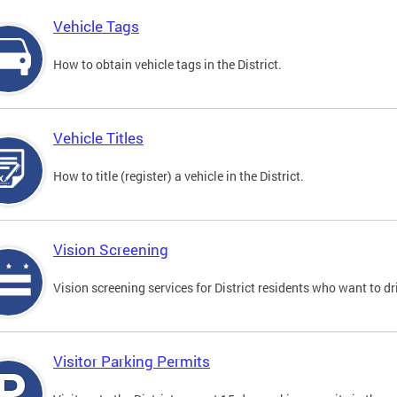
Vehicle Tags
How to obtain vehicle tags in the District.
Vehicle Titles
How to title (register) a vehicle in the District.
Vision Screening
Vision screening services for District residents who want to dr
Visitor Parking Permits