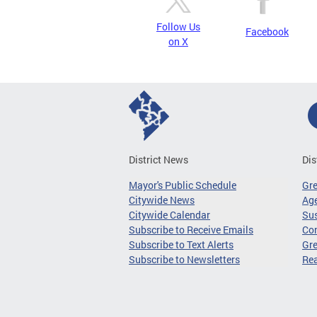
Follow Us
Facebook
on X
District News
Dis
Mayor's Public Schedule
Gr
Citywide News
Age
Citywide Calendar
Sus
Subscribe to Receive Emails
Co
Subscribe to Text Alerts
Gre
Subscribe to Newsletters
Re