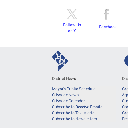
Follow Us
Facebook
on X
District News
Dis
Mayor's Public Schedule
Gr
Citywide News
Age
Citywide Calendar
Sus
Subscribe to Receive Emails
Co
Subscribe to Text Alerts
Gre
Subscribe to Newsletters
Re