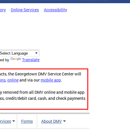
tory
Online Services
Accessibility
Translate
ed by
acts, the Georgetown DMV Service Center will
ons
,
online
and via our
mobile app
.
ily removed from all DMV online and mobile app
ess, credit/debit card, cash, and check payments
rvices
Forms
About DMV