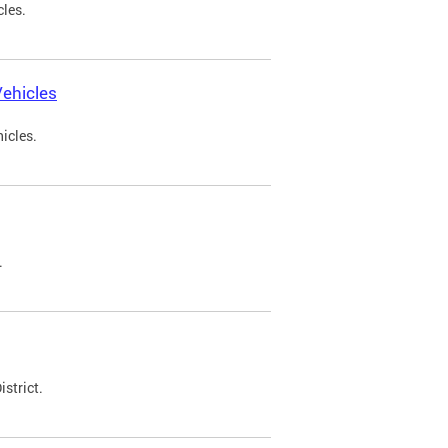
cles.
ehicles
icles.
.
strict.