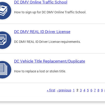
DC DMV Online Traffic School
How to sign up for DC DMV Online Traffic School.
DC DMV REAL ID Driver License
DC DMV REAL ID Driver License requirements.
DC Vehicle Title Replacement/Duplicate
How to replace a lost or stolen title.
s
« first
‹ previous
1
2
3
4
5
6
7
8
9