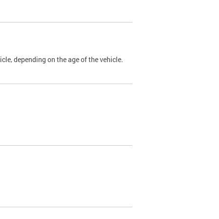
cle, depending on the age of the vehicle.