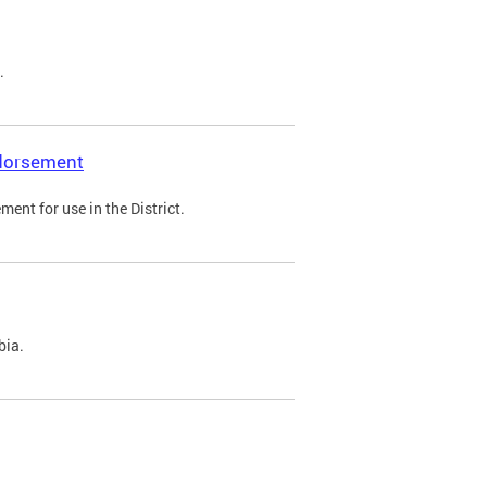
.
ndorsement
ent for use in the District.
bia.