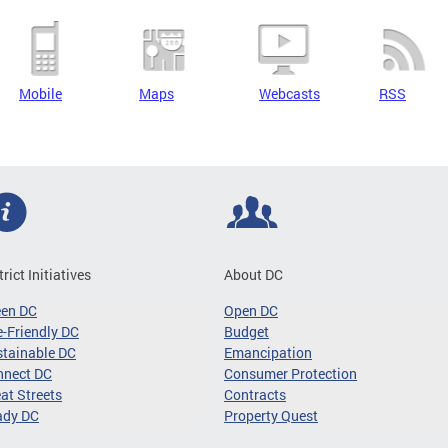
Mobile
Maps
Webcasts
RSS
trict Initiatives
About DC
een DC
Open DC
-Friendly DC
Budget
tainable DC
Emancipation
nnect DC
Consumer Protection
at Streets
Contracts
ady DC
Property Quest