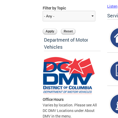
Listen
Filter by Topic
Serv
Department of Motor
Vehicles
Office Hours
Varies by location. Please see All
DC DMV Locations under About
DMV in the menu.