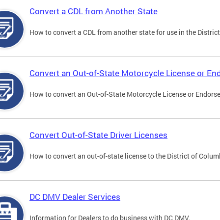
Convert a CDL from Another State
How to convert a CDL from another state for use in the District
Convert an Out-of-State Motorcycle License or E
How to convert an Out-of-State Motorcycle License or Endorsem
Convert Out-of-State Driver Licenses
How to convert an out-of-state license to the District of Colum
DC DMV Dealer Services
Information for Dealers to do business with DC DMV.