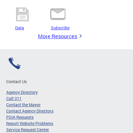
Data
Subscribe
More Resources
Contact Us
Agency Directory
Call 311
Contact the Mayor
Contact Agency Directors
FOIA Requests
Report Website Problems
Service Request Center