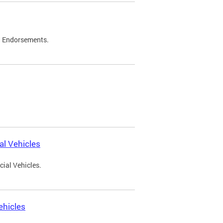
d Endorsements.
l Vehicles
ial Vehicles.
ehicles