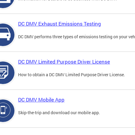
DC DMV Exhaust Emissions Testing
DC DMV performs three types of emissions testing on your vehi
DC DMV Limited Purpose Driver License
How to obtain a DC DMV Limited Purpose Driver License.
DC DMV Mobile App
Skip-the-trip and download our mobile app.