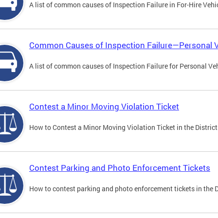
A list of common causes of Inspection Failure in For-Hire Vehi
Common Causes of Inspection Failure—Personal V
A list of common causes of Inspection Failure for Personal Veh
Contest a Minor Moving Violation Ticket
How to Contest a Minor Moving Violation Ticket in the District
Contest Parking and Photo Enforcement Tickets
How to contest parking and photo enforcement tickets in the Di