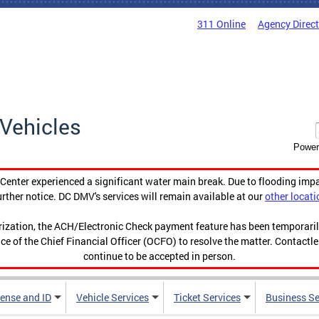
311 Online
Agency Direc
Vehicles
Power
enter experienced a significant water main break. Due to flooding imp
urther notice. DC DMV's services will remain available at our
other locati
orization, the ACH/Electronic Check payment feature has been temporar
ce of the Chief Financial Officer (OCFO) to resolve the matter. Contactl
continue to be accepted in person.
cense and ID
Vehicle Services
Ticket Services
Business Se