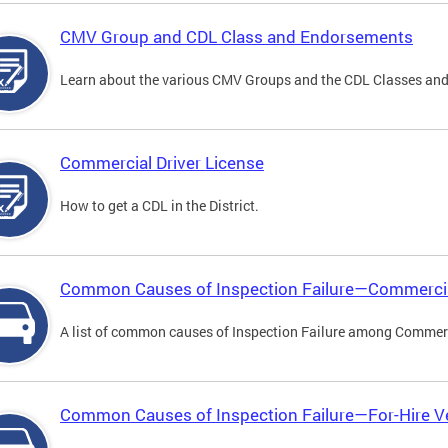
CMV Group and CDL Class and Endorsements
Learn about the various CMV Groups and the CDL Classes an
Commercial Driver License
How to get a CDL in the District.
Common Causes of Inspection Failure—Commercia
A list of common causes of Inspection Failure among Commerc
Common Causes of Inspection Failure—For-Hire V