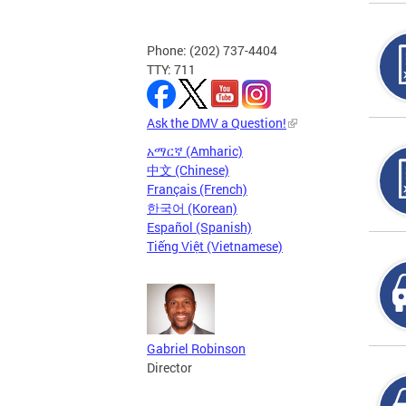
Phone: (202) 737-4404
TTY: 711
Ask the DMV a Question!
አማርኛ (Amharic)
中文 (Chinese)
Français (French)
한국어 (Korean)
Español (Spanish)
Tiếng Việt (Vietnamese)
Gabriel Robinson
Director