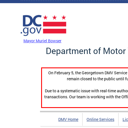
Skip to main content
DC Agency Top Menu
Mayor Muriel Bowser
Department of Motor 
On February 5, the Georgetown DMV Service C
remain closed to the public until f
Due to a systematic issue with real-time auth
transactions. Our team is working with the Offi
DMV Home
Online Services
Li