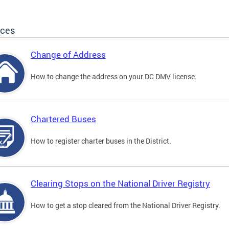
ices
Change of Address
How to change the address on your DC DMV license.
Chartered Buses
How to register charter buses in the District.
Clearing Stops on the National Driver Registry
How to get a stop cleared from the National Driver Registry.