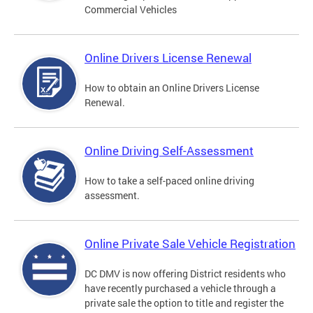
Commercial Vehicles
Online Drivers License Renewal
How to obtain an Online Drivers License
Renewal.
Online Driving Self-Assessment
How to take a self-paced online driving
assessment.
Online Private Sale Vehicle Registration
DC DMV is now offering District residents who
have recently purchased a vehicle through a
private sale the option to title and register the