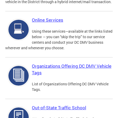
vehicle in the District through a hybrid internet/mail transaction.
Online Services
Using these services—available at the links listed
below — you can “skip the trip” to our service
centers and conduct your DC DMV business
wherever and whenever you choose.
Organizations Offering DC DMV Vehicle
Tags
List of Organizations Offering DC DMV Vehicle
Tags.
Out-of-State Traffic School