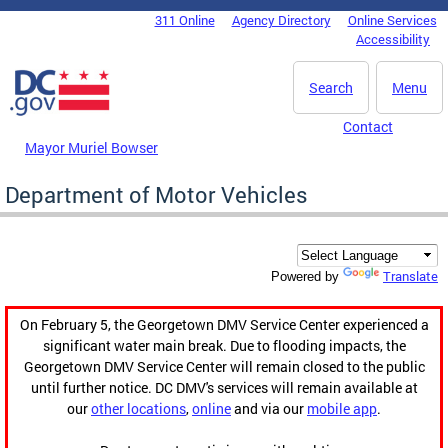
Skip to main content
311 Online
Agency Directory
Online Services
DC Agency Top Menu
Accessibility
Search
Menu
Contact
Mayor Muriel Bowser
Department of Motor Vehicles
Translate
Powered by
On February 5, the Georgetown DMV Service Center experienced a
significant water main break. Due to flooding impacts, the
Georgetown DMV Service Center will remain closed to the public
until further notice. DC DMV's services will remain available at
our
other locations
,
online
and via our
mobile app
.