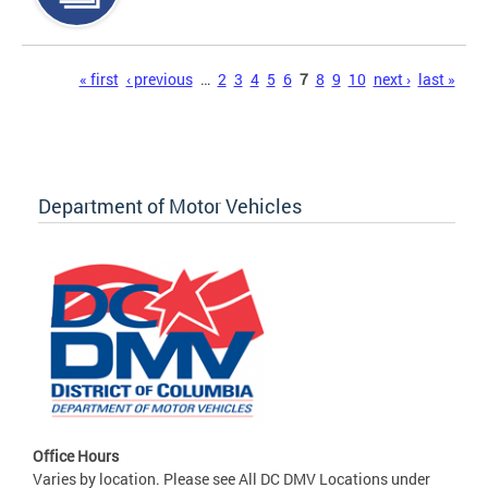
Pages
« first
‹ previous
…
2
3
4
5
6
7
8
9
10
next ›
last »
Department of Motor Vehicles
Office Hours
Varies by location. Please see All DC DMV Locations under