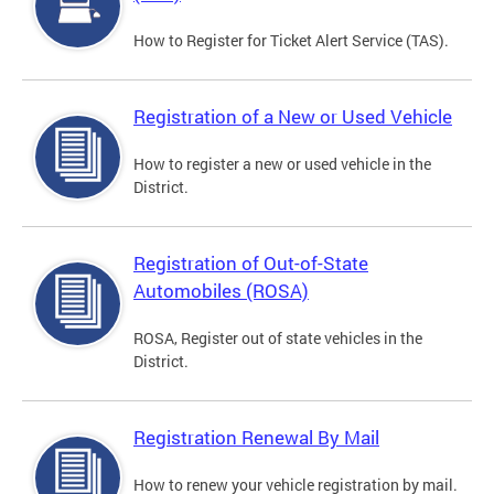
How to Register for Ticket Alert Service (TAS).
Registration of a New or Used Vehicle
How to register a new or used vehicle in the
District.
Registration of Out-of-State
Automobiles (ROSA)
ROSA, Register out of state vehicles in the
District.
Registration Renewal By Mail
How to renew your vehicle registration by mail.