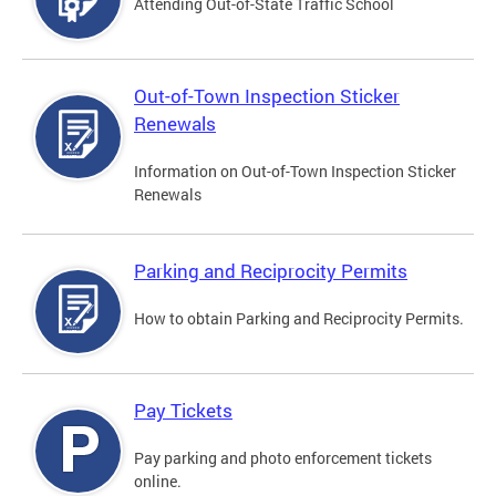
Attending Out-of-State Traffic School
Out-of-Town Inspection Sticker
Renewals
Information on Out-of-Town Inspection Sticker
Renewals
Parking and Reciprocity Permits
How to obtain Parking and Reciprocity Permits.
Pay Tickets
Pay parking and photo enforcement tickets
online.