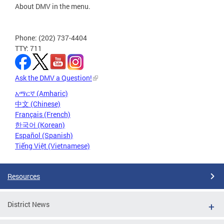
About DMV in the menu.
Phone: (202) 737-4404
TTY: 711
Ask the DMV a Question!
አማርኛ (Amharic)
中文 (Chinese)
Français (French)
한국어 (Korean)
Español (Spanish)
Tiếng Việt (Vietnamese)
Resources
District News