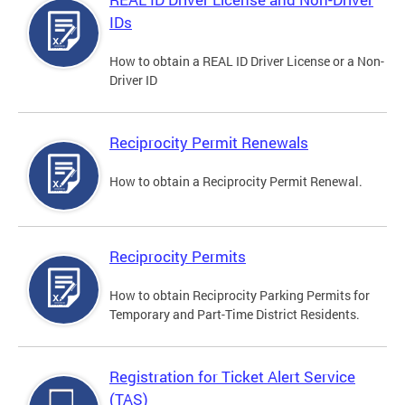
IDs
How to obtain a REAL ID Driver License or a Non-
Driver ID
Reciprocity Permit Renewals
How to obtain a Reciprocity Permit Renewal.
Reciprocity Permits
How to obtain Reciprocity Parking Permits for
Temporary and Part-Time District Residents.
Registration for Ticket Alert Service
(TAS)