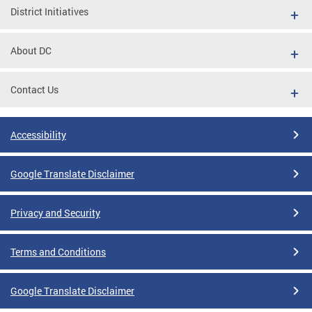
District Initiatives
About DC
Contact Us
Accessibility
Google Translate Disclaimer
Privacy and Security
Terms and Conditions
Google Translate Disclaimer