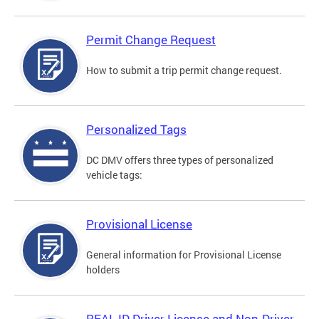
Permit Change Request
How to submit a trip permit change request.
Personalized Tags
DC DMV offers three types of personalized
vehicle tags:
Provisional License
General information for Provisional License
holders
REAL ID Driver License and Non-Driver