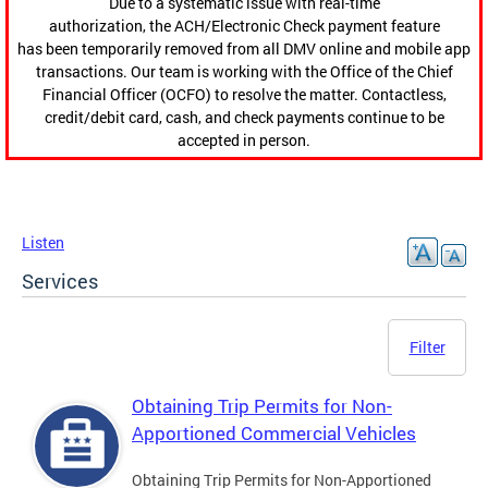
Due to a systematic issue with real-time
authorization, the ACH/Electronic Check payment feature
has been temporarily removed from all DMV online and mobile app
transactions. Our team is working with the Office of the Chief
Financial Officer (OCFO) to resolve the matter. Contactless,
credit/debit card, cash, and check payments continue to be
accepted in person.
Listen
Services
Filter
Obtaining Trip Permits for Non-
Apportioned Commercial Vehicles
Obtaining Trip Permits for Non-Apportioned