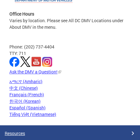
Office Hours
Varies by location. Please see All DC DMV Locations under
About DMV in the menu.
Phone: (202) 737-4404
TTY: 711
Ask the DMV a Question!
አማርኛ (Amharic)
中文 (Chinese)
Français (French)
한국어 (Korean)
Español (Spanish)
Tiếng Việt (Vietnamese)
Resources