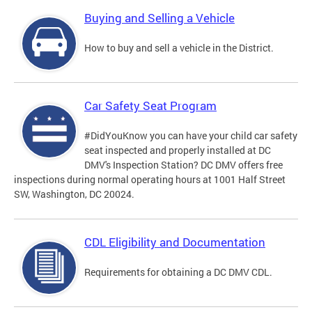
Buying and Selling a Vehicle
How to buy and sell a vehicle in the District.
Car Safety Seat Program
#DidYouKnow you can have your child car safety
seat inspected and properly installed at DC
DMV's Inspection Station? DC DMV offers free
inspections during normal operating hours at 1001 Half Street
SW, Washington, DC 20024.
CDL Eligibility and Documentation
Requirements for obtaining a DC DMV CDL.