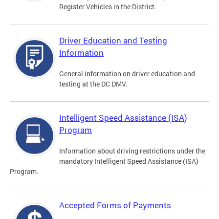
Register Vehicles in the District.
Driver Education and Testing
Information
General information on driver education and
testing at the DC DMV.
Intelligent Speed Assistance (ISA)
Program
Information about driving restrictions under the
mandatory Intelligent Speed Assistance (ISA)
Program.
Accepted Forms of Payments