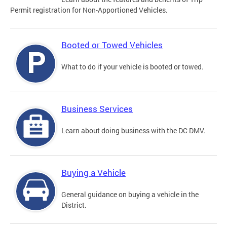
Permit registration for Non-Apportioned Vehicles.
Booted or Towed Vehicles
What to do if your vehicle is booted or towed.
Business Services
Learn about doing business with the DC DMV.
Buying a Vehicle
General guidance on buying a vehicle in the
District.