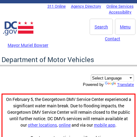
Skip to main content
311 Online
Agency Directory
Online Services
DC Agency Top Menu
Accessibility
Search
Menu
Contact
Mayor Muriel Bowser
Department of Motor Vehicles
Translate
Powered by
On February 5, the Georgetown DMV Service Center experienced a
significant water main break. Due to flooding impacts, the
Georgetown DMV Service Center will remain closed to the public
until further notice. DC DMV's services will remain available at
our
other locations
,
online
and via our
mobile app
.