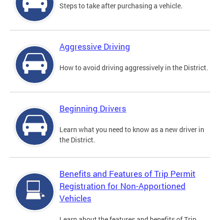
Steps to take after purchasing a vehicle.
Aggressive Driving
How to avoid driving aggressively in the District.
Beginning Drivers
Learn what you need to know as a new driver in
the District.
Benefits and Features of Trip Permit
Registration for Non-Apportioned
Vehicles
Learn about the features and benefits of Trip