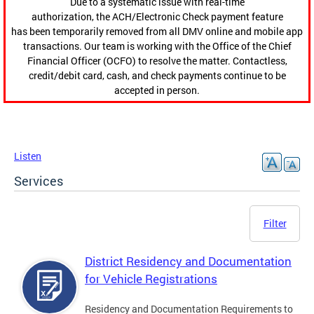
Due to a systematic issue with real-time
authorization, the ACH/Electronic Check payment feature
has been temporarily removed from all DMV online and mobile app
transactions. Our team is working with the Office of the Chief
Financial Officer (OCFO) to resolve the matter. Contactless,
credit/debit card, cash, and check payments continue to be
accepted in person.
Listen
Services
Filter
District Residency and Documentation
for Vehicle Registrations
Residency and Documentation Requirements to