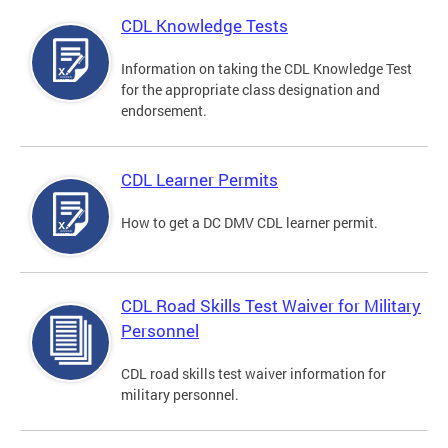
CDL Knowledge Tests
Information on taking the CDL Knowledge Test
for the appropriate class designation and
endorsement.
CDL Learner Permits
How to get a DC DMV CDL learner permit.
CDL Road Skills Test Waiver for Military
Personnel
CDL road skills test waiver information for
military personnel.