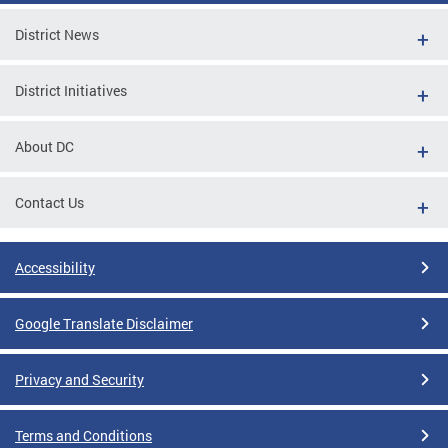
District News
District Initiatives
About DC
Contact Us
Accessibility
Google Translate Disclaimer
Privacy and Security
Terms and Conditions