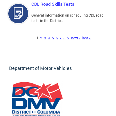
CDL Road Skills Tests
General information on scheduling CDL road
tests in the District.
Pages
1
2
3
4
5
6
7
8
9
next ›
last »
Department of Motor Vehicles