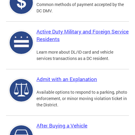
Common methods of payment accepted by the
DC DMV.
Active Duty Military and Foreign Service
Residents
Learn more about DL/ID card and vehicle
services transactions as a DC resident.
Admit with an Explanation
Available options to respond to a parking, photo
enforcement, or minor moving violation ticket in
the District.
After Buying a Vehicle