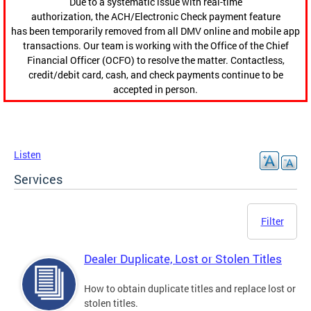
Due to a systematic issue with real-time
authorization, the ACH/Electronic Check payment feature
has been temporarily removed from all DMV online and mobile app
transactions. Our team is working with the Office of the Chief
Financial Officer (OCFO) to resolve the matter. Contactless,
credit/debit card, cash, and check payments continue to be
accepted in person.
Listen
Services
Filter
Dealer Duplicate, Lost or Stolen Titles
How to obtain duplicate titles and replace lost or
stolen titles.