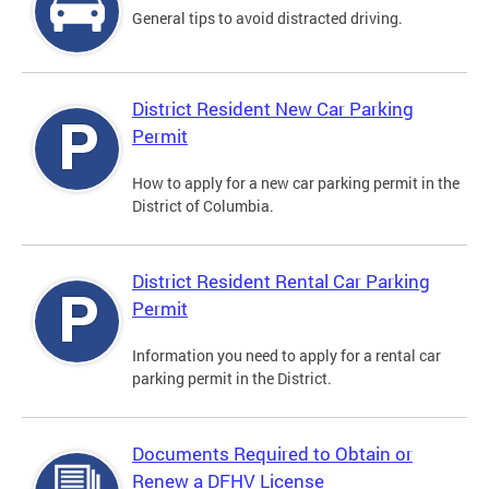
General tips to avoid distracted driving.
District Resident New Car Parking
Permit
How to apply for a new car parking permit in the
District of Columbia.
District Resident Rental Car Parking
Permit
Information you need to apply for a rental car
parking permit in the District.
Documents Required to Obtain or
Renew a DFHV License