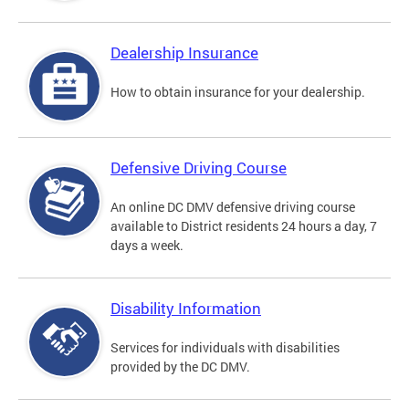
Dealership Insurance
How to obtain insurance for your dealership.
Defensive Driving Course
An online DC DMV defensive driving course
available to District residents 24 hours a day, 7
days a week.
Disability Information
Services for individuals with disabilities
provided by the DC DMV.