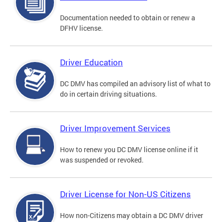
Documentation needed to obtain or renew a
DFHV license.
Driver Education
DC DMV has compiled an advisory list of what to
do in certain driving situations.
Driver Improvement Services
How to renew you DC DMV license online if it
was suspended or revoked.
Driver License for Non-US Citizens
How non-Citizens may obtain a DC DMV driver