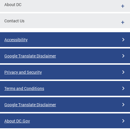
About DC
Contact Us
Accessibility
Google Translate Disclaimer
Privacy and Security
Terms and Conditions
Google Translate Disclaimer
About DC.Gov