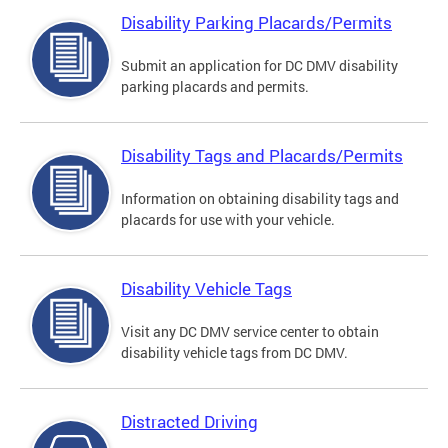
Disability Parking Placards/Permits
Submit an application for DC DMV disability
parking placards and permits.
Disability Tags and Placards/Permits
Information on obtaining disability tags and
placards for use with your vehicle.
Disability Vehicle Tags
Visit any DC DMV service center to obtain
disability vehicle tags from DC DMV.
Distracted Driving