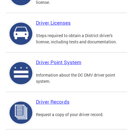
license.
Driver Licenses
Steps required to obtain a District driver's
license, including tests and documentation.
Driver Point System
Information about the DC DMV driver point
system.
Driver Records
Request a copy of your driver record.