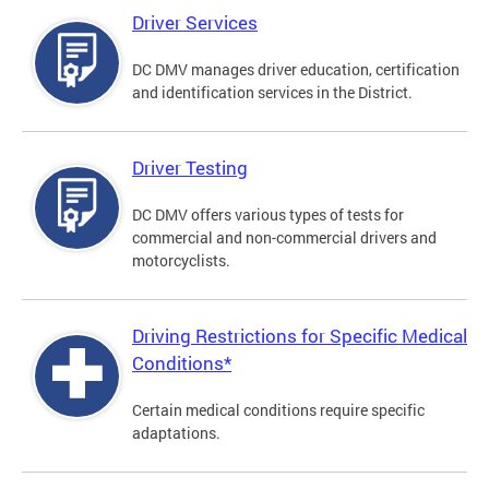
Driver Services
DC DMV manages driver education, certification
and identification services in the District.
Driver Testing
DC DMV offers various types of tests for
commercial and non-commercial drivers and
motorcyclists.
Driving Restrictions for Specific Medical
Conditions*
Certain medical conditions require specific
adaptations.