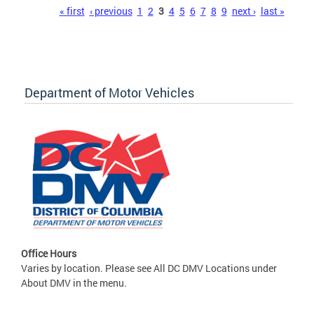
Pages
« first
‹ previous
1
2
3
4
5
6
7
8
9
next ›
last »
Department of Motor Vehicles
Office Hours
Varies by location. Please see All DC DMV Locations under
About DMV in the menu.