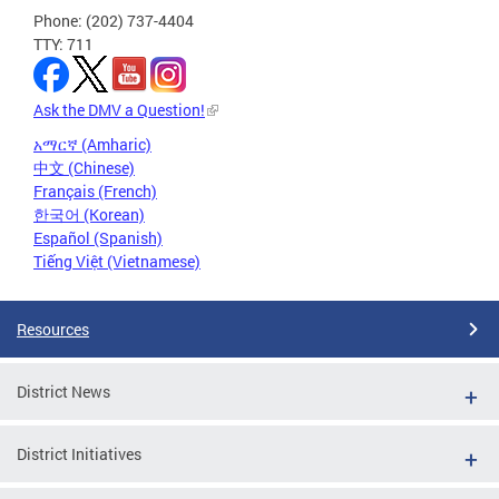
Phone: (202) 737-4404
TTY: 711
Ask the DMV a Question!
አማርኛ (Amharic)
中文 (Chinese)
Français (French)
한국어 (Korean)
Español (Spanish)
Tiếng Việt (Vietnamese)
Resources
District News
District Initiatives