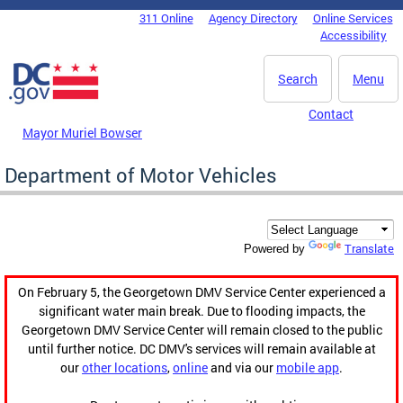
Skip to main content
311 Online
Agency Directory
Online Services
DC Agency Top Menu
Accessibility
Search
Menu
Contact
Mayor Muriel Bowser
Department of Motor Vehicles
Translate
Powered by
On February 5, the Georgetown DMV Service Center experienced a
significant water main break. Due to flooding impacts, the
Georgetown DMV Service Center will remain closed to the public
until further notice. DC DMV's services will remain available at
our
other locations
,
online
and via our
mobile app
.