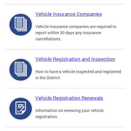
Vehicle Insurance Companies
Vehicle insurance companies are required to
report within 30 days any insurance
cancellations.
Vehicle Registration and Inspection
How to have a vehicle inspected and registered
in the District.
Vehicle Registration Renewals
Information on renewing your vehicle
registration.