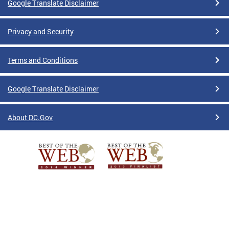
Google Translate Disclaimer
Privacy and Security
Terms and Conditions
Google Translate Disclaimer
About DC.Gov