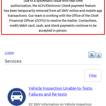
Due to a systematic issue with real-time
authorization, the ACH/Electronic Check payment feature
has been temporarily removed from all DMV online and mobile app
transactions. Our team is working with the Office of the Chief
Financial Officer (OCFO) to resolve the matter. Contactless,
credit/debit card, cash, and check payments continue to be
accepted in person.
Listen
Services
Filter
Vehicle Inspection Unable-to-Tests,
Failures and Re-tests
DC DMV information on Vehicle Inspection