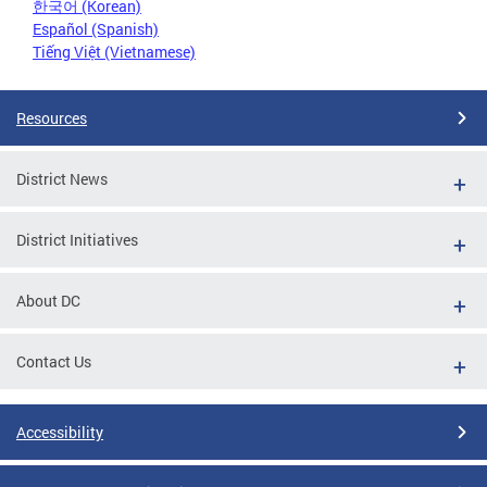
한국어 (Korean)
Español (Spanish)
Tiếng Việt (Vietnamese)
Resources
District News
District Initiatives
About DC
Contact Us
Accessibility