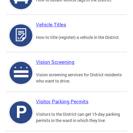
Vehicle Titles
How to title (register) a vehicle in the District.
Vision Screening
Vision screening services for District residents
who want to drive.
Visitor Parking Permits
Visitors to the District can get 15-day parking
permits in the ward in which they live.