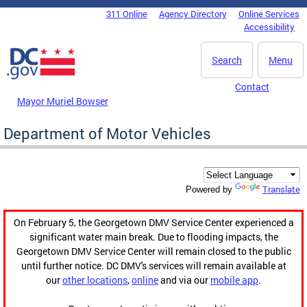
Skip to main content
311 Online
Agency Directory
Online Services
DC Agency Top Menu
Accessibility
Search
Menu
Contact
Mayor Muriel Bowser
Department of Motor Vehicles
Translate
Powered by
On February 5, the Georgetown DMV Service Center experienced a
significant water main break. Due to flooding impacts, the
Georgetown DMV Service Center will remain closed to the public
until further notice. DC DMV's services will remain available at
our
other locations
,
online
and via our
mobile app
.