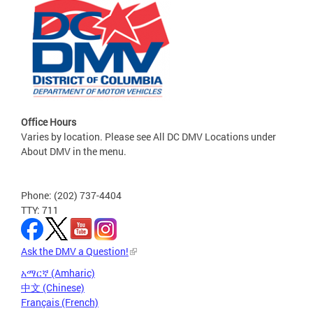
Office Hours
Varies by location. Please see All DC DMV Locations under
About DMV in the menu.
Phone: (202) 737-4404
TTY: 711
Ask the DMV a Question!
አማርኛ (Amharic)
中文 (Chinese)
Français (French)