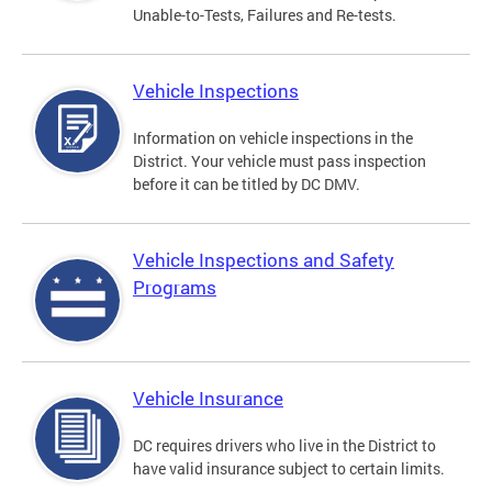
Unable-to-Tests, Failures and Re-tests.
Vehicle Inspections
Information on vehicle inspections in the
District. Your vehicle must pass inspection
before it can be titled by DC DMV.
Vehicle Inspections and Safety
Programs
Vehicle Insurance
DC requires drivers who live in the District to
have valid insurance subject to certain limits.