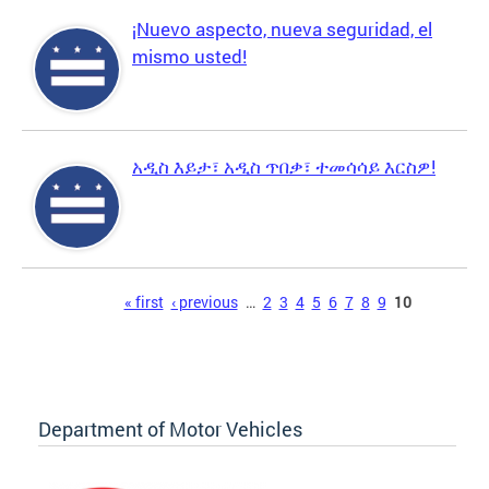
¡Nuevo aspecto, nueva seguridad, el
mismo usted!
አዲስ እይታ፣ አዲስ ጥበቃ፣ ተመሳሳይ እርስዎ!
Pages
« first
‹ previous
…
2
3
4
5
6
7
8
9
10
Department of Motor Vehicles