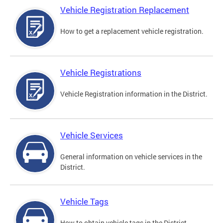
Vehicle Registration Replacement
How to get a replacement vehicle registration.
Vehicle Registrations
Vehicle Registration information in the District.
Vehicle Services
General information on vehicle services in the
District.
Vehicle Tags
How to obtain vehicle tags in the District.