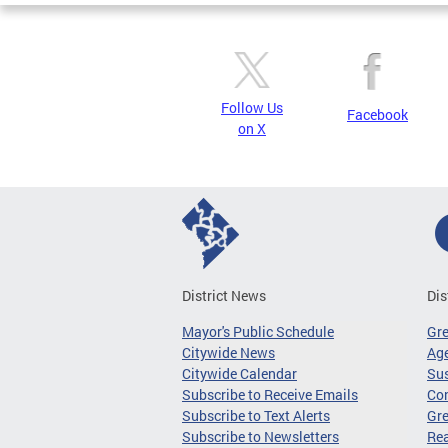
Follow Us
Facebook
on X
District News
Dis
Mayor's Public Schedule
Gr
Citywide News
Age
Citywide Calendar
Sus
Subscribe to Receive Emails
Co
Subscribe to Text Alerts
Gre
Subscribe to Newsletters
Re