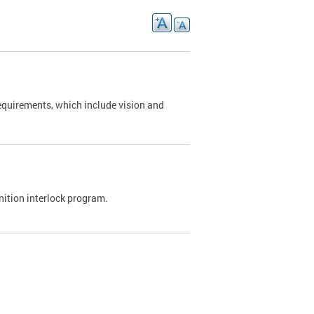
requirements, which include vision and
nition interlock program.