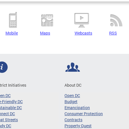
Mobile
Maps
Webcasts
RSS
trict Initiatives
About DC
een DC
Open DC
-Friendly DC
Budget
tainable DC
Emancipation
nnect DC
Consumer Protection
at Streets
Contracts
ady DC
Property Quest