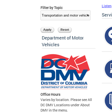
Listen
Filter by Topic
Serv
Department of Motor
Vehicles
Office Hours
Varies by location. Please see All
DC DMV Locations under About
DMV in the menu.