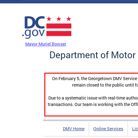
Skip to main content
DC Agency Top Menu
Mayor Muriel Bowser
Department of Motor 
On February 5, the Georgetown DMV Service C
remain closed to the public until f
Due to a systematic issue with real-time auth
transactions. Our team is working with the Offi
DMV Home
Online Services
Li