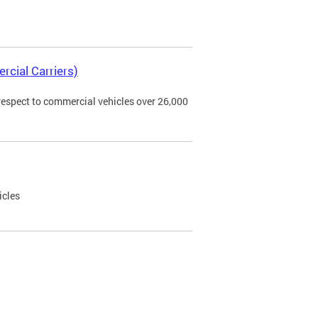
rcial Carriers)
 respect to commercial vehicles over 26,000
icles