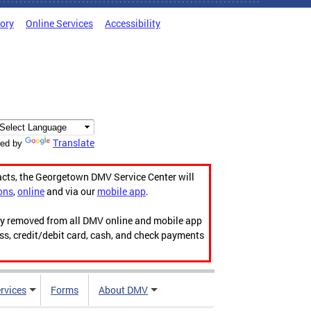
tory
Online Services
Accessibility
Translate
ed by
acts, the Georgetown DMV Service Center will
ons
,
online
and via our
mobile app
.
ily removed from all DMV online and mobile app
ess, credit/debit card, cash, and check payments
rvices
Forms
About DMV