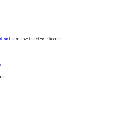
ation
Learn how to get your license
s
res.