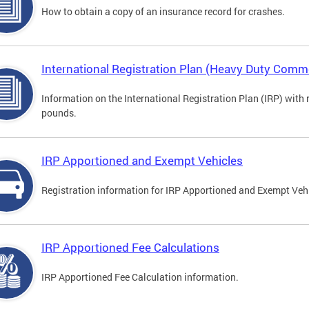
How to obtain a copy of an insurance record for crashes.
International Registration Plan (Heavy Duty Comme
Information on the International Registration Plan (IRP) with
pounds.
IRP Apportioned and Exempt Vehicles
Registration information for IRP Apportioned and Exempt Veh
IRP Apportioned Fee Calculations
IRP Apportioned Fee Calculation information.