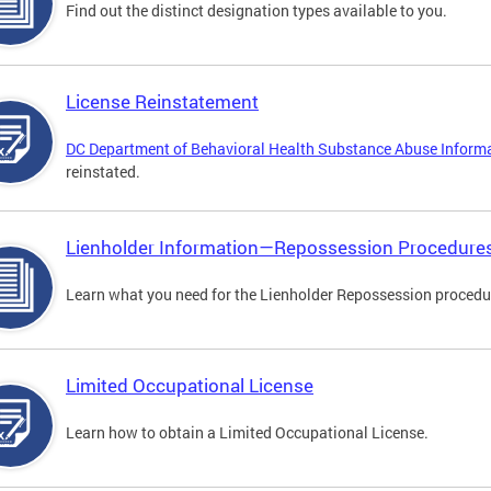
Find out the distinct designation types available to you.
License Reinstatement
DC Department of Behavioral Health Substance Abuse Inform
reinstated.
Lienholder Information—Repossession Procedure
Learn what you need for the Lienholder Repossession procedu
Limited Occupational License
Learn how to obtain a Limited Occupational License.