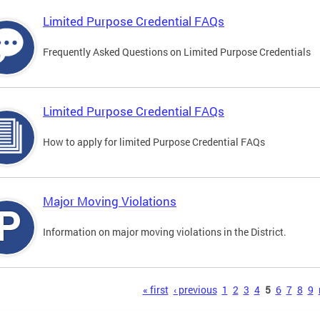
Limited Purpose Credential FAQs
Frequently Asked Questions on Limited Purpose Credentials
Limited Purpose Credential FAQs
How to apply for limited Purpose Credential FAQs
Major Moving Violations
Information on major moving violations in the District.
s
« first
‹ previous
1
2
3
4
5
6
7
8
9