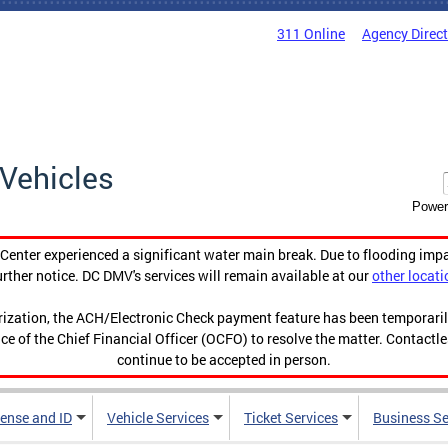
311 Online
Agency Direc
Vehicles
Power
enter experienced a significant water main break. Due to flooding imp
urther notice. DC DMV's services will remain available at our
other locati
orization, the ACH/Electronic Check payment feature has been temporar
ce of the Chief Financial Officer (OCFO) to resolve the matter. Contactl
continue to be accepted in person.
cense and ID
Vehicle Services
Ticket Services
Business Se