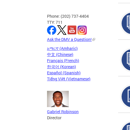
Phone: (202) 737-4404
TTY: 711
Ask the DMV a Question!
አማርኛ (Amharic)
中文 (Chinese)
Français (French)
한국어 (Korean)
Español (Spanish)
Tiếng Việt (Vietnamese)
Gabriel Robinson
Director