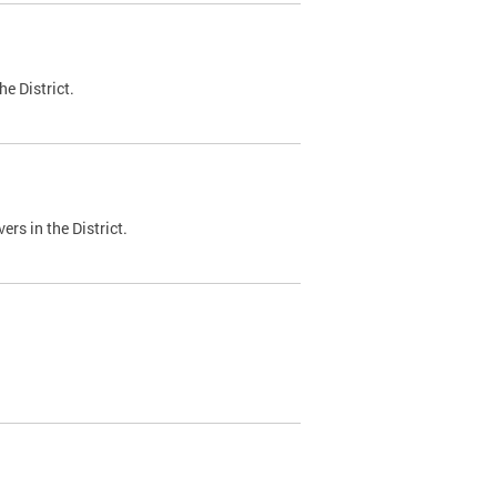
e District.
ers in the District.