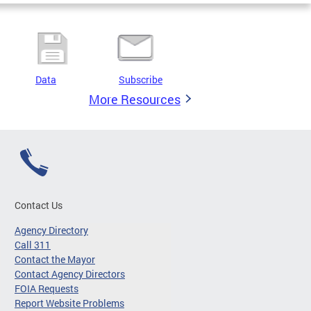
Data
Subscribe
More Resources
Contact Us
Agency Directory
Call 311
Contact the Mayor
Contact Agency Directors
FOIA Requests
Report Website Problems