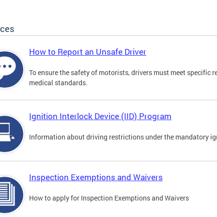
ices
How to Report an Unsafe Driver
To ensure the safety of motorists, drivers must meet specific 
medical standards.
Ignition Interlock Device (IID) Program
Information about driving restrictions under the mandatory ig
Inspection Exemptions and Waivers
How to apply for Inspection Exemptions and Waivers