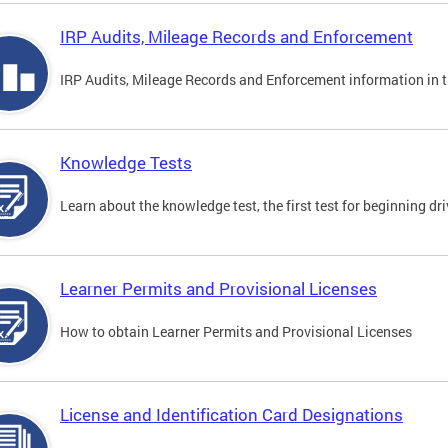
IRP Audits, Mileage Records and Enforcement
IRP Audits, Mileage Records and Enforcement information in th
Knowledge Tests
Learn about the knowledge test, the first test for beginning driv
Learner Permits and Provisional Licenses
How to obtain Learner Permits and Provisional Licenses
License and Identification Card Designations