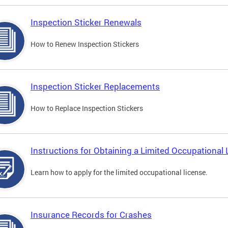
Inspection Sticker Renewals
How to Renew Inspection Stickers
Inspection Sticker Replacements
How to Replace Inspection Stickers
Instructions for Obtaining a Limited Occupational 
Learn how to apply for the limited occupational license.
Insurance Records for Crashes