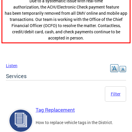
Due to a systematic issue with real-time
authorization, the ACH/Electronic Check payment feature
has been temporarily removed from all DMV online and mobile app
transactions. Our team is working with the Office of the Chief
Financial Officer (OCFO) to resolve the matter. Contactless,
credit/debit card, cash, and check payments continue to be
accepted in person.
Listen
Services
Filter
Tag Replacement
How to replace vehicle tags in the District.