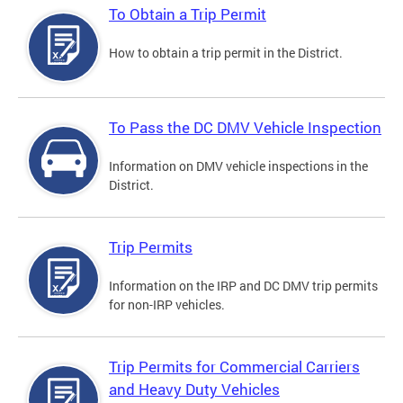
To Obtain a Trip Permit
How to obtain a trip permit in the District.
To Pass the DC DMV Vehicle Inspection
Information on DMV vehicle inspections in the
District.
Trip Permits
Information on the IRP and DC DMV trip permits
for non-IRP vehicles.
Trip Permits for Commercial Carriers
and Heavy Duty Vehicles