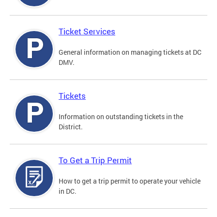
Ticket Services
General information on managing tickets at DC
DMV.
Tickets
Information on outstanding tickets in the
District.
To Get a Trip Permit
How to get a trip permit to operate your vehicle
in DC.