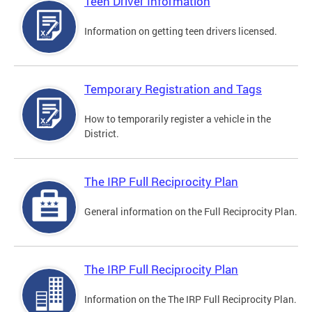
Teen Driver Information
Information on getting teen drivers licensed.
Temporary Registration and Tags
How to temporarily register a vehicle in the
District.
The IRP Full Reciprocity Plan
General information on the Full Reciprocity Plan.
The IRP Full Reciprocity Plan
Information on the The IRP Full Reciprocity Plan.