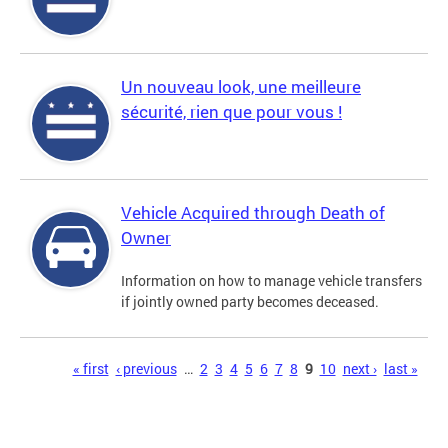
Un nouveau look, une meilleure
sécurité, rien que pour vous !
Vehicle Acquired through Death of
Owner
Information on how to manage vehicle transfers
if jointly owned party becomes deceased.
Pages
« first
‹ previous
…
2
3
4
5
6
7
8
9
10
next ›
last »