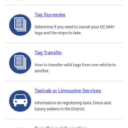
Tag Surrender
Determine if you need to cancel your DC DMV
tags and the steps to take.
Tag Transfer
How to transfer valid tags from one vehicle to
another.
Taxicab or Limousine Services
Information on registering taxis, limos and
luxury sedans in the District.