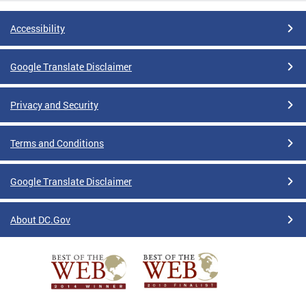
Accessibility
Google Translate Disclaimer
Privacy and Security
Terms and Conditions
Google Translate Disclaimer
About DC.Gov