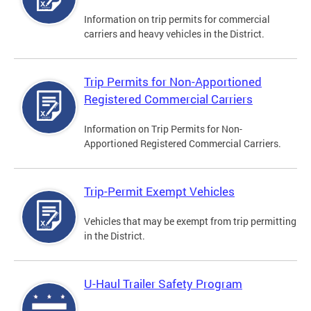
Information on trip permits for commercial
carriers and heavy vehicles in the District.
Trip Permits for Non-Apportioned
Registered Commercial Carriers
Information on Trip Permits for Non-
Apportioned Registered Commercial Carriers.
Trip-Permit Exempt Vehicles
Vehicles that may be exempt from trip permitting
in the District.
U-Haul Trailer Safety Program