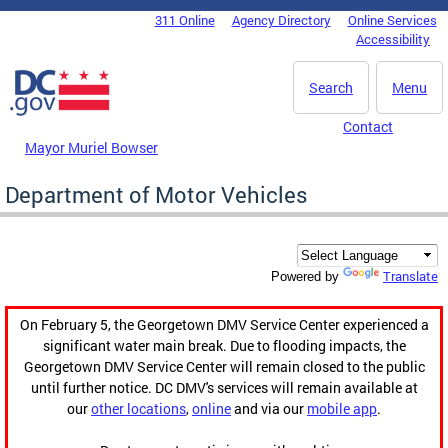
Skip to main content
311 Online
Agency Directory
Online Services
DC Agency Top Menu
Accessibility
Search
Menu
Contact
Mayor Muriel Bowser
Department of Motor Vehicles
Translate
Powered by
On February 5, the Georgetown DMV Service Center experienced a
significant water main break. Due to flooding impacts, the
Georgetown DMV Service Center will remain closed to the public
until further notice. DC DMV's services will remain available at
our
other locations
,
online
and via our
mobile app
.