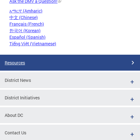
Ask the DMV a Question!
አማርኛ (Amharic)
中文 (Chinese)
Français (French)
한국어 (Korean)
Español (Spanish)
Tiếng Việt (Vietnamese)
Resources
District News
District Initiatives
About DC
Contact Us