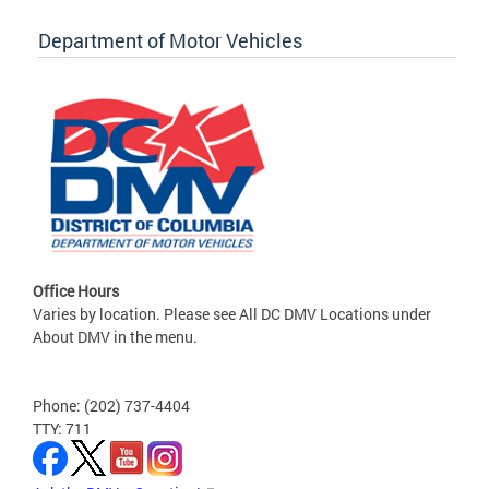
Department of Motor Vehicles
Office Hours
Varies by location. Please see All DC DMV Locations under
About DMV in the menu.
Phone: (202) 737-4404
TTY: 711