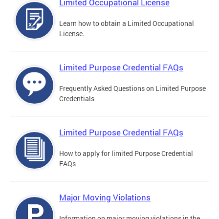
Limited Occupational License
Learn how to obtain a Limited Occupational
License.
Limited Purpose Credential FAQs
Frequently Asked Questions on Limited Purpose
Credentials
Limited Purpose Credential FAQs
How to apply for limited Purpose Credential
FAQs
Major Moving Violations
Information on major moving violations in the