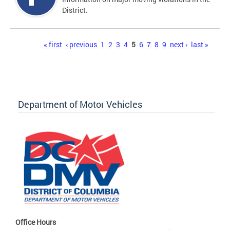
District.
Pages
« first
‹ previous
1
2
3
4
5
6
7
8
9
next ›
last »
Department of Motor Vehicles
Office Hours