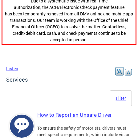
Due to a systematic issue with real-time
authorization, the ACH/Electronic Check payment feature
has been temporarily removed from all DMV online and mobile app
transactions. Our team is working with the Office of the Chief
Financial Officer (OCFO) to resolve the matter. Contactless,
credit/debit card, cash, and check payments continue to be
accepted in person.
Listen
Services
Filter
How to Report an Unsafe Driver
To ensure the safety of motorists, drivers must
meet specific requirements, which include vision