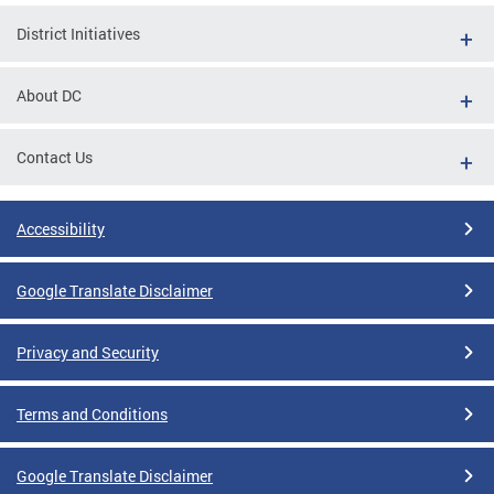
District Initiatives
About DC
Contact Us
Accessibility
Google Translate Disclaimer
Privacy and Security
Terms and Conditions
Google Translate Disclaimer