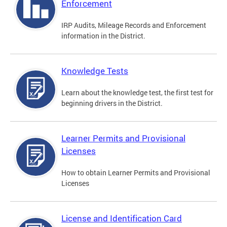
Enforcement
IRP Audits, Mileage Records and Enforcement
information in the District.
Knowledge Tests
Learn about the knowledge test, the first test for
beginning drivers in the District.
Learner Permits and Provisional
Licenses
How to obtain Learner Permits and Provisional
Licenses
License and Identification Card