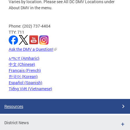
Varies by location. Please see All DC DMV Locations under
About DMV in the menu.
Phone: (202) 737-4404
TTY: 711
Ask the DMV a Question!
አማርኛ (Amharic)
中文 (Chinese)
Français (French)
한국어 (Korean)
Español (Spanish)
Tiếng Việt (Vietnamese)
Resources
District News