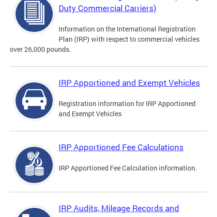
Duty Commercial Carriers)
Information on the International Registration
Plan (IRP) with respect to commercial vehicles
over 26,000 pounds.
IRP Apportioned and Exempt Vehicles
Registration information for IRP Apportioned
and Exempt Vehicles
IRP Apportioned Fee Calculations
IRP Apportioned Fee Calculation information.
IRP Audits, Mileage Records and