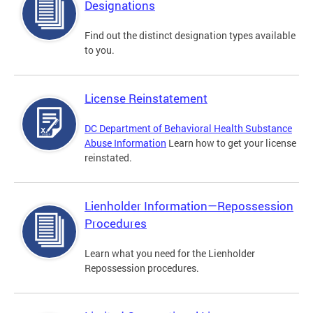
Designations
Find out the distinct designation types available
to you.
License Reinstatement
DC Department of Behavioral Health Substance
Abuse Information
Learn how to get your license
reinstated.
Lienholder Information—Repossession
Procedures
Learn what you need for the Lienholder
Repossession procedures.