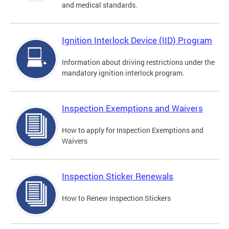
and medical standards.
Ignition Interlock Device (IID) Program
Information about driving restrictions under the
mandatory ignition interlock program.
Inspection Exemptions and Waivers
How to apply for Inspection Exemptions and
Waivers
Inspection Sticker Renewals
How to Renew Inspection Stickers