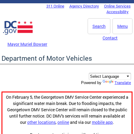
Skip to main content
311 Online
Agency Directory
Online Services
DC Agency Top Menu
Accessibility
Search
Menu
Contact
Mayor Muriel Bowser
Department of Motor Vehicles
Translate
Powered by
On February 5, the Georgetown DMV Service Center experienced a
significant water main break. Due to flooding impacts, the
Georgetown DMV Service Center will remain closed to the public
until further notice. DC DMV's services will remain available at
our
other locations
,
online
and via our
mobile app
.