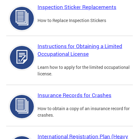
Inspection Sticker Replacements
How to Replace Inspection Stickers
Instructions for Obtaining a Limited
Occupational License
Learn how to apply for the limited occupational
license.
Insurance Records for Crashes
How to obtain a copy of an insurance record for
crashes.
International Registration Plan (Heavy