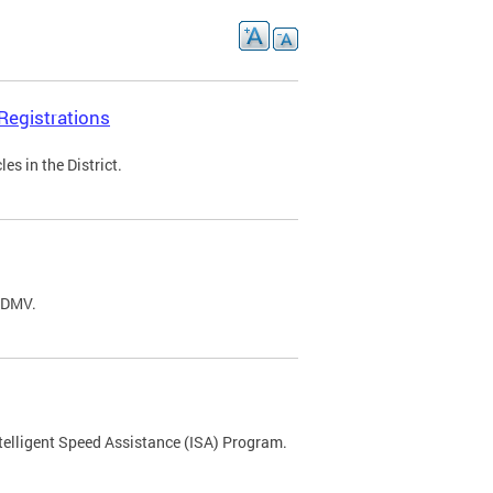
Registrations
s in the District.
C DMV.
ntelligent Speed Assistance (ISA) Program.