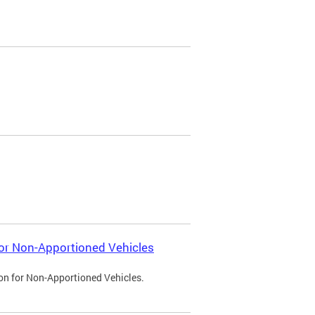
 for Non-Apportioned Vehicles
ion for Non-Apportioned Vehicles.