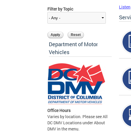
Listen
Filter by Topic
Serv
Department of Motor
Vehicles
Office Hours
Varies by location. Please see All
DC DMV Locations under About
DMV in the menu.