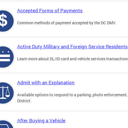
Accepted Forms of Payments
Common methods of payment accepted by the DC DMV.
Active Duty Military and Foreign Service Residents
Learn more about DL/ID card and vehicle services transactions
Admit with an Explanation
Available options to respond to a parking, photo enforcement, 
District.
After Buying a Vehicle