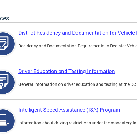
ices
District Residency and Documentation for Vehicle 
Residency and Documentation Requirements to Register Vehicle
Driver Education and Testing Information
General information on driver education and testing at the D
Intelligent Speed Assistance (ISA) Program
Information about driving restrictions under the mandatory I