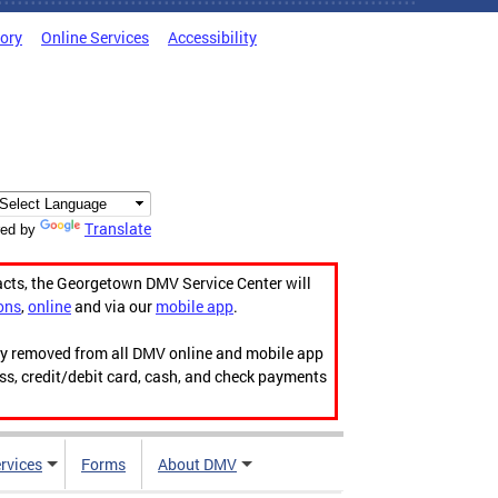
tory
Online Services
Accessibility
Translate
ed by
acts, the Georgetown DMV Service Center will
ons
,
online
and via our
mobile app
.
ily removed from all DMV online and mobile app
ess, credit/debit card, cash, and check payments
rvices
Forms
About DMV