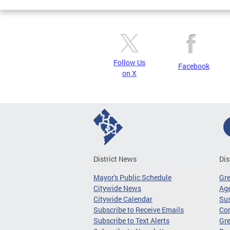
Follow Us
Facebook
on X
District News
Dis
Mayor's Public Schedule
Gr
Citywide News
Age
Citywide Calendar
Sus
Subscribe to Receive Emails
Co
Subscribe to Text Alerts
Gre