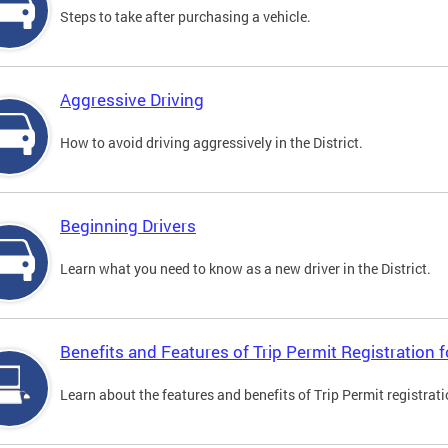
Steps to take after purchasing a vehicle.
Aggressive Driving
How to avoid driving aggressively in the District.
Beginning Drivers
Learn what you need to know as a new driver in the District.
Benefits and Features of Trip Permit Registration
Learn about the features and benefits of Trip Permit registrat