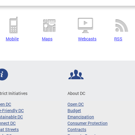
Mobile
Maps
Webcasts
RSS
trict Initiatives
About DC
een DC
Open DC
-Friendly DC
Budget
tainable DC
Emancipation
nnect DC
Consumer Protection
at Streets
Contracts