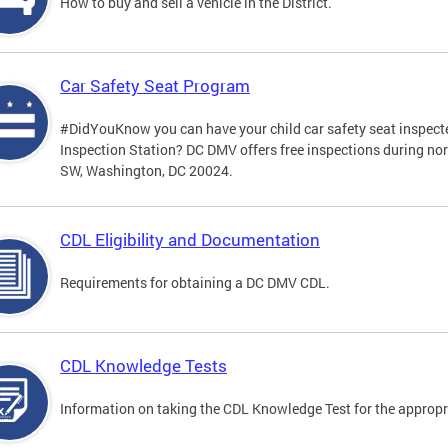
How to buy and sell a vehicle in the District.
Car Safety Seat Program
#DidYouKnow you can have your child car safety seat inspecte
Inspection Station? DC DMV offers free inspections during no
SW, Washington, DC 20024.
CDL Eligibility and Documentation
Requirements for obtaining a DC DMV CDL.
CDL Knowledge Tests
Information on taking the CDL Knowledge Test for the approp