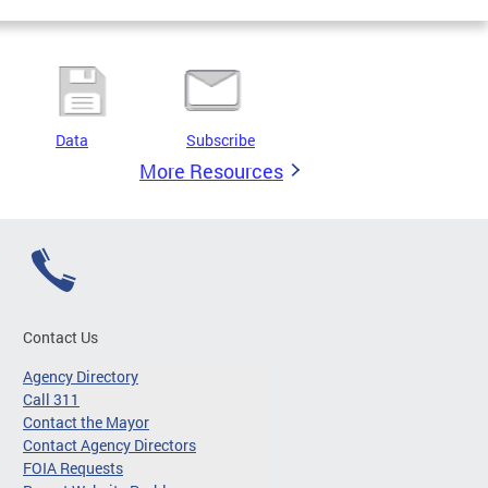
Data
Subscribe
More Resources
Contact Us
Agency Directory
Call 311
Contact the Mayor
Contact Agency Directors
FOIA Requests