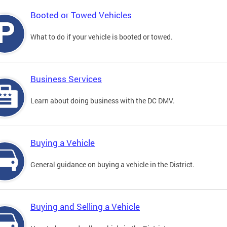
Booted or Towed Vehicles
What to do if your vehicle is booted or towed.
Business Services
Learn about doing business with the DC DMV.
Buying a Vehicle
General guidance on buying a vehicle in the District.
Buying and Selling a Vehicle