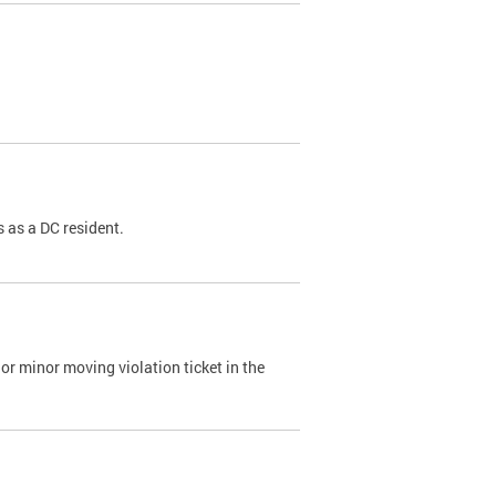
 as a DC resident.
or minor moving violation ticket in the