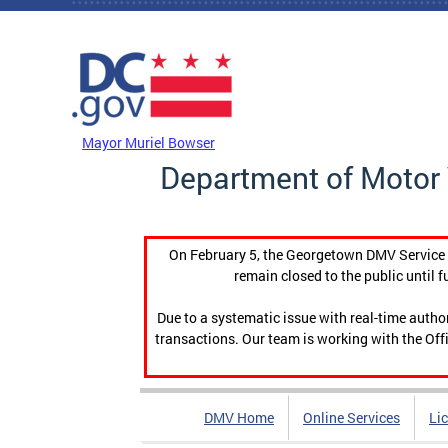
Skip to main content
DC Agency Top Menu
Mayor Muriel Bowser
Department of Motor 
On February 5, the Georgetown DMV Service C
remain closed to the public until f
Due to a systematic issue with real-time auth
transactions. Our team is working with the Offi
DMV Home
Online Services
Li