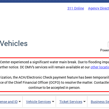
311 Online
Agency Direc
Vehicles
Power
enter experienced a significant water main break. Due to flooding imp
urther notice. DC DMV's services will remain available at our
other locati
orization, the ACH/Electronic Check payment feature has been temporar
ce of the Chief Financial Officer (OCFO) to resolve the matter. Contactl
continue to be accepted in person.
cense and ID
Vehicle Services
Ticket Services
Business Se