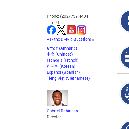
Phone: (202) 737-4404
TTY: 711
Ask the DMV a Question!
አማርኛ (Amharic)
中文 (Chinese)
Français (French)
한국어 (Korean)
Español (Spanish)
Tiếng Việt (Vietnamese)
Gabriel Robinson
Director