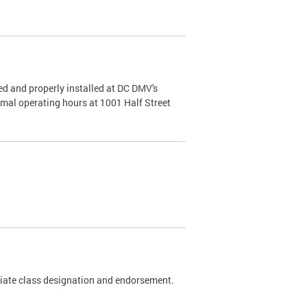
d and properly installed at DC DMV's
rmal operating hours at 1001 Half Street
riate class designation and endorsement.