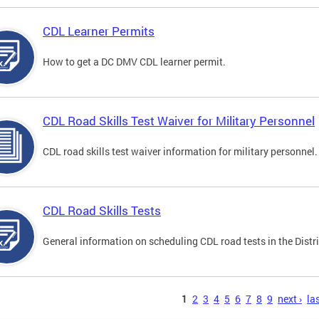
CDL Learner Permits
How to get a DC DMV CDL learner permit.
CDL Road Skills Test Waiver for Military Personnel
CDL road skills test waiver information for military personnel.
CDL Road Skills Tests
General information on scheduling CDL road tests in the Distri
s
1
2
3
4
5
6
7
8
9
next ›
las