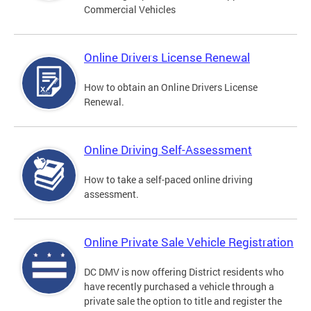
Commercial Vehicles
Online Drivers License Renewal
How to obtain an Online Drivers License
Renewal.
Online Driving Self-Assessment
How to take a self-paced online driving
assessment.
Online Private Sale Vehicle Registration
DC DMV is now offering District residents who
have recently purchased a vehicle through a
private sale the option to title and register the