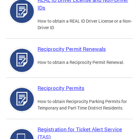
IDs
How to obtain a REAL ID Driver License or a Non-
Driver ID
Reciprocity Permit Renewals
How to obtain a Reciprocity Permit Renewal.
Reciprocity Permits
How to obtain Reciprocity Parking Permits for
Temporary and Part-Time District Residents.
Registration for Ticket Alert Service
(TAS)