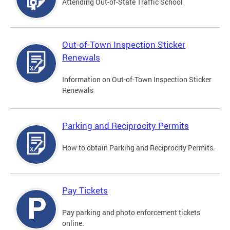
Attending Out-of-State Traffic School
Out-of-Town Inspection Sticker
Renewals
Information on Out-of-Town Inspection Sticker
Renewals
Parking and Reciprocity Permits
How to obtain Parking and Reciprocity Permits.
Pay Tickets
Pay parking and photo enforcement tickets
online.