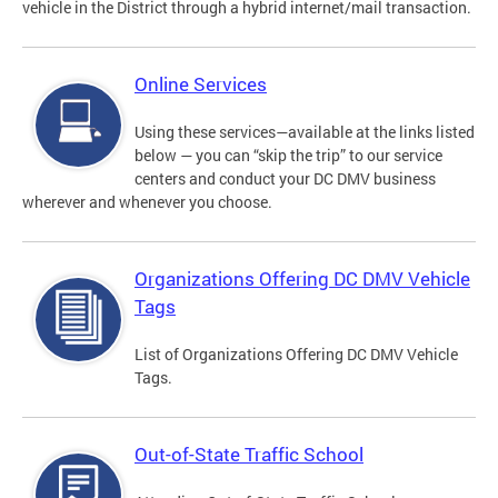
vehicle in the District through a hybrid internet/mail transaction.
Online Services
Using these services—available at the links listed
below — you can “skip the trip” to our service
centers and conduct your DC DMV business
wherever and whenever you choose.
Organizations Offering DC DMV Vehicle
Tags
List of Organizations Offering DC DMV Vehicle
Tags.
Out-of-State Traffic School