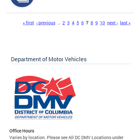
Pages
« first
‹ previous
…
2
3
4
5
6
7
8
9
10
next ›
last »
Department of Motor Vehicles
Office Hours
Varies by location. Please see All DC DMV Locations under