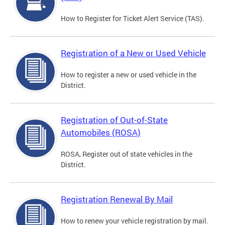
How to Register for Ticket Alert Service (TAS).
Registration of a New or Used Vehicle
How to register a new or used vehicle in the
District.
Registration of Out-of-State
Automobiles (ROSA)
ROSA, Register out of state vehicles in the
District.
Registration Renewal By Mail
How to renew your vehicle registration by mail.