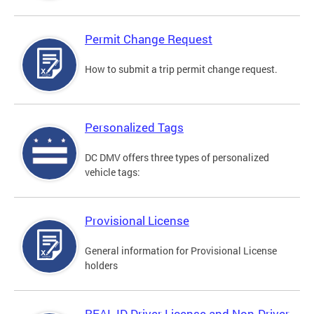
Permit Change Request
How to submit a trip permit change request.
Personalized Tags
DC DMV offers three types of personalized
vehicle tags:
Provisional License
General information for Provisional License
holders
REAL ID Driver License and Non-Driver