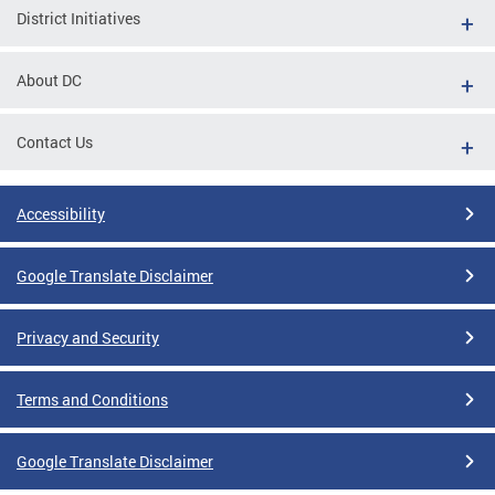
District Initiatives
About DC
Contact Us
Accessibility
Google Translate Disclaimer
Privacy and Security
Terms and Conditions
Google Translate Disclaimer