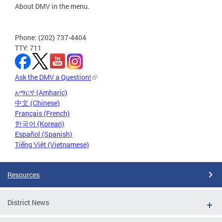
About DMV in the menu.
Phone: (202) 737-4404
TTY: 711
Ask the DMV a Question!
አማርኛ (Amharic)
中文 (Chinese)
Français (French)
한국어 (Korean)
Español (Spanish)
Tiếng Việt (Vietnamese)
Resources
District News