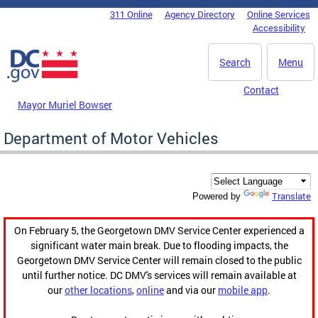
Skip to main content
311 Online
Agency Directory
Online Services
DC Agency Top Menu
Accessibility
Search
Menu
Contact
Mayor Muriel Bowser
Department of Motor Vehicles
Translate
Powered by
On February 5, the Georgetown DMV Service Center experienced a
significant water main break. Due to flooding impacts, the
Georgetown DMV Service Center will remain closed to the public
until further notice. DC DMV's services will remain available at
our
other locations
,
online
and via our
mobile app
.