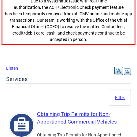
Due to a systematic issue with real-time
authorization, the ACH/Electronic Check payment feature
has been temporarily removed from all DMV online and mobile app
transactions. Our team is working with the Office of the Chief
Financial Officer (OCFO) to resolve the matter. Contactless,
credit/debit card, cash, and check payments continue to be
accepted in person.
Listen
Services
Filter
Obtaining Trip Permits for Non-
Apportioned Commercial Vehicles
Obtaining Trip Permits for Non-Apportioned