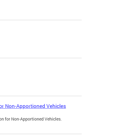
 for Non-Apportioned Vehicles
ion for Non-Apportioned Vehicles.