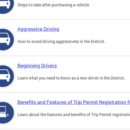
Steps to take after purchasing a vehicle.
Aggressive Driving
How to avoid driving aggressively in the District.
Beginning Drivers
Learn what you need to know as a new driver in the District.
Benefits and Features of Trip Permit Registration
Learn about the features and benefits of Trip Permit registrat