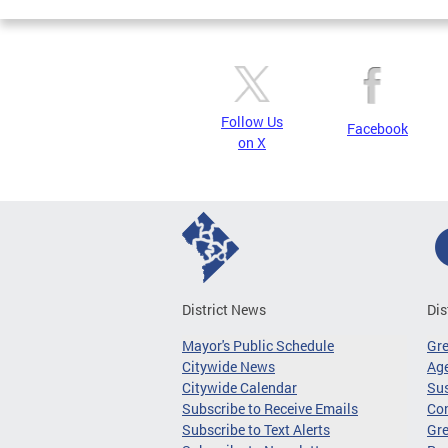
Follow Us
Facebook
on X
District News
Dis
Mayor's Public Schedule
Gr
Citywide News
Age
Citywide Calendar
Sus
Subscribe to Receive Emails
Co
Subscribe to Text Alerts
Gre