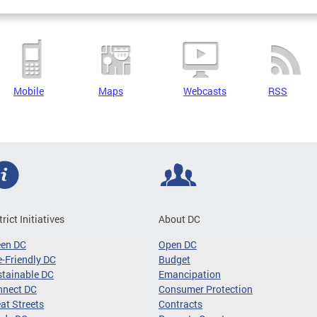
Mobile
Maps
Webcasts
RSS
trict Initiatives
About DC
een DC
Open DC
-Friendly DC
Budget
tainable DC
Emancipation
nnect DC
Consumer Protection
at Streets
Contracts