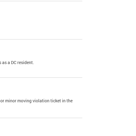
 as a DC resident.
or minor moving violation ticket in the