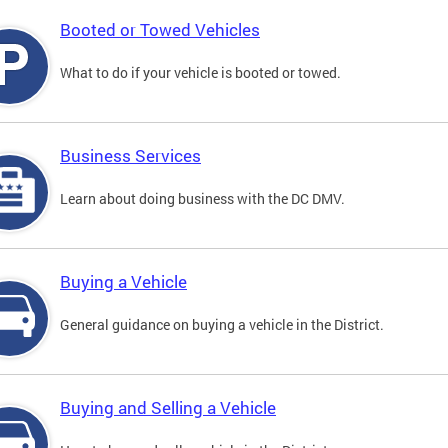
Booted or Towed Vehicles
What to do if your vehicle is booted or towed.
Business Services
Learn about doing business with the DC DMV.
Buying a Vehicle
General guidance on buying a vehicle in the District.
Buying and Selling a Vehicle