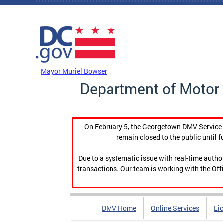
Skip to main content
DC Agency Top Menu
Mayor Muriel Bowser
Department of Motor 
On February 5, the Georgetown DMV Service C
remain closed to the public until f
Due to a systematic issue with real-time auth
transactions. Our team is working with the Offi
DMV Home
Online Services
Li