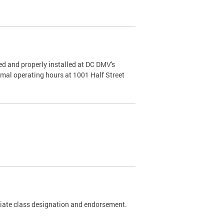
d and properly installed at DC DMV's
rmal operating hours at 1001 Half Street
riate class designation and endorsement.