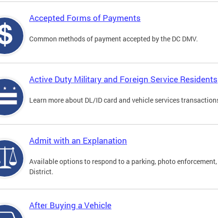
Accepted Forms of Payments
Common methods of payment accepted by the DC DMV.
Active Duty Military and Foreign Service Residents
Learn more about DL/ID card and vehicle services transactions
Admit with an Explanation
Available options to respond to a parking, photo enforcement, 
District.
After Buying a Vehicle