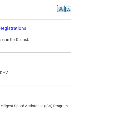
Registrations
s in the District.
C DMV.
ntelligent Speed Assistance (ISA) Program.