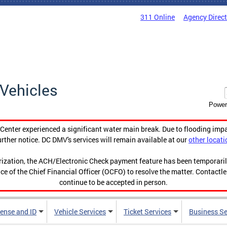
311 Online
Agency Direc
Vehicles
Power
enter experienced a significant water main break. Due to flooding imp
urther notice. DC DMV's services will remain available at our
other locati
orization, the ACH/Electronic Check payment feature has been temporar
ce of the Chief Financial Officer (OCFO) to resolve the matter. Contactl
continue to be accepted in person.
cense and ID
Vehicle Services
Ticket Services
Business Se