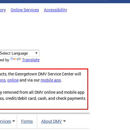
tory
Online Services
Accessibility
Translate
ed by
acts, the Georgetown DMV Service Center will
ons
,
online
and via our
mobile app
.
ily removed from all DMV online and mobile app
ess, credit/debit card, cash, and check payments
rvices
Forms
About DMV