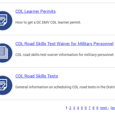
CDL Learner Permits
How to get a DC DMV CDL learner permit.
CDL Road Skills Test Waiver for Military Personnel
CDL road skills test waiver information for military personnel.
CDL Road Skills Tests
General information on scheduling CDL road tests in the Distri
s
1
2
3
4
5
6
7
8
9
next ›
las