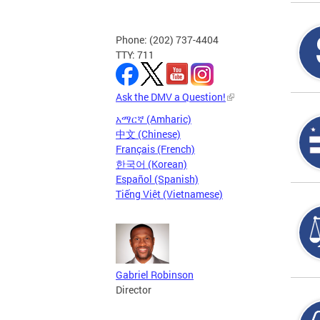
Phone: (202) 737-4404
TTY: 711
Ask the DMV a Question!
አማርኛ (Amharic)
中文 (Chinese)
Français (French)
한국어 (Korean)
Español (Spanish)
Tiếng Việt (Vietnamese)
Gabriel Robinson
Director