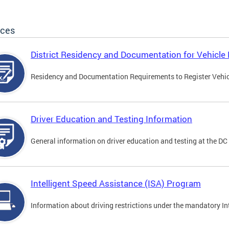
ices
District Residency and Documentation for Vehicle 
Residency and Documentation Requirements to Register Vehicle
Driver Education and Testing Information
General information on driver education and testing at the D
Intelligent Speed Assistance (ISA) Program
Information about driving restrictions under the mandatory I