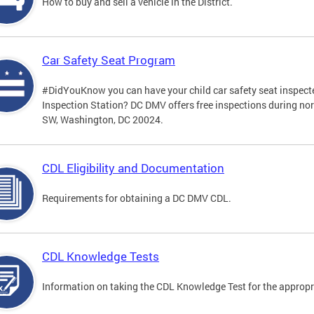
How to buy and sell a vehicle in the District.
Car Safety Seat Program
#DidYouKnow you can have your child car safety seat inspecte
Inspection Station? DC DMV offers free inspections during no
SW, Washington, DC 20024.
CDL Eligibility and Documentation
Requirements for obtaining a DC DMV CDL.
CDL Knowledge Tests
Information on taking the CDL Knowledge Test for the approp