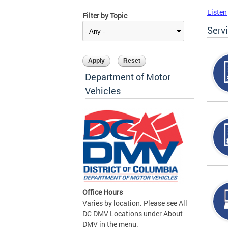
Listen
Filter by Topic
Serv
Department of Motor
Vehicles
Office Hours
Varies by location. Please see All
DC DMV Locations under About
DMV in the menu.