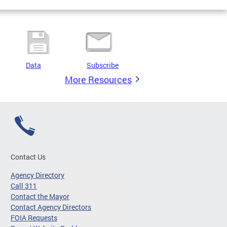
Data
Subscribe
More Resources
Contact Us
Agency Directory
Call 311
Contact the Mayor
Contact Agency Directors
FOIA Requests