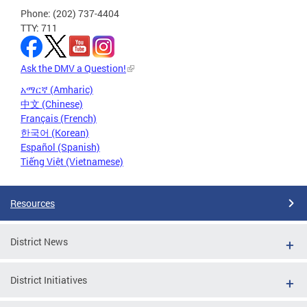
Phone: (202) 737-4404
TTY: 711
Ask the DMV a Question!
አማርኛ (Amharic)
中文 (Chinese)
Français (French)
한국어 (Korean)
Español (Spanish)
Tiếng Việt (Vietnamese)
Resources
District News
District Initiatives