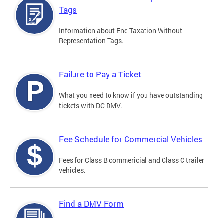
Tags
Information about End Taxation Without
Representation Tags.
Failure to Pay a Ticket
What you need to know if you have outstanding
tickets with DC DMV.
Fee Schedule for Commercial Vehicles
Fees for Class B commericial and Class C trailer
vehicles.
Find a DMV Form