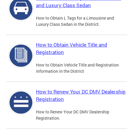
and Luxury Class Sedan
How to Obtain L Tags for a Limousine and
Luxury Class Sedan in the District.
How to Obtain Vehicle Title and
Registration
How to Obtain Vehicle Title and Registration
information in the District
How to Renew Your DC DMV Dealership
Registration
How to Renew Your DC DMV Dealership
Registration.