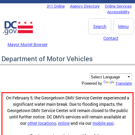
Skip to main content
311 Online
Agency Directory
Online Services
DC Agency Top Menu
Accessibility
Search
Menu
Contact
Mayor Muriel Bowser
Department of Motor Vehicles
Translate
Powered by
On February 5, the Georgetown DMV Service Center experienced a
significant water main break. Due to flooding impacts, the
Georgetown DMV Service Center will remain closed to the public
until further notice. DC DMV's services will remain available at
our
other locations
,
online
and via our
mobile app
.