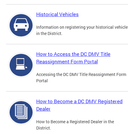
Historical Vehicles
Information on registering your historical vehicle
in the District.
How to Access the DC DMV Title
Reassignment Form Portal
Accessing the DC DMV Title Reassignment Form
Portal
How to Become a DC DMV Registered
Dealer
How to Become a Registered Dealer in the
District.