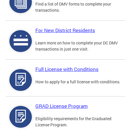
Find a list of DMV forms to complete your
transactions.
For New District Residents
Learn more on how to complete your DC DMV
transactions in just one visit.
Full License with Conditions
How to apply for a full license with conditions.
GRAD License Program
Eligibility requirements for the Graduated
License Program.