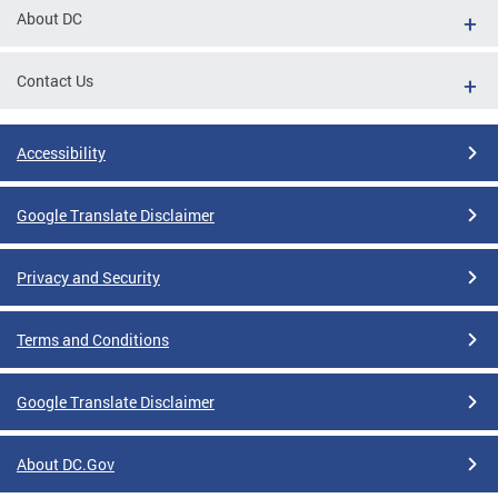
About DC
Contact Us
Accessibility
Google Translate Disclaimer
Privacy and Security
Terms and Conditions
Google Translate Disclaimer
About DC.Gov