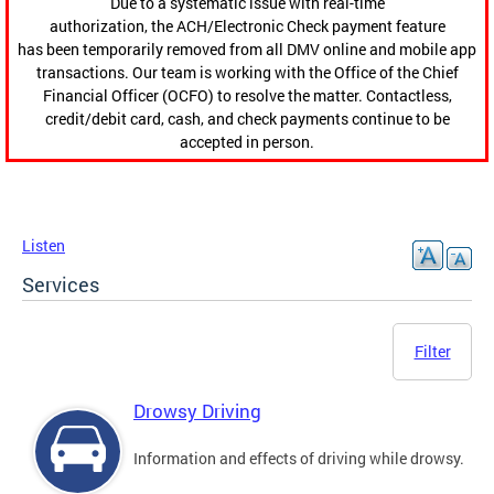
Due to a systematic issue with real-time
authorization, the ACH/Electronic Check payment feature
has been temporarily removed from all DMV online and mobile app
transactions. Our team is working with the Office of the Chief
Financial Officer (OCFO) to resolve the matter. Contactless,
credit/debit card, cash, and check payments continue to be
accepted in person.
Listen
Services
Filter
Drowsy Driving
Information and effects of driving while drowsy.