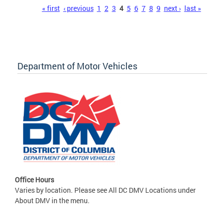
Pages
« first
‹ previous
1
2
3
4
5
6
7
8
9
next ›
last »
Department of Motor Vehicles
Office Hours
Varies by location. Please see All DC DMV Locations under
About DMV in the menu.