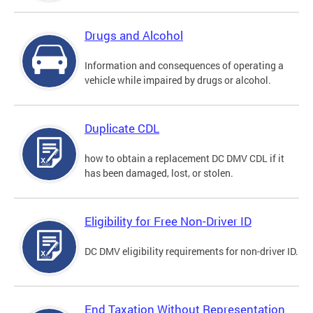
Drugs and Alcohol
Information and consequences of operating a
vehicle while impaired by drugs or alcohol.
Duplicate CDL
how to obtain a replacement DC DMV CDL if it
has been damaged, lost, or stolen.
Eligibility for Free Non-Driver ID
DC DMV eligibility requirements for non-driver ID.
End Taxation Without Representation