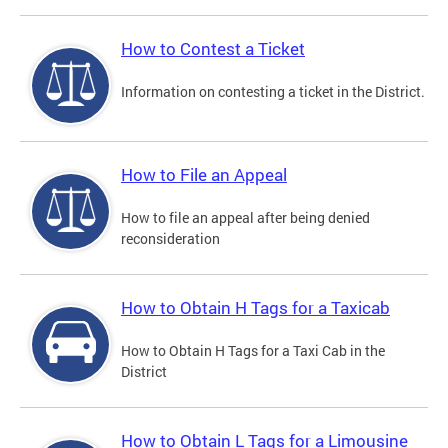
How to Contest a Ticket
Information on contesting a ticket in the District.
How to File an Appeal
How to file an appeal after being denied
reconsideration
How to Obtain H Tags for a Taxicab
How to Obtain H Tags for a Taxi Cab in the
District
How to Obtain L Tags for a Limousine