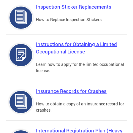
Inspection Sticker Replacements
How to Replace Inspection Stickers
Instructions for Obtaining a Limited
Occupational License
Learn how to apply for the limited occupational
license.
Insurance Records for Crashes
How to obtain a copy of an insurance record for
crashes.
International Registration Plan (Heavy