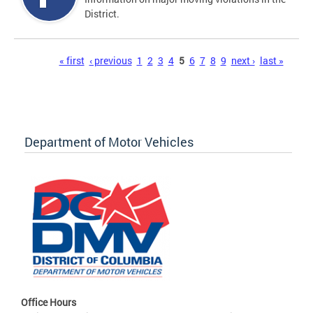
District.
Pages
« first
‹ previous
1
2
3
4
5
6
7
8
9
next ›
last »
Department of Motor Vehicles
Office Hours