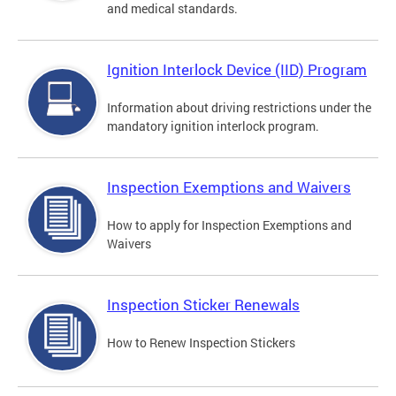
and medical standards.
Ignition Interlock Device (IID) Program
Information about driving restrictions under the
mandatory ignition interlock program.
Inspection Exemptions and Waivers
How to apply for Inspection Exemptions and
Waivers
Inspection Sticker Renewals
How to Renew Inspection Stickers