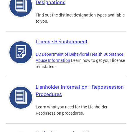
Designations
Find out the distinct designation types available
to you.
License Reinstatement
DC Department of Behavioral Health Substance
Abuse Information
Learn how to get your license
reinstated.
Lienholder Information—Repossession
Procedures
Learn what you need for the Lienholder
Repossession procedures.