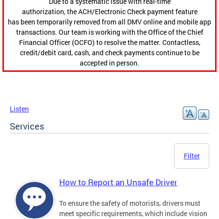
Due to a systematic issue with real-time
authorization, the ACH/Electronic Check payment feature
has been temporarily removed from all DMV online and mobile app
transactions. Our team is working with the Office of the Chief
Financial Officer (OCFO) to resolve the matter. Contactless,
credit/debit card, cash, and check payments continue to be
accepted in person.
Listen
Services
Filter
How to Report an Unsafe Driver
To ensure the safety of motorists, drivers must
meet specific requirements, which include vision