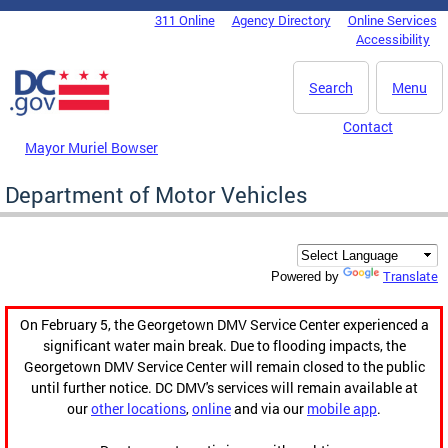
Skip to main content
311 Online
Agency Directory
Online Services
DC Agency Top Menu
Accessibility
Search
Menu
Contact
Mayor Muriel Bowser
Department of Motor Vehicles
Translate
Powered by
On February 5, the Georgetown DMV Service Center experienced a
significant water main break. Due to flooding impacts, the
Georgetown DMV Service Center will remain closed to the public
until further notice. DC DMV's services will remain available at
our
other locations
,
online
and via our
mobile app
.