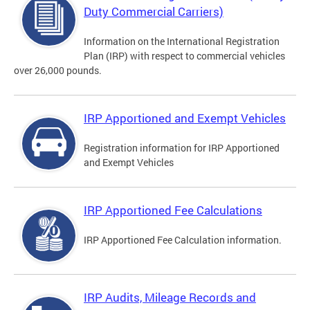
Duty Commercial Carriers)
Information on the International Registration
Plan (IRP) with respect to commercial vehicles
over 26,000 pounds.
IRP Apportioned and Exempt Vehicles
Registration information for IRP Apportioned
and Exempt Vehicles
IRP Apportioned Fee Calculations
IRP Apportioned Fee Calculation information.
IRP Audits, Mileage Records and