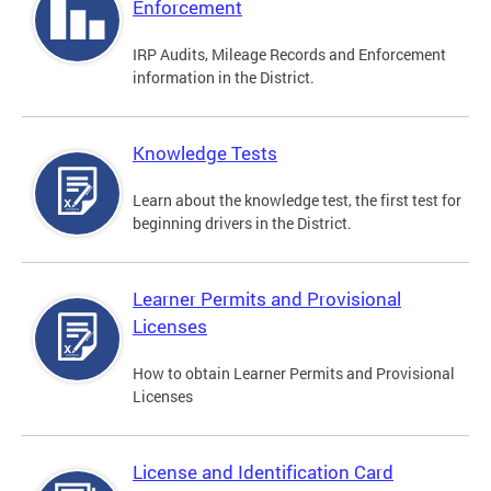
Enforcement
IRP Audits, Mileage Records and Enforcement
information in the District.
Knowledge Tests
Learn about the knowledge test, the first test for
beginning drivers in the District.
Learner Permits and Provisional
Licenses
How to obtain Learner Permits and Provisional
Licenses
License and Identification Card