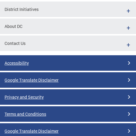
District Initiatives
About DC
Contact Us
Accessibility
Google Translate Disclaimer
Privacy and Security
Terms and Conditions
Google Translate Disclaimer