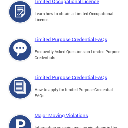
Limited Occupational License
Learn how to obtain a Limited Occupational
License.
Limited Purpose Credential FAQs
Frequently Asked Questions on Limited Purpose
Credentials
Limited Purpose Credential FAQs
How to apply for limited Purpose Credential
FAQs
Major Moving Violations
Information on major moving violations in the