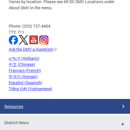
Varies by location. Please see All DC DMV Locations under
About DMV in the menu.
Phone: (202) 737-4404
TTY: 711
Ask the DMV a Question!
አማርኛ (Amharic)
中文 (Chinese)
Français (French)
한국어 (Korean)
Español (Spanish)
Tiếng Việt (Vietnamese)
Resources
District News