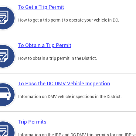
To Get a Trip Permit
How to get a trip permit to operate your vehicle in DC.
To Obtain a Trip Permit
How to obtain a trip permit in the District.
To Pass the DC DMV Vehicle Inspection
Information on DMV vehicle inspections in the District.
Trip Permits
Information on the IRP and DC DMV trip permits for non-IRP ve