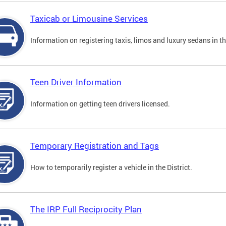
Taxicab or Limousine Services
Information on registering taxis, limos and luxury sedans in the
Teen Driver Information
Information on getting teen drivers licensed.
Temporary Registration and Tags
How to temporarily register a vehicle in the District.
The IRP Full Reciprocity Plan