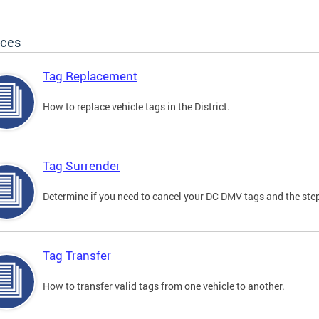
ices
Tag Replacement
How to replace vehicle tags in the District.
Tag Surrender
Determine if you need to cancel your DC DMV tags and the step
Tag Transfer
How to transfer valid tags from one vehicle to another.