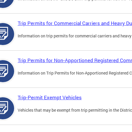
Trip Permits for Commercial Carriers and Heavy Du
Information on trip permits for commercial carriers and heavy v
Trip Permits for Non-Apportioned Registered Comm
Information on Trip Permits for Non-Apportioned Registered 
Trip-Permit Exempt Vehicles
Vehicles that may be exempt from trip permitting in the Distric