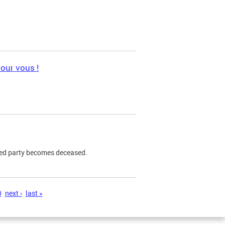
pour vous !
ned party becomes deceased.
0
next ›
last »