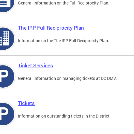
General information on the Full Reciprocity Plan.
The IRP Full Reciprocity Plan
Information on the The IRP Full Reciprocity Plan.
Ticket Services
General information on managing tickets at DC DMV.
Tickets
Information on outstanding tickets in the District.