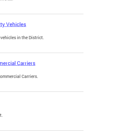
ty Vehicles
ehicles in the District.
ercial Carriers
Commercial Carriers.
t.