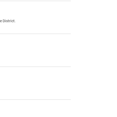
 District.