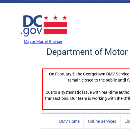
Skip to main content
DC Agency Top Menu
Mayor Muriel Bowser
Department of Motor 
On February 5, the Georgetown DMV Service C
remain closed to the public until f
Due to a systematic issue with real-time auth
transactions. Our team is working with the Offi
DMV Home
Online Services
Li