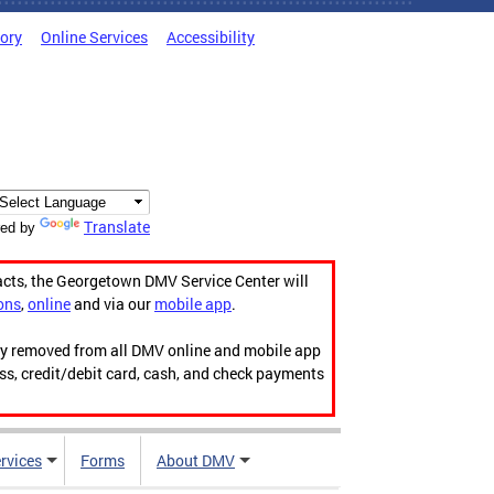
tory
Online Services
Accessibility
Translate
ed by
acts, the Georgetown DMV Service Center will
ons
,
online
and via our
mobile app
.
ily removed from all DMV online and mobile app
ess, credit/debit card, cash, and check payments
rvices
Forms
About DMV