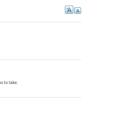
s to take.