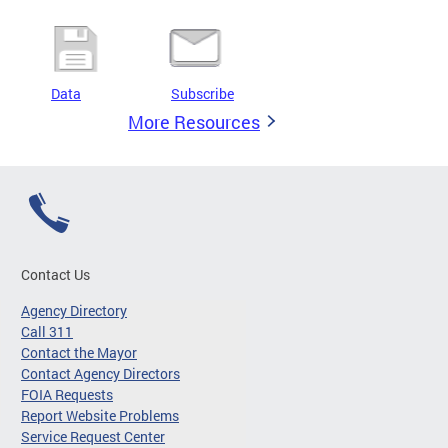
Data
Subscribe
More Resources
Contact Us
Agency Directory
Call 311
Contact the Mayor
Contact Agency Directors
FOIA Requests
Report Website Problems
Service Request Center