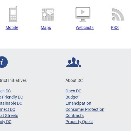
Mobile
Maps
Webcasts
RSS
trict Initiatives
About DC
een DC
Open DC
-Friendly DC
Budget
tainable DC
Emancipation
nnect DC
Consumer Protection
at Streets
Contracts
ady DC
Property Quest