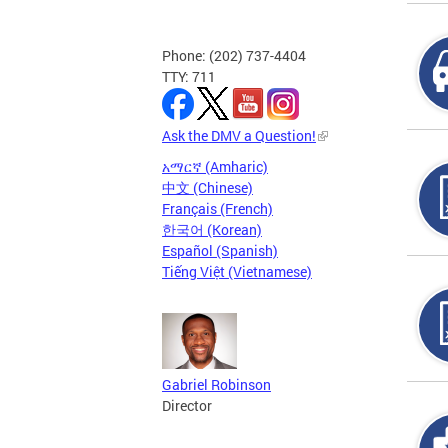
Phone: (202) 737-4404
TTY: 711
Ask the DMV a Question!
አማርኛ (Amharic)
中文 (Chinese)
Français (French)
한국어 (Korean)
Español (Spanish)
Tiếng Việt (Vietnamese)
Gabriel Robinson
Director