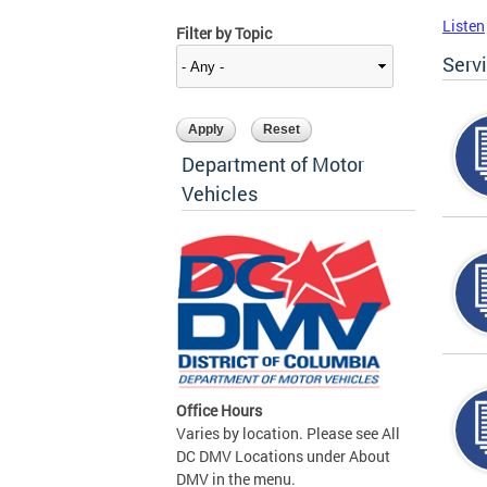
Listen
Filter by Topic
Serv
Department of Motor
Vehicles
Office Hours
Varies by location. Please see All
DC DMV Locations under About
DMV in the menu.