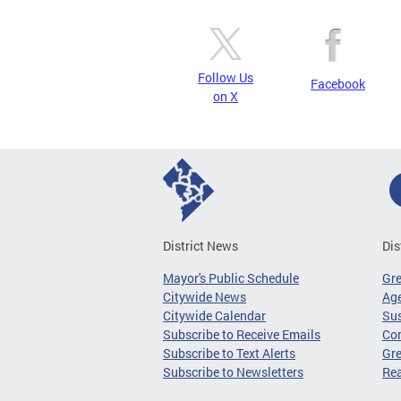
Follow Us
Facebook
on X
District News
Dis
Mayor's Public Schedule
Gr
Citywide News
Age
Citywide Calendar
Sus
Subscribe to Receive Emails
Co
Subscribe to Text Alerts
Gre
Subscribe to Newsletters
Re