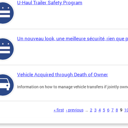
U-Haul Trailer Safety Program
Un nouveau look, une meilleure sécurité, rien que 
Vehicle Acquired through Death of Owner
Information on how to manage vehicle transfers if jointly ow
s
« first
‹ previous
…
2
3
4
5
6
7
8
9
1