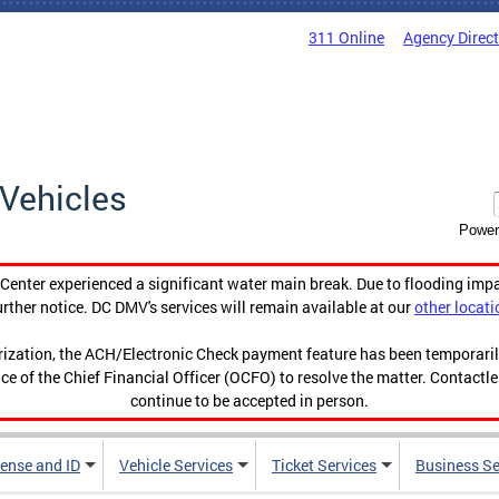
311 Online
Agency Direc
Vehicles
Power
enter experienced a significant water main break. Due to flooding imp
urther notice. DC DMV's services will remain available at our
other locati
orization, the ACH/Electronic Check payment feature has been temporar
ce of the Chief Financial Officer (OCFO) to resolve the matter. Contactl
continue to be accepted in person.
cense and ID
Vehicle Services
Ticket Services
Business Se