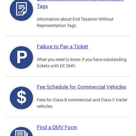
Tags
Information about End Taxation Without
Representation Tags.
Failure to Pay a Ticket
What you need to know if you have outstanding
tickets with DC DMV.
Fee Schedule for Commercial Vehicles
Fees for Class B commericial and Class C trailer
vehicles.
Find a DMV Form