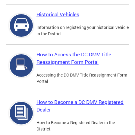
Historical Vehicles
Information on registering your historical vehicle
in the District.
How to Access the DC DMV Title
Reassignment Form Portal
Accessing the DC DMV Title Reassignment Form
Portal
How to Become a DC DMV Registered
Dealer
How to Become a Registered Dealer in the
District.