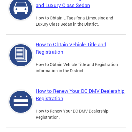
and Luxury Class Sedan
How to Obtain L Tags for a Limousine and
Luxury Class Sedan in the District.
How to Obtain Vehicle Title and
Registration
How to Obtain Vehicle Title and Registration
information in the District
How to Renew Your DC DMV Dealership
Registration
How to Renew Your DC DMV Dealership
Registration.