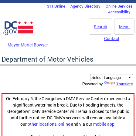
Skip to main content
311 Online
Agency Directory
Online Services
DC Agency Top Menu
Accessibility
Search
Menu
Contact
Mayor Muriel Bowser
Department of Motor Vehicles
Translate
Powered by
On February 5, the Georgetown DMV Service Center experienced a
significant water main break. Due to flooding impacts, the
Georgetown DMV Service Center will remain closed to the public
until further notice. DC DMV's services will remain available at
our
other locations
,
online
and via our
mobile app
.