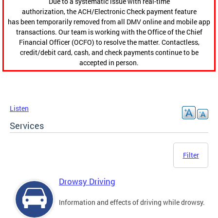
Due to a systematic issue with real-time
authorization, the ACH/Electronic Check payment feature
has been temporarily removed from all DMV online and mobile app
transactions. Our team is working with the Office of the Chief
Financial Officer (OCFO) to resolve the matter. Contactless,
credit/debit card, cash, and check payments continue to be
accepted in person.
Listen
Services
Filter
Drowsy Driving
Information and effects of driving while drowsy.