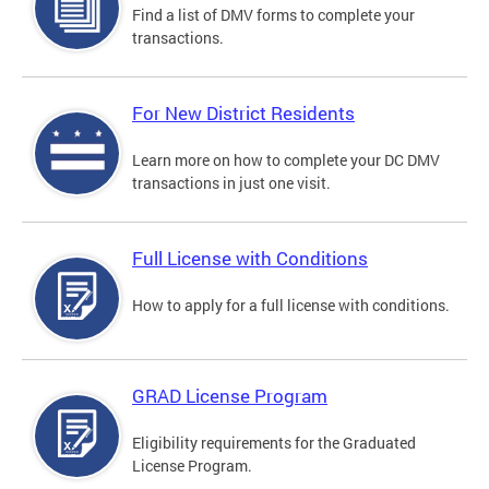
Find a list of DMV forms to complete your
transactions.
For New District Residents
Learn more on how to complete your DC DMV
transactions in just one visit.
Full License with Conditions
How to apply for a full license with conditions.
GRAD License Program
Eligibility requirements for the Graduated
License Program.