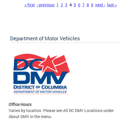
Pages
« first
‹ previous
1
2
3
4
5
6
7
8
9
next ›
last »
Department of Motor Vehicles
Office Hours
Varies by location. Please see All DC DMV Locations under
About DMV in the menu.