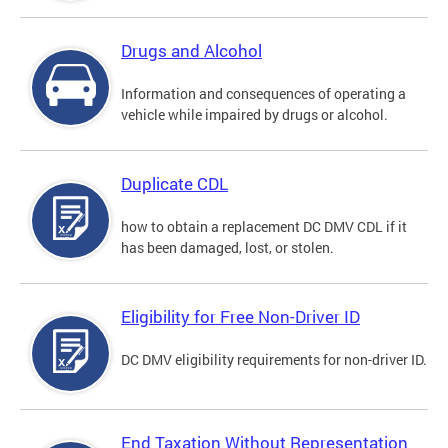
Drugs and Alcohol
Information and consequences of operating a
vehicle while impaired by drugs or alcohol.
Duplicate CDL
how to obtain a replacement DC DMV CDL if it
has been damaged, lost, or stolen.
Eligibility for Free Non-Driver ID
DC DMV eligibility requirements for non-driver ID.
End Taxation Without Representation