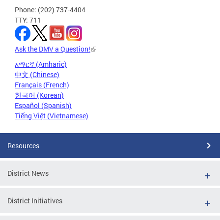
Phone: (202) 737-4404
TTY: 711
Ask the DMV a Question!
አማርኛ (Amharic)
中文 (Chinese)
Français (French)
한국어 (Korean)
Español (Spanish)
Tiếng Việt (Vietnamese)
Resources
District News
District Initiatives