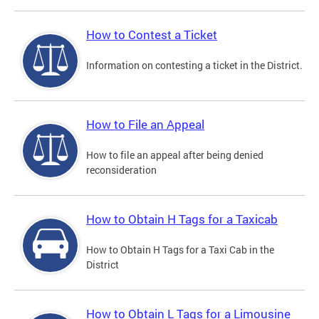
How to Contest a Ticket
Information on contesting a ticket in the District.
How to File an Appeal
How to file an appeal after being denied
reconsideration
How to Obtain H Tags for a Taxicab
How to Obtain H Tags for a Taxi Cab in the
District
How to Obtain L Tags for a Limousine