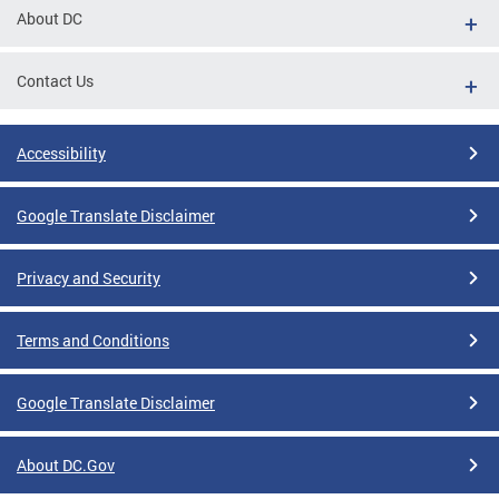
About DC
Contact Us
Accessibility
Google Translate Disclaimer
Privacy and Security
Terms and Conditions
Google Translate Disclaimer
About DC.Gov