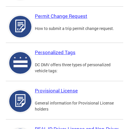
Permit Change Request
How to submit a trip permit change request.
Personalized Tags
DC DMV offers three types of personalized
vehicle tags:
Provisional License
General information for Provisional License
holders
REAL ID Driver License and Non-Driver