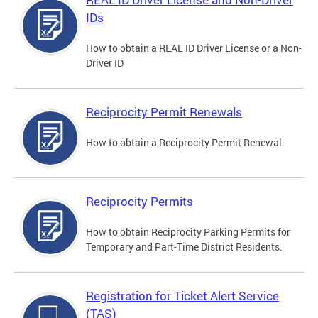
IDs
How to obtain a REAL ID Driver License or a Non-
Driver ID
Reciprocity Permit Renewals
How to obtain a Reciprocity Permit Renewal.
Reciprocity Permits
How to obtain Reciprocity Parking Permits for
Temporary and Part-Time District Residents.
Registration for Ticket Alert Service
(TAS)