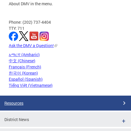
About DMV in the menu.
Phone: (202) 737-4404
TTY: 711
Ask the DMV a Question!
አማርኛ (Amharic)
中文 (Chinese)
Français (French)
한국어 (Korean)
Español (Spanish)
Tiếng Việt (Vietnamese)
Resources
District News