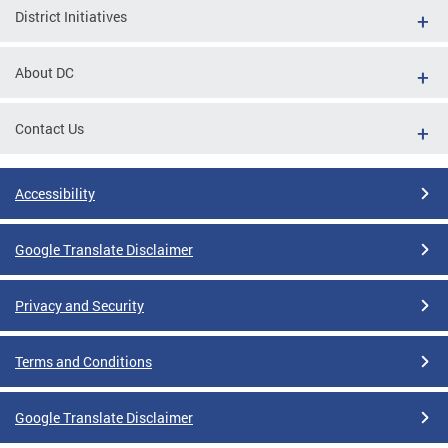
District Initiatives
About DC
Contact Us
Accessibility
Google Translate Disclaimer
Privacy and Security
Terms and Conditions
Google Translate Disclaimer