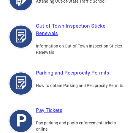
Attending Out-of-State Traffic School
Out-of-Town Inspection Sticker
Renewals
Information on Out-of-Town Inspection Sticker
Renewals
Parking and Reciprocity Permits
How to obtain Parking and Reciprocity Permits.
Pay Tickets
Pay parking and photo enforcement tickets
online.