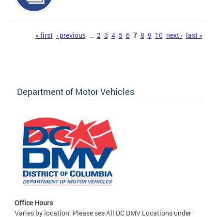
Pages
« first
‹ previous
…
2
3
4
5
6
7
8
9
10
next ›
last »
Department of Motor Vehicles
Office Hours
Varies by location. Please see All DC DMV Locations under