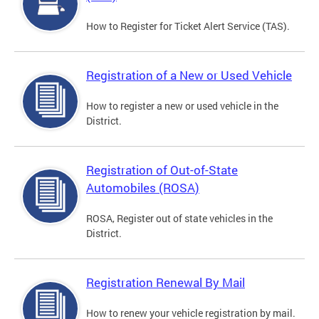
How to Register for Ticket Alert Service (TAS).
Registration of a New or Used Vehicle
How to register a new or used vehicle in the
District.
Registration of Out-of-State
Automobiles (ROSA)
ROSA, Register out of state vehicles in the
District.
Registration Renewal By Mail
How to renew your vehicle registration by mail.