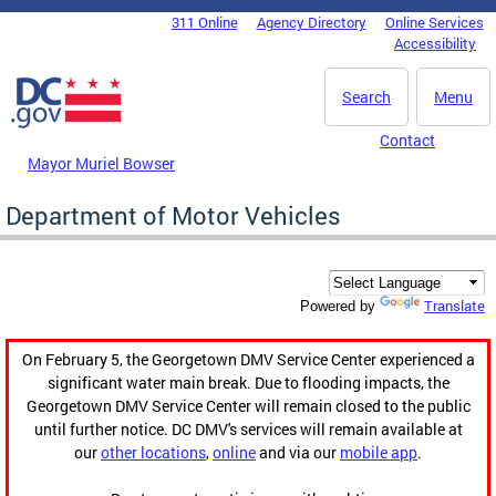
Skip to main content
311 Online
Agency Directory
Online Services
DC Agency Top Menu
Accessibility
Search
Menu
Contact
Mayor Muriel Bowser
Department of Motor Vehicles
Translate
Powered by
On February 5, the Georgetown DMV Service Center experienced a
significant water main break. Due to flooding impacts, the
Georgetown DMV Service Center will remain closed to the public
until further notice. DC DMV's services will remain available at
our
other locations
,
online
and via our
mobile app
.