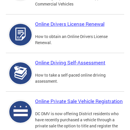
Commercial Vehicles
Online Drivers License Renewal
How to obtain an Online Drivers License
Renewal.
Online Driving Self-Assessment
How to take a self-paced online driving
assessment.
Online Private Sale Vehicle Registration
DC DMV is now offering District residents who
have recently purchased a vehicle through a
private sale the option to title and register the