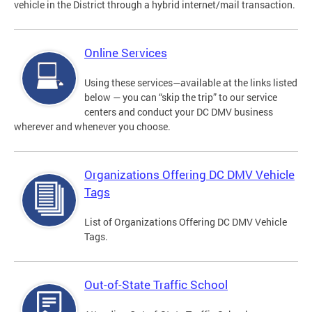
vehicle in the District through a hybrid internet/mail transaction.
Online Services
Using these services—available at the links listed
below — you can “skip the trip” to our service
centers and conduct your DC DMV business
wherever and whenever you choose.
Organizations Offering DC DMV Vehicle
Tags
List of Organizations Offering DC DMV Vehicle
Tags.
Out-of-State Traffic School