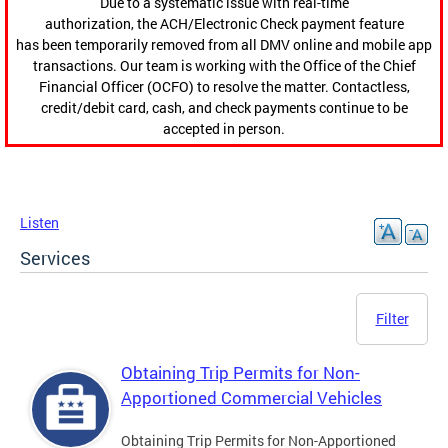
Due to a systematic issue with real-time
authorization, the ACH/Electronic Check payment feature
has been temporarily removed from all DMV online and mobile app
transactions. Our team is working with the Office of the Chief
Financial Officer (OCFO) to resolve the matter. Contactless,
credit/debit card, cash, and check payments continue to be
accepted in person.
Listen
Services
Filter
Obtaining Trip Permits for Non-
Apportioned Commercial Vehicles
Obtaining Trip Permits for Non-Apportioned