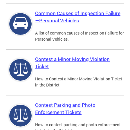
Common Causes of Inspection Failure
—Personal Vehicles
A list of common causes of Inspection Failure for
Personal Vehicles.
Contest a Minor Moving Violation
Ticket
How to Contest a Minor Moving Violation Ticket
in the District.
Contest Parking and Photo
Enforcement Tickets
How to contest parking and photo enforcement