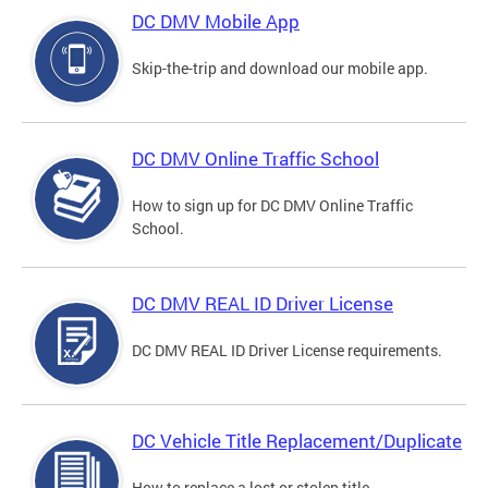
DC DMV Mobile App
Skip-the-trip and download our mobile app.
DC DMV Online Traffic School
How to sign up for DC DMV Online Traffic
School.
DC DMV REAL ID Driver License
DC DMV REAL ID Driver License requirements.
DC Vehicle Title Replacement/Duplicate
How to replace a lost or stolen title.