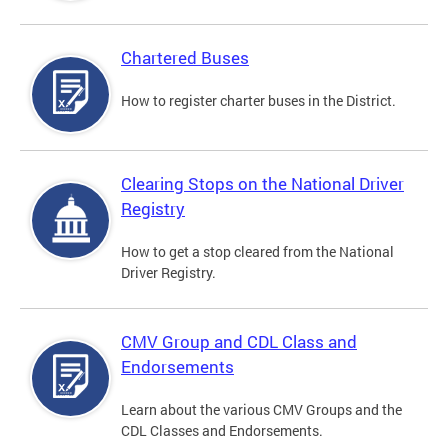
Chartered Buses
How to register charter buses in the District.
Clearing Stops on the National Driver
Registry
How to get a stop cleared from the National
Driver Registry.
CMV Group and CDL Class and
Endorsements
Learn about the various CMV Groups and the
CDL Classes and Endorsements.