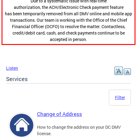
Due to a systematic issue with real-time
authorization, the ACH/Electronic Check payment feature
has been temporarily removed from all DMV online and mobile app
transactions. Our team is working with the Office of the Chief
Financial Officer (OCFO) to resolve the matter. Contactless,
credit/debit card, cash, and check payments continue to be
accepted in person.
Listen
Services
Filter
Change of Address
How to change the address on your DC DMV
license.