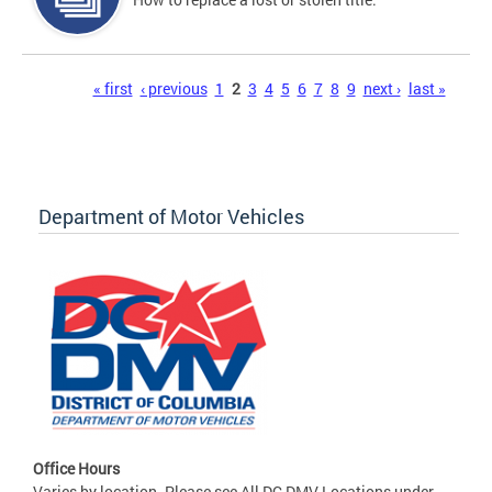
Pages
« first
‹ previous
1
2
3
4
5
6
7
8
9
next ›
last »
Department of Motor Vehicles
Office Hours
Varies by location. Please see All DC DMV Locations under