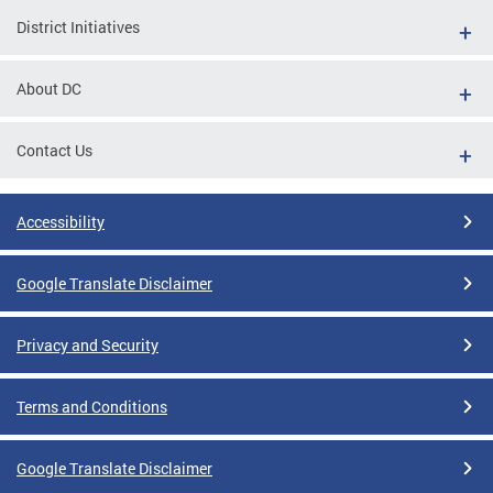
District Initiatives
About DC
Contact Us
Accessibility
Google Translate Disclaimer
Privacy and Security
Terms and Conditions
Google Translate Disclaimer