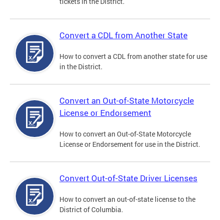
tickets in the District.
Convert a CDL from Another State
How to convert a CDL from another state for use
in the District.
Convert an Out-of-State Motorcycle
License or Endorsement
How to convert an Out-of-State Motorcycle
License or Endorsement for use in the District.
Convert Out-of-State Driver Licenses
How to convert an out-of-state license to the
District of Columbia.