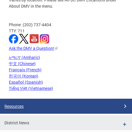
About DMV in the menu.
Phone: (202) 737-4404
TTY: 711
Ask the DMV a Question!
አማርኛ (Amharic)
中文 (Chinese)
Français (French)
한국어 (Korean)
Español (Spanish)
Tiếng Việt (Vietnamese)
Resources
District News