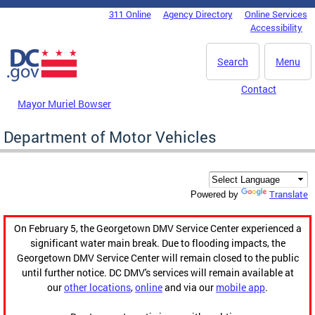
Skip to main content
311 Online
Agency Directory
Online Services
DC Agency Top Menu
Accessibility
Search
Menu
Contact
Mayor Muriel Bowser
Department of Motor Vehicles
Translate
Powered by
On February 5, the Georgetown DMV Service Center experienced a
significant water main break. Due to flooding impacts, the
Georgetown DMV Service Center will remain closed to the public
until further notice. DC DMV's services will remain available at
our
other locations
,
online
and via our
mobile app
.