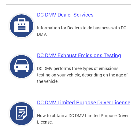
DC DMV Dealer Services
Information for Dealers to do business with DC
DMV.
DC DMV Exhaust Emissions Testing
DC DMV performs three types of emissions
testing on your vehicle, depending on the age of
the vehicle.
DC DMV Limited Purpose Driver License
How to obtain a DC DMV Limited Purpose Driver
License.