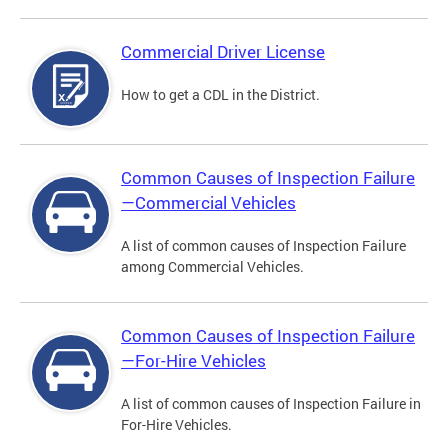
Commercial Driver License
How to get a CDL in the District.
Common Causes of Inspection Failure
—Commercial Vehicles
A list of common causes of Inspection Failure
among Commercial Vehicles.
Common Causes of Inspection Failure
—For-Hire Vehicles
A list of common causes of Inspection Failure in
For-Hire Vehicles.