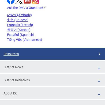
Ask the DMV a Question!
አማርኛ (Amharic)
中文 (Chinese)
Français (French)
한국어 (Korean)
Español (Spanish)
Tiếng Việt (Vietnamese)
Resources
District News
District Initiatives
About DC