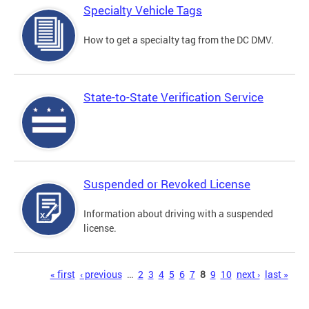
Specialty Vehicle Tags
How to get a specialty tag from the DC DMV.
State-to-State Verification Service
Suspended or Revoked License
Information about driving with a suspended
license.
Pages
« first
‹ previous
…
2
3
4
5
6
7
8
9
10
next ›
last »