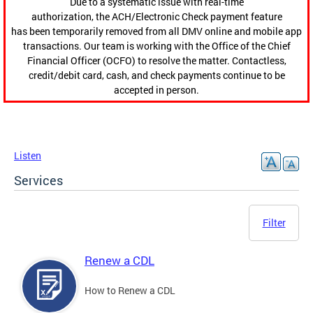
Due to a systematic issue with real-time
authorization, the ACH/Electronic Check payment feature
has been temporarily removed from all DMV online and mobile app
transactions. Our team is working with the Office of the Chief
Financial Officer (OCFO) to resolve the matter. Contactless,
credit/debit card, cash, and check payments continue to be
accepted in person.
Listen
Services
Filter
Renew a CDL
How to Renew a CDL