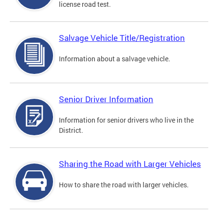
license road test.
Salvage Vehicle Title/Registration
Information about a salvage vehicle.
Senior Driver Information
Information for senior drivers who live in the
District.
Sharing the Road with Larger Vehicles
How to share the road with larger vehicles.