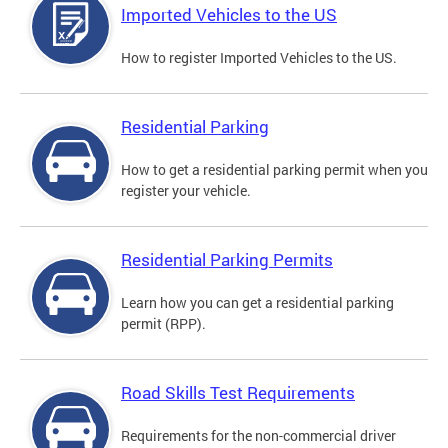
Imported Vehicles to the US
How to register Imported Vehicles to the US.
Residential Parking
How to get a residential parking permit when you
register your vehicle.
Residential Parking Permits
Learn how you can get a residential parking
permit (RPP).
Road Skills Test Requirements
Requirements for the non-commercial driver