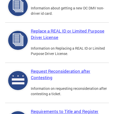
Information about getting a new DC DMV non-
driver id card.
Replace a REAL ID or Limited Purpose
Driver License
Information on Replacing a REAL ID or Limited
Purpose Driver License.
Request Reconsideration after
Contesting
Information on requesting reconsideration after
contesting a ticket.
Requirements to Title and Register