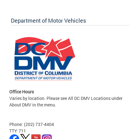
Department of Motor Vehicles
Office Hours
Varies by location. Please see All DC DMV Locations under
About DMV in the menu.
Phone: (202) 737-4404
TTY: 711