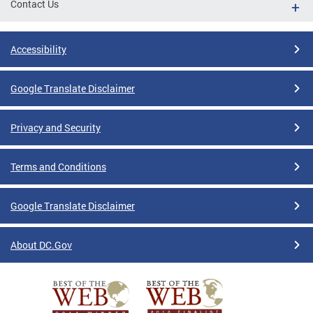
Contact Us
Accessibility
Google Translate Disclaimer
Privacy and Security
Terms and Conditions
Google Translate Disclaimer
About DC.Gov