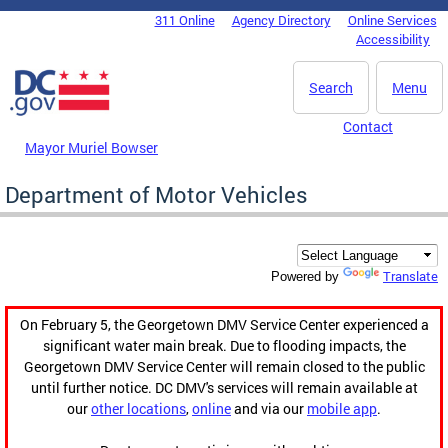
Skip to main content
311 Online
Agency Directory
Online Services
DC Agency Top Menu
Accessibility
Search
Menu
Contact
Mayor Muriel Bowser
Department of Motor Vehicles
Translate
Powered by
On February 5, the Georgetown DMV Service Center experienced a
significant water main break. Due to flooding impacts, the
Georgetown DMV Service Center will remain closed to the public
until further notice. DC DMV's services will remain available at
our
other locations
,
online
and via our
mobile app
.