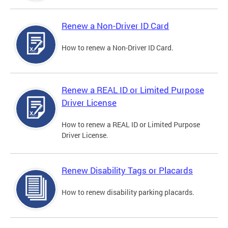
Renew a Non-Driver ID Card
How to renew a Non-Driver ID Card.
Renew a REAL ID or Limited Purpose
Driver License
How to renew a REAL ID or Limited Purpose
Driver License.
Renew Disability Tags or Placards
How to renew disability parking placards.