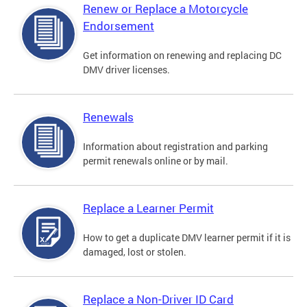
Renew or Replace a Motorcycle
Endorsement
Get information on renewing and replacing DC
DMV driver licenses.
Renewals
Information about registration and parking
permit renewals online or by mail.
Replace a Learner Permit
How to get a duplicate DMV learner permit if it is
damaged, lost or stolen.
Replace a Non-Driver ID Card