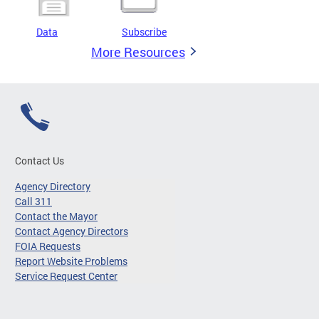
Data
Subscribe
More Resources
Contact Us
Agency Directory
Call 311
Contact the Mayor
Contact Agency Directors
FOIA Requests
Report Website Problems
Service Request Center