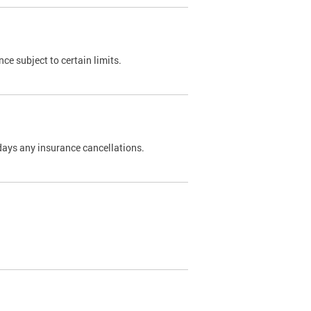
nce subject to certain limits.
days any insurance cancellations.