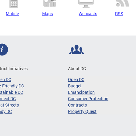
Mobile
Maps
Webcasts
RSS
trict Initiatives
About DC
een DC
Open DC
-Friendly DC
Budget
tainable DC
Emancipation
nnect DC
Consumer Protection
at Streets
Contracts
ady DC
Property Quest