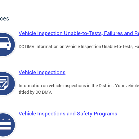
ices
Vehicle Inspection Unable-to-Tests, Failures and R
DC DMV information on Vehicle Inspection Unable-to-Tests, Fa
Vehicle Inspections
Information on vehicle inspections in the District. Your vehicl
titled by DC DMV.
Vehicle Inspections and Safety Programs