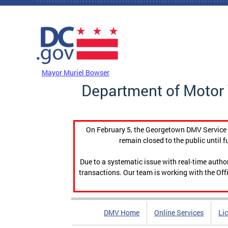
Skip to main content
DC Agency Top Menu
Mayor Muriel Bowser
Department of Motor 
On February 5, the Georgetown DMV Service C
remain closed to the public until f
Due to a systematic issue with real-time auth
transactions. Our team is working with the Offi
DMV Home
Online Services
Li