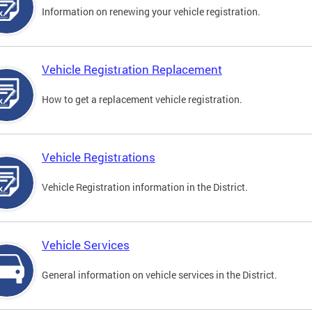
Information on renewing your vehicle registration.
Vehicle Registration Replacement
How to get a replacement vehicle registration.
Vehicle Registrations
Vehicle Registration information in the District.
Vehicle Services
General information on vehicle services in the District.