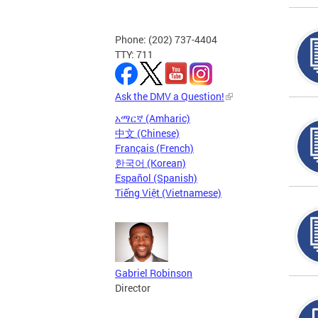
Phone: (202) 737-4404
TTY: 711
Ask the DMV a Question!
አማርኛ (Amharic)
中文 (Chinese)
Français (French)
한국어 (Korean)
Español (Spanish)
Tiếng Việt (Vietnamese)
Gabriel Robinson
Director