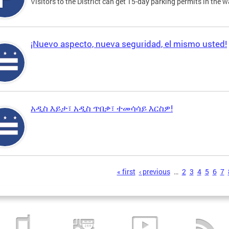
Visitors to the District can get 15-day parking permits in the w
¡Nuevo aspecto, nueva seguridad, el mismo usted!
አዲስ እይታ፣ አዲስ ጥበቃ፣ ተመሳሳይ እርስዎ!
s
« first
‹ previous
…
2
3
4
5
6
7