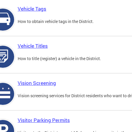
Vehicle Tags
How to obtain vehicle tags in the District.
Vehicle Titles
How to title (register) a vehicle in the District.
Vision Screening
Vision screening services for District residents who want to dr
Visitor Parking Permits