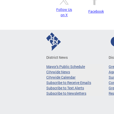
Follow Us
Facebook
on X
District News
Dis
Mayor's Public Schedule
Gr
Citywide News
Age
Citywide Calendar
Sus
Subscribe to Receive Emails
Co
Subscribe to Text Alerts
Gre
Subscribe to Newsletters
Re