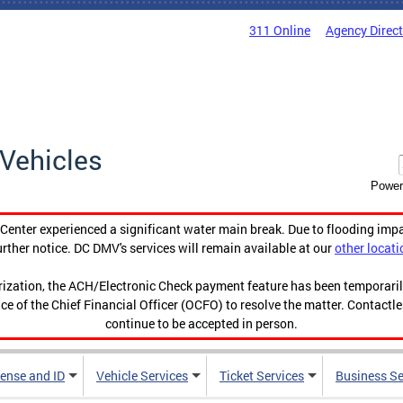
311 Online
Agency Direc
Vehicles
Power
enter experienced a significant water main break. Due to flooding imp
urther notice. DC DMV's services will remain available at our
other locati
orization, the ACH/Electronic Check payment feature has been temporar
ce of the Chief Financial Officer (OCFO) to resolve the matter. Contactl
continue to be accepted in person.
cense and ID
Vehicle Services
Ticket Services
Business Se