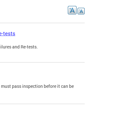
e-tests
ilures and Re-tests.
e must pass inspection before it can be