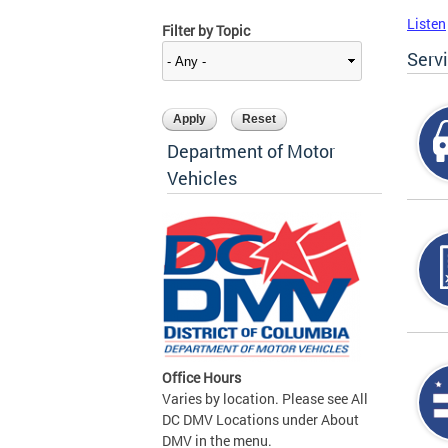
Listen
Filter by Topic
Serv
Department of Motor
Vehicles
Office Hours
Varies by location. Please see All
DC DMV Locations under About
DMV in the menu.