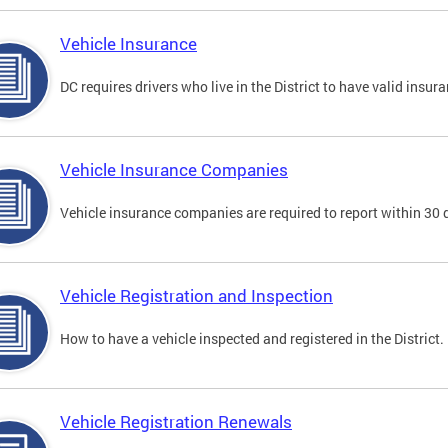
Vehicle Insurance
DC requires drivers who live in the District to have valid insura
Vehicle Insurance Companies
Vehicle insurance companies are required to report within 30 
Vehicle Registration and Inspection
How to have a vehicle inspected and registered in the District.
Vehicle Registration Renewals