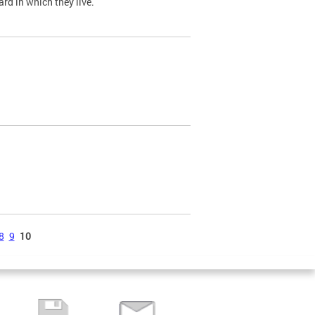
ard in which they live.
8
9
10