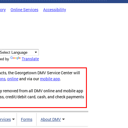
tory
Online Services
Accessibility
Translate
ed by
acts, the Georgetown DMV Service Center will
ons
,
online
and via our
mobile app
.
ily removed from all DMV online and mobile app
ess, credit/debit card, cash, and check payments
rvices
Forms
About DMV