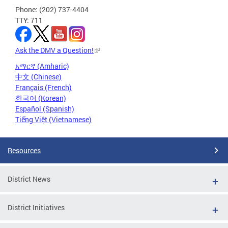
Phone: (202) 737-4404
TTY: 711
Ask the DMV a Question!
አማርኛ (Amharic)
中文 (Chinese)
Français (French)
한국어 (Korean)
Español (Spanish)
Tiếng Việt (Vietnamese)
Resources
District News
District Initiatives