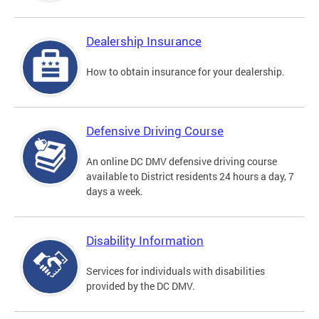
Dealership Insurance
How to obtain insurance for your dealership.
Defensive Driving Course
An online DC DMV defensive driving course
available to District residents 24 hours a day, 7
days a week.
Disability Information
Services for individuals with disabilities
provided by the DC DMV.