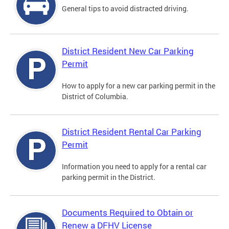
General tips to avoid distracted driving.
District Resident New Car Parking
Permit
How to apply for a new car parking permit in the
District of Columbia.
District Resident Rental Car Parking
Permit
Information you need to apply for a rental car
parking permit in the District.
Documents Required to Obtain or
Renew a DFHV License