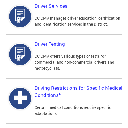
Driver Services
DC DMV manages driver education, certification
and identification services in the District.
Driver Testing
DC DMV offers various types of tests for
commercial and non-commercial drivers and
motorcyclists.
Driving Restrictions for Specific Medical
Conditions*
Certain medical conditions require specific
adaptations.