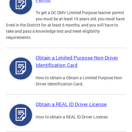
To get a DC DMV Limited Purpose learner permit
you must be at least 16 years old, you must have
lived in the District for at least 6 months, and you will have to
take and pass a knowledge test and meet eligibility
requirements.
Obtain a Limited Purpose Non-Driver
Identification Card
How to obtain a Obtain a Limited Purpose Non-
Driver Identification Card.
Obtain a REAL ID Driver License
How to obtain a REAL ID Driver License.