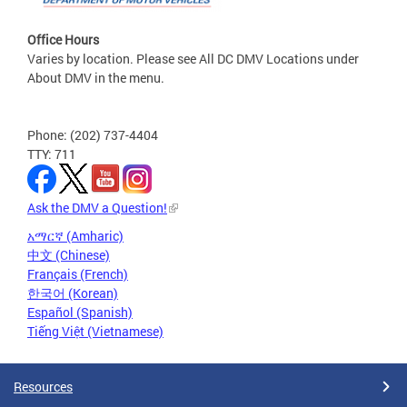
Office Hours
Varies by location. Please see All DC DMV Locations under
About DMV in the menu.
Phone: (202) 737-4404
TTY: 711
Ask the DMV a Question!
አማርኛ (Amharic)
中文 (Chinese)
Français (French)
한국어 (Korean)
Español (Spanish)
Tiếng Việt (Vietnamese)
Resources