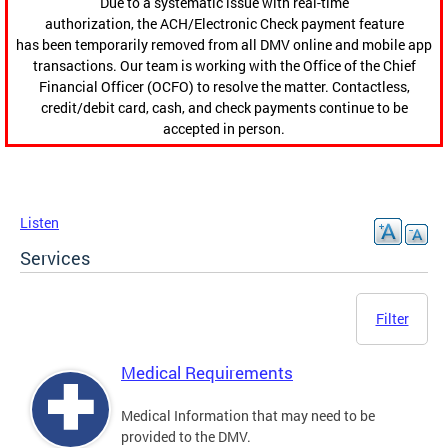
Due to a systematic issue with real-time
authorization, the ACH/Electronic Check payment feature
has been temporarily removed from all DMV online and mobile app
transactions. Our team is working with the Office of the Chief
Financial Officer (OCFO) to resolve the matter. Contactless,
credit/debit card, cash, and check payments continue to be
accepted in person.
Listen
Services
Filter
Medical Requirements
Medical Information that may need to be
provided to the DMV.