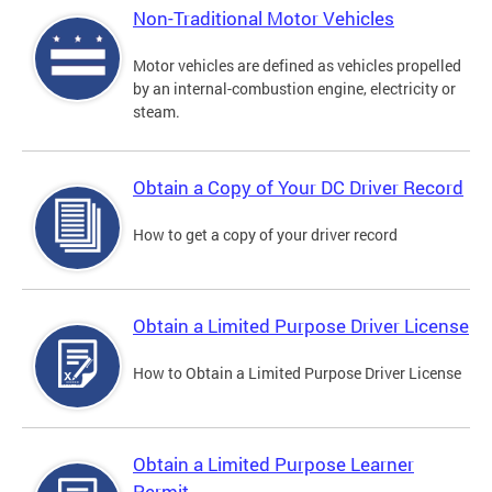
Non-Traditional Motor Vehicles
Motor vehicles are defined as vehicles propelled
by an internal-combustion engine, electricity or
steam.
Obtain a Copy of Your DC Driver Record
How to get a copy of your driver record
Obtain a Limited Purpose Driver License
How to Obtain a Limited Purpose Driver License
Obtain a Limited Purpose Learner
Permit