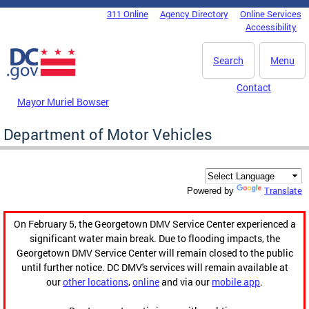
Skip to main content
311 Online
Agency Directory
Online Services
DC Agency Top Menu
Accessibility
Search
Menu
Contact
Mayor Muriel Bowser
Department of Motor Vehicles
Translate
Powered by
On February 5, the Georgetown DMV Service Center experienced a
significant water main break. Due to flooding impacts, the
Georgetown DMV Service Center will remain closed to the public
until further notice. DC DMV's services will remain available at
our
other locations
,
online
and via our
mobile app
.