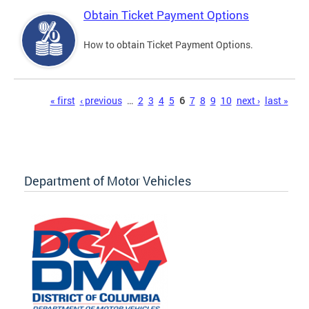
Obtain Ticket Payment Options
How to obtain Ticket Payment Options.
Pages
« first
‹ previous
…
2
3
4
5
6
7
8
9
10
next ›
last »
Department of Motor Vehicles