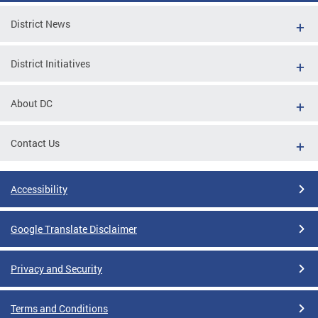
District News
District Initiatives
About DC
Contact Us
Accessibility
Google Translate Disclaimer
Privacy and Security
Terms and Conditions