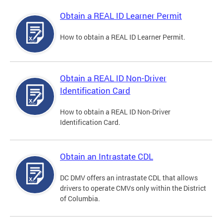
Obtain a REAL ID Learner Permit
How to obtain a REAL ID Learner Permit.
Obtain a REAL ID Non-Driver
Identification Card
How to obtain a REAL ID Non-Driver
Identification Card.
Obtain an Intrastate CDL
DC DMV offers an intrastate CDL that allows
drivers to operate CMVs only within the District
of Columbia.