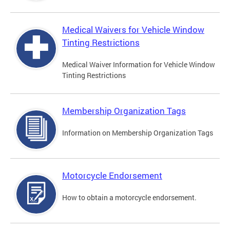
Medical Waivers for Vehicle Window
Tinting Restrictions
Medical Waiver Information for Vehicle Window
Tinting Restrictions
Membership Organization Tags
Information on Membership Organization Tags
Motorcycle Endorsement
How to obtain a motorcycle endorsement.