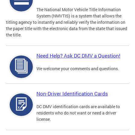
The National Motor Vehicle Title Information
System (NMVTIS) is a system that allows the
titling agency to instantly and reliably verify the information on
the paper title with the electronic data from the state that issued
the title.
Need Help? Ask DC DMV a Question!
We welcome your comments and questions.
Non-Driver Identification Cards
DC DMV identification cards are available to
residents who do not want or need a driver
license.