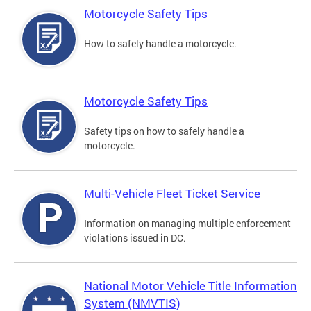
Motorcycle Safety Tips
How to safely handle a motorcycle.
Motorcycle Safety Tips
Safety tips on how to safely handle a
motorcycle.
Multi-Vehicle Fleet Ticket Service
Information on managing multiple enforcement
violations issued in DC.
National Motor Vehicle Title Information
System (NMVTIS)