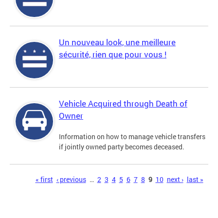
Un nouveau look, une meilleure
sécurité, rien que pour vous !
Vehicle Acquired through Death of
Owner
Information on how to manage vehicle transfers
if jointly owned party becomes deceased.
Pages
« first
‹ previous
…
2
3
4
5
6
7
8
9
10
next ›
last »