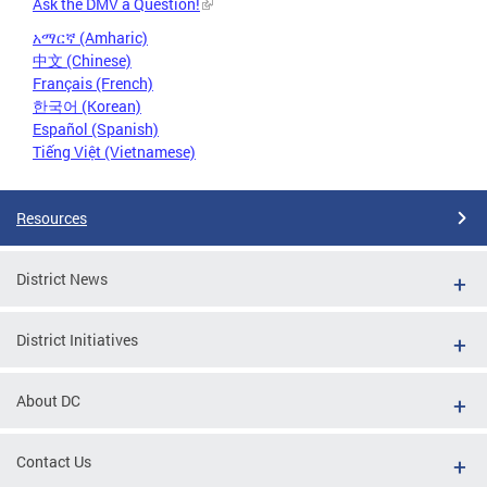
Ask the DMV a Question!
አማርኛ (Amharic)
中文 (Chinese)
Français (French)
한국어 (Korean)
Español (Spanish)
Tiếng Việt (Vietnamese)
Resources
District News
District Initiatives
About DC
Contact Us