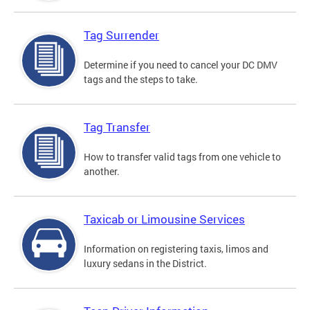
Tag Surrender
Determine if you need to cancel your DC DMV
tags and the steps to take.
Tag Transfer
How to transfer valid tags from one vehicle to
another.
Taxicab or Limousine Services
Information on registering taxis, limos and
luxury sedans in the District.