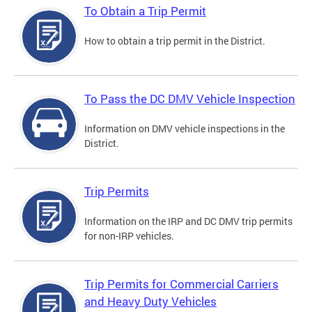
To Obtain a Trip Permit
How to obtain a trip permit in the District.
To Pass the DC DMV Vehicle Inspection
Information on DMV vehicle inspections in the
District.
Trip Permits
Information on the IRP and DC DMV trip permits
for non-IRP vehicles.
Trip Permits for Commercial Carriers
and Heavy Duty Vehicles