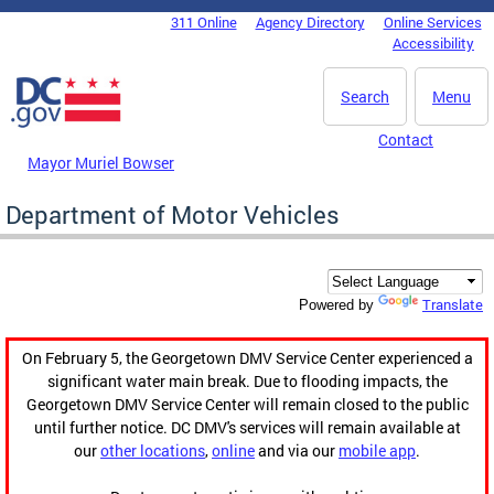
Skip to main content
311 Online
Agency Directory
Online Services
DC Agency Top Menu
Accessibility
Search
Menu
Contact
Mayor Muriel Bowser
Department of Motor Vehicles
Translate
Powered by
On February 5, the Georgetown DMV Service Center experienced a
significant water main break. Due to flooding impacts, the
Georgetown DMV Service Center will remain closed to the public
until further notice. DC DMV's services will remain available at
our
other locations
,
online
and via our
mobile app
.