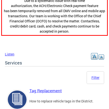
Due to a systematic issue with real-time
authorization, the ACH/Electronic Check payment feature
has been temporarily removed from all DMV online and mobile app
transactions. Our team is working with the Office of the Chief
Financial Officer (OCFO) to resolve the matter. Contactless,
credit/debit card, cash, and check payments continue to be
accepted in person.
Listen
Services
Filter
Tag Replacement
How to replace vehicle tags in the District.