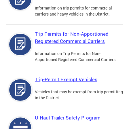
Information on trip permits for commercial
carriers and heavy vehicles in the District.
Trip Permits for Non-Apportioned
Registered Commercial Carriers
Information on Trip Permits for Non-
Apportioned Registered Commercial Carriers.
Trip-Permit Exempt Vehicles
Vehicles that may be exempt from trip permitting
in the District.
U-Haul Trailer Safety Program