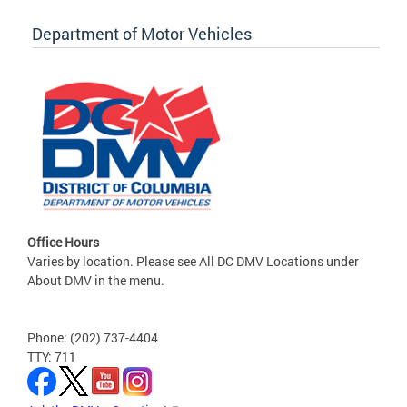
Department of Motor Vehicles
Office Hours
Varies by location. Please see All DC DMV Locations under
About DMV in the menu.
Phone: (202) 737-4404
TTY: 711