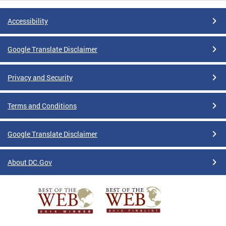
Accessibility
Google Translate Disclaimer
Privacy and Security
Terms and Conditions
Google Translate Disclaimer
About DC.Gov