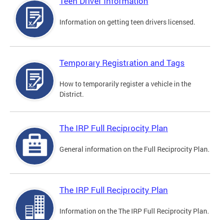
Teen Driver Information
Information on getting teen drivers licensed.
Temporary Registration and Tags
How to temporarily register a vehicle in the
District.
The IRP Full Reciprocity Plan
General information on the Full Reciprocity Plan.
The IRP Full Reciprocity Plan
Information on the The IRP Full Reciprocity Plan.