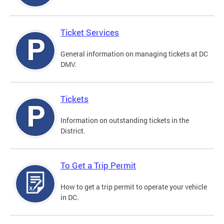
Ticket Services
General information on managing tickets at DC
DMV.
Tickets
Information on outstanding tickets in the
District.
To Get a Trip Permit
How to get a trip permit to operate your vehicle
in DC.