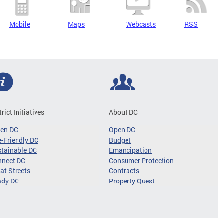
Mobile
Maps
Webcasts
RSS
trict Initiatives
About DC
een DC
Open DC
-Friendly DC
Budget
tainable DC
Emancipation
nnect DC
Consumer Protection
at Streets
Contracts
ady DC
Property Quest