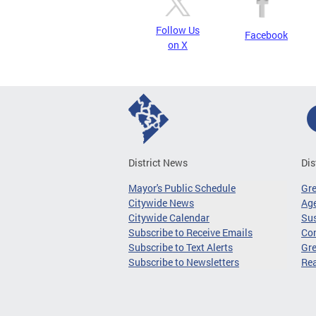
Follow Us
Facebook
on X
District News
Dis
Mayor's Public Schedule
Gr
Citywide News
Age
Citywide Calendar
Sus
Subscribe to Receive Emails
Co
Subscribe to Text Alerts
Gre
Subscribe to Newsletters
Re