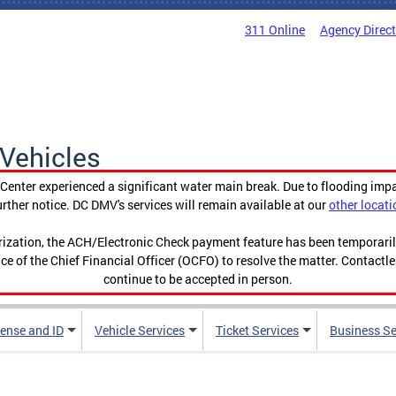
311 Online
Agency Direc
Vehicles
enter experienced a significant water main break. Due to flooding imp
urther notice. DC DMV's services will remain available at our
other locati
orization, the ACH/Electronic Check payment feature has been temporar
ce of the Chief Financial Officer (OCFO) to resolve the matter. Contactl
continue to be accepted in person.
cense and ID
Vehicle Services
Ticket Services
Business Se