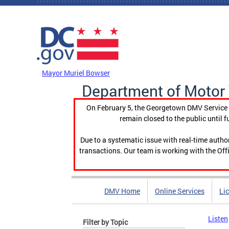
Skip to main content
DC Agency Top Menu
Mayor Muriel Bowser
Department of Motor 
On February 5, the Georgetown DMV Service C
remain closed to the public until f
Due to a systematic issue with real-time auth
transactions. Our team is working with the Offi
DMV Home
Online Services
Li
Listen
Filter by Topic