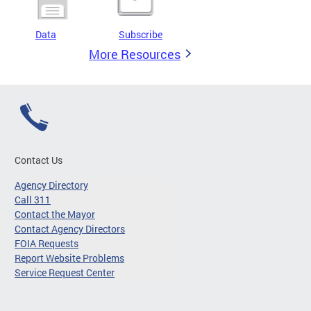
Data
Subscribe
More Resources
Contact Us
Agency Directory
Call 311
Contact the Mayor
Contact Agency Directors
FOIA Requests
Report Website Problems
Service Request Center