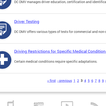
DC DMV manages driver education, certification and identificati
Driver Testing
DC DMV offers various types of tests for commercial and non-
Driving Restrictions for Specific Medical Condition
Certain medical conditions require specific adaptations.
s
« first
‹ previous
1
2
3
4
5
6
7
8
9