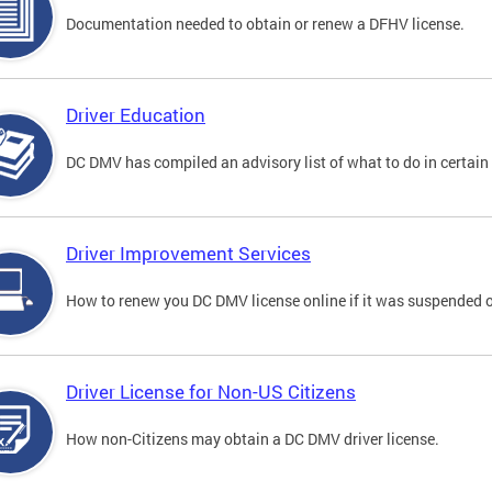
Documentation needed to obtain or renew a DFHV license.
Driver Education
DC DMV has compiled an advisory list of what to do in certain 
Driver Improvement Services
How to renew you DC DMV license online if it was suspended o
Driver License for Non-US Citizens
How non-Citizens may obtain a DC DMV driver license.