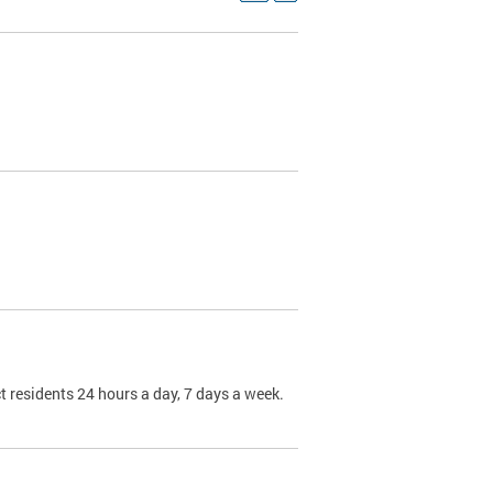
t residents 24 hours a day, 7 days a week.