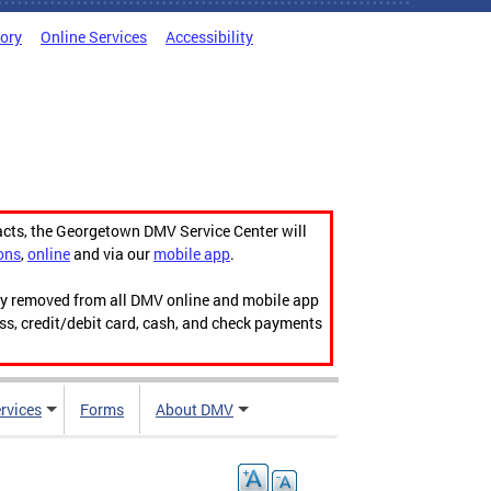
tory
Online Services
Accessibility
acts, the Georgetown DMV Service Center will
ons
,
online
and via our
mobile app
.
ily removed from all DMV online and mobile app
ess, credit/debit card, cash, and check payments
rvices
Forms
About DMV