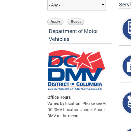
Serv
Department of Motor
Vehicles
Office Hours
Varies by location. Please see All
DC DMV Locations under About
DMV in the menu.