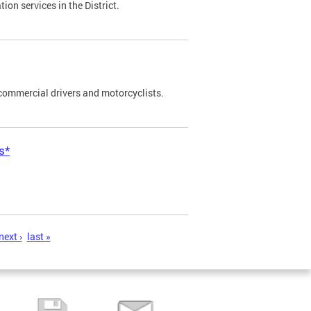
on services in the District.
commercial drivers and motorcyclists.
s*
next ›
last »