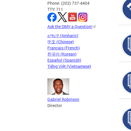
Phone: (202) 737-4404
TTY: 711
Ask the DMV a Question!
አማርኛ (Amharic)
中文 (Chinese)
Français (French)
한국어 (Korean)
Español (Spanish)
Tiếng Việt (Vietnamese)
Gabriel Robinson
Director