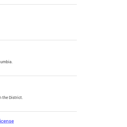
olumbia.
 the District.
icense