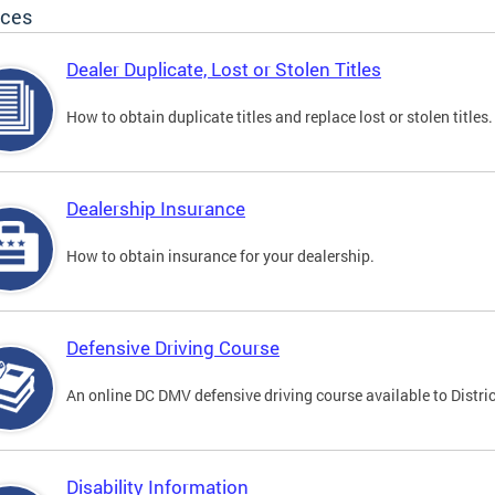
ices
Dealer Duplicate, Lost or Stolen Titles
How to obtain duplicate titles and replace lost or stolen titles.
Dealership Insurance
How to obtain insurance for your dealership.
Defensive Driving Course
An online DC DMV defensive driving course available to Distric
Disability Information