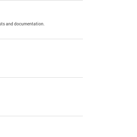
 tests and documentation.