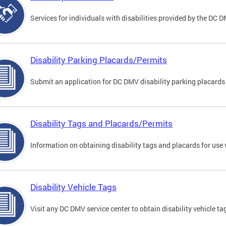
Services for individuals with disabilities provided by the DC 
Disability Parking Placards/Permits
Submit an application for DC DMV disability parking placards
Disability Tags and Placards/Permits
Information on obtaining disability tags and placards for use 
Disability Vehicle Tags
Visit any DC DMV service center to obtain disability vehicle t