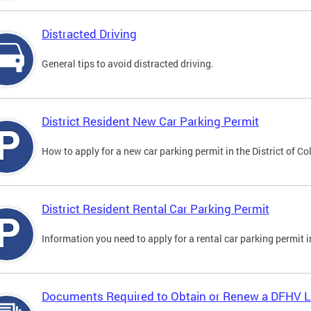
Distracted Driving
General tips to avoid distracted driving.
District Resident New Car Parking Permit
How to apply for a new car parking permit in the District of C
District Resident Rental Car Parking Permit
Information you need to apply for a rental car parking permit in
Documents Required to Obtain or Renew a DFHV L