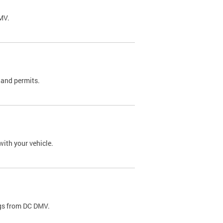
DMV.
 and permits.
with your vehicle.
ags from DC DMV.