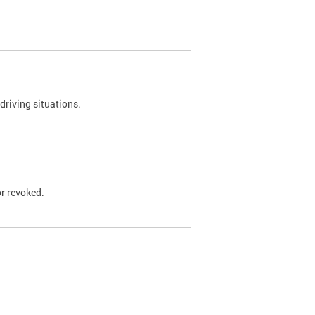
driving situations.
r revoked.