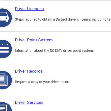
Driver Licenses
Steps required to obtain a District driver's license, including
Driver Point System
Information about the DC DMV driver point system.
Driver Records
Request a copy of your driver record.
Driver Services