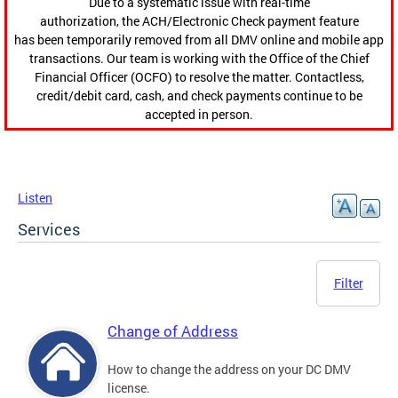
Due to a systematic issue with real-time
authorization, the ACH/Electronic Check payment feature
has been temporarily removed from all DMV online and mobile app
transactions. Our team is working with the Office of the Chief
Financial Officer (OCFO) to resolve the matter. Contactless,
credit/debit card, cash, and check payments continue to be
accepted in person.
Listen
Services
Filter
Change of Address
How to change the address on your DC DMV
license.