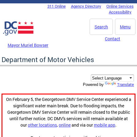
Skip to main content
311 Online
Agency Directory
Online Services
DC Agency Top Menu
Accessibility
Search
Menu
Contact
Mayor Muriel Bowser
Department of Motor Vehicles
Translate
Powered by
On February 5, the Georgetown DMV Service Center experienced a
significant water main break. Due to flooding impacts, the
Georgetown DMV Service Center will remain closed to the public
until further notice. DC DMV's services will remain available at
our
other locations
,
online
and via our
mobile app
.