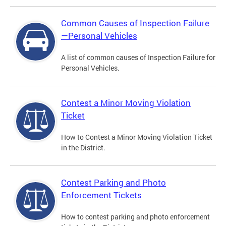
Common Causes of Inspection Failure
—Personal Vehicles
A list of common causes of Inspection Failure for
Personal Vehicles.
Contest a Minor Moving Violation
Ticket
How to Contest a Minor Moving Violation Ticket
in the District.
Contest Parking and Photo
Enforcement Tickets
How to contest parking and photo enforcement