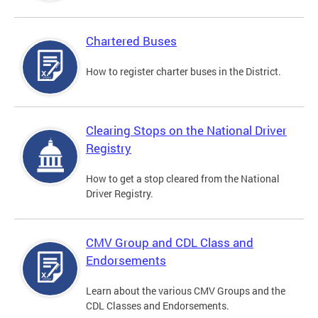
Chartered Buses
How to register charter buses in the District.
Clearing Stops on the National Driver
Registry
How to get a stop cleared from the National
Driver Registry.
CMV Group and CDL Class and
Endorsements
Learn about the various CMV Groups and the
CDL Classes and Endorsements.