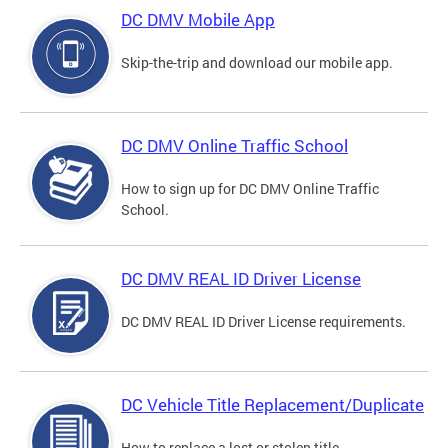
DC DMV Mobile App
Skip-the-trip and download our mobile app.
DC DMV Online Traffic School
How to sign up for DC DMV Online Traffic
School.
DC DMV REAL ID Driver License
DC DMV REAL ID Driver License requirements.
DC Vehicle Title Replacement/Duplicate
How to replace a lost or stolen title.