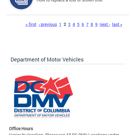
Pages
« first
‹ previous
1
2
3
4
5
6
7
8
9
next ›
last »
Department of Motor Vehicles
Office Hours
Varies by location. Please see All DC DMV Locations under