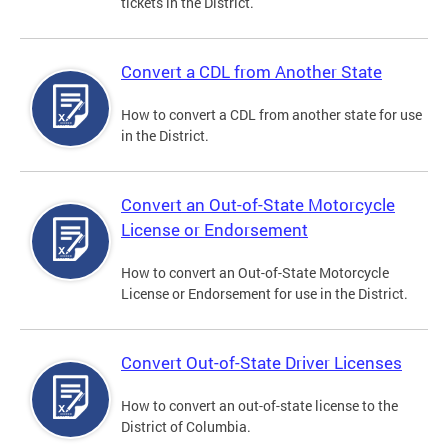
tickets in the District.
Convert a CDL from Another State
How to convert a CDL from another state for use
in the District.
Convert an Out-of-State Motorcycle
License or Endorsement
How to convert an Out-of-State Motorcycle
License or Endorsement for use in the District.
Convert Out-of-State Driver Licenses
How to convert an out-of-state license to the
District of Columbia.