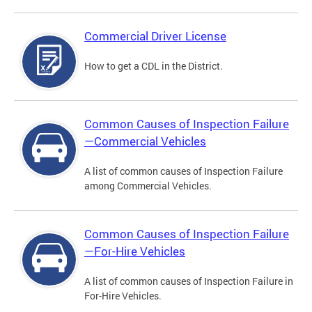
Commercial Driver License
How to get a CDL in the District.
Common Causes of Inspection Failure
—Commercial Vehicles
A list of common causes of Inspection Failure
among Commercial Vehicles.
Common Causes of Inspection Failure
—For-Hire Vehicles
A list of common causes of Inspection Failure in
For-Hire Vehicles.