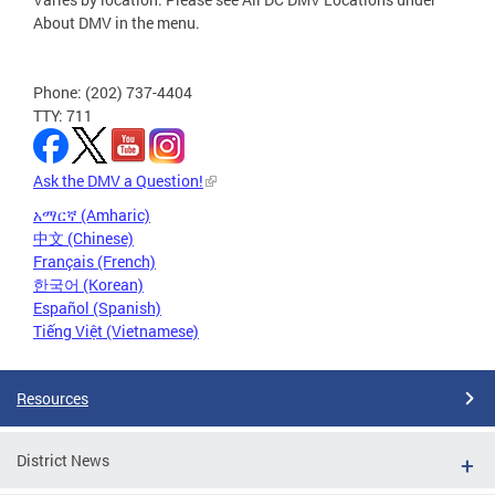
About DMV in the menu.
Phone: (202) 737-4404
TTY: 711
Ask the DMV a Question!
አማርኛ (Amharic)
中文 (Chinese)
Français (French)
한국어 (Korean)
Español (Spanish)
Tiếng Việt (Vietnamese)
Resources
District News