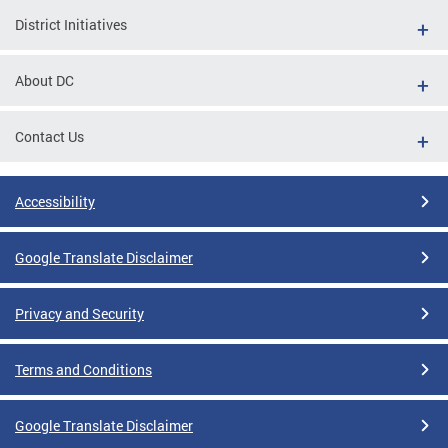
District Initiatives
About DC
Contact Us
Accessibility
Google Translate Disclaimer
Privacy and Security
Terms and Conditions
Google Translate Disclaimer