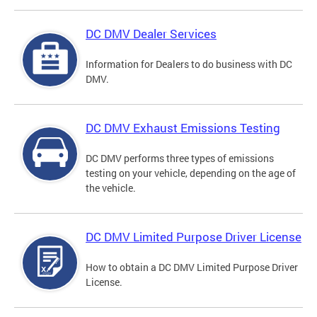
DC DMV Dealer Services
Information for Dealers to do business with DC
DMV.
DC DMV Exhaust Emissions Testing
DC DMV performs three types of emissions
testing on your vehicle, depending on the age of
the vehicle.
DC DMV Limited Purpose Driver License
How to obtain a DC DMV Limited Purpose Driver
License.