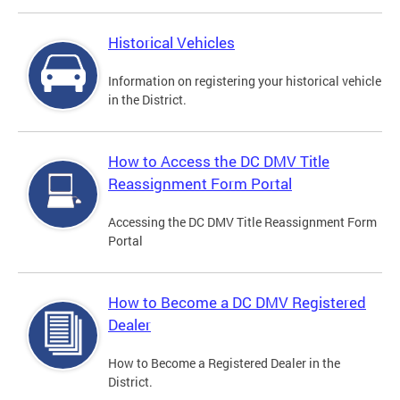
Historical Vehicles
Information on registering your historical vehicle
in the District.
How to Access the DC DMV Title
Reassignment Form Portal
Accessing the DC DMV Title Reassignment Form
Portal
How to Become a DC DMV Registered
Dealer
How to Become a Registered Dealer in the
District.