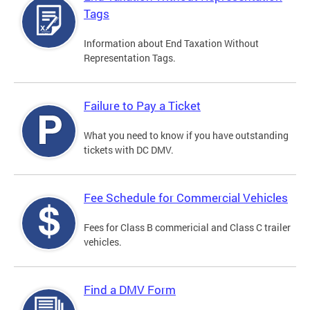
Tags
Information about End Taxation Without
Representation Tags.
Failure to Pay a Ticket
What you need to know if you have outstanding
tickets with DC DMV.
Fee Schedule for Commercial Vehicles
Fees for Class B commericial and Class C trailer
vehicles.
Find a DMV Form