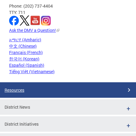
Phone: (202) 737-4404
TTY: 711
Ask the DMV a Question!
አማርኛ (Amharic)
中文 (Chinese)
Français (French)
한국어 (Korean)
Español (Spanish)
Tiếng Việt (Vietnamese)
Resources
District News
District Initiatives