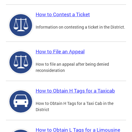
How to Contest a Ticket
Information on contesting a ticket in the District.
How to File an Appeal
How to file an appeal after being denied
reconsideration
How to Obtain H Tags for a Taxicab
How to Obtain H Tags for a Taxi Cab in the
District
How to Obtain L Tags for a Limousine