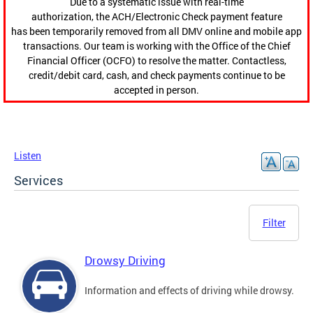
Due to a systematic issue with real-time
authorization, the ACH/Electronic Check payment feature
has been temporarily removed from all DMV online and mobile app
transactions. Our team is working with the Office of the Chief
Financial Officer (OCFO) to resolve the matter. Contactless,
credit/debit card, cash, and check payments continue to be
accepted in person.
Listen
Services
Filter
Drowsy Driving
Information and effects of driving while drowsy.