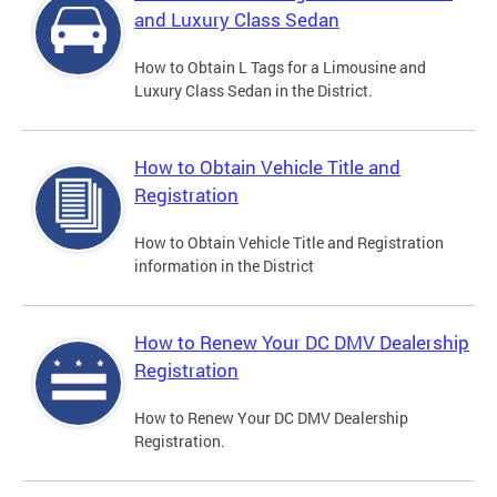
and Luxury Class Sedan
How to Obtain L Tags for a Limousine and
Luxury Class Sedan in the District.
How to Obtain Vehicle Title and
Registration
How to Obtain Vehicle Title and Registration
information in the District
How to Renew Your DC DMV Dealership
Registration
How to Renew Your DC DMV Dealership
Registration.