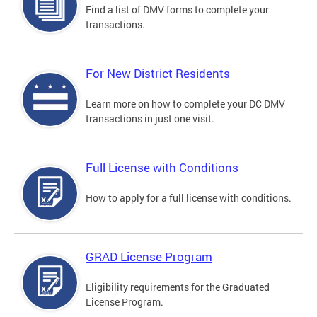
Find a list of DMV forms to complete your
transactions.
For New District Residents
Learn more on how to complete your DC DMV
transactions in just one visit.
Full License with Conditions
How to apply for a full license with conditions.
GRAD License Program
Eligibility requirements for the Graduated
License Program.