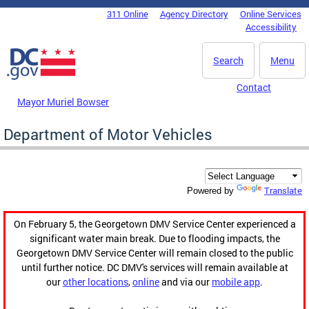
Skip to main content
311 Online
Agency Directory
Online Services
DC Agency Top Menu
Accessibility
Search
Menu
Contact
Mayor Muriel Bowser
Department of Motor Vehicles
Translate
Powered by
On February 5, the Georgetown DMV Service Center experienced a
significant water main break. Due to flooding impacts, the
Georgetown DMV Service Center will remain closed to the public
until further notice. DC DMV's services will remain available at
our
other locations
,
online
and via our
mobile app
.