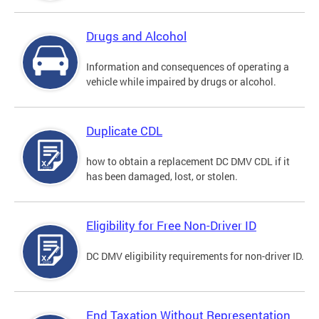
Drugs and Alcohol
Information and consequences of operating a
vehicle while impaired by drugs or alcohol.
Duplicate CDL
how to obtain a replacement DC DMV CDL if it
has been damaged, lost, or stolen.
Eligibility for Free Non-Driver ID
DC DMV eligibility requirements for non-driver ID.
End Taxation Without Representation