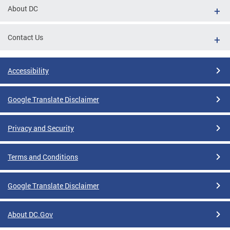
About DC
Contact Us
Accessibility
Google Translate Disclaimer
Privacy and Security
Terms and Conditions
Google Translate Disclaimer
About DC.Gov