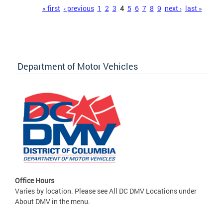
Pages
« first
‹ previous
1
2
3
4
5
6
7
8
9
next ›
last »
Department of Motor Vehicles
Office Hours
Varies by location. Please see All DC DMV Locations under
About DMV in the menu.