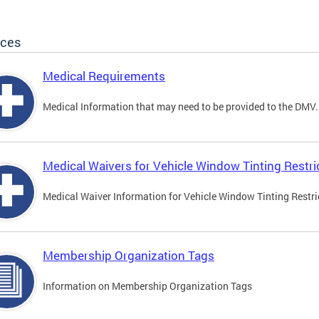
ices
Medical Requirements
Medical Information that may need to be provided to the DMV.
Medical Waivers for Vehicle Window Tinting Restri
Medical Waiver Information for Vehicle Window Tinting Restri
Membership Organization Tags
Information on Membership Organization Tags