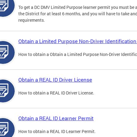
To get a DC DMV Limited Purpose learner permit you must be at
the District for at least 6 months, and you will have to take a
requirements.
Obtain a Limited Purpose Non-Driver Identification
How to obtain a Obtain a Limited Purpose Non-Driver Identifi
Obtain a REAL ID Driver License
How to obtain a REAL ID Driver License.
Obtain a REAL ID Learner Permit
How to obtain a REAL ID Learner Permit.