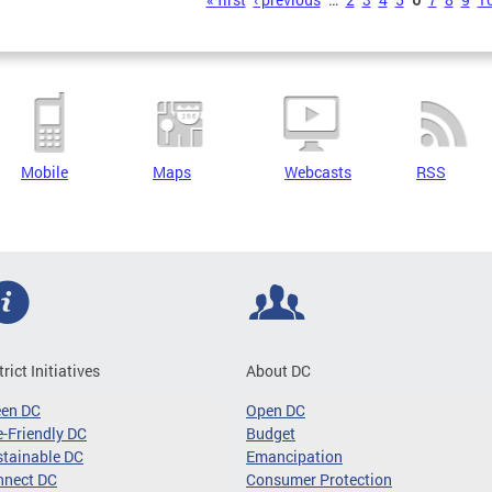
s
Mobile
Maps
Webcasts
RSS
trict Initiatives
About DC
een DC
Open DC
-Friendly DC
Budget
tainable DC
Emancipation
nnect DC
Consumer Protection