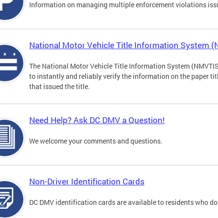
Information on managing multiple enforcement violations iss
National Motor Vehicle Title Information System 
The National Motor Vehicle Title Information System (NMVTIS) 
to instantly and reliably verify the information on the paper ti
that issued the title.
Need Help? Ask DC DMV a Question!
We welcome your comments and questions.
Non-Driver Identification Cards
DC DMV identification cards are available to residents who do 