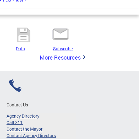
Data
Subscribe
More Resources
Contact Us
Agency Directory
Call 311
Contact the Mayor
Contact Agency Directors