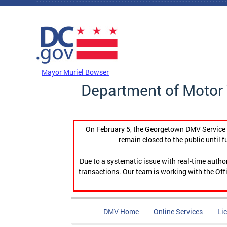
Skip to main content
DC Agency Top Menu
Mayor Muriel Bowser
Department of Motor 
On February 5, the Georgetown DMV Service C
remain closed to the public until f
Due to a systematic issue with real-time auth
transactions. Our team is working with the Offi
DMV Home
Online Services
Li