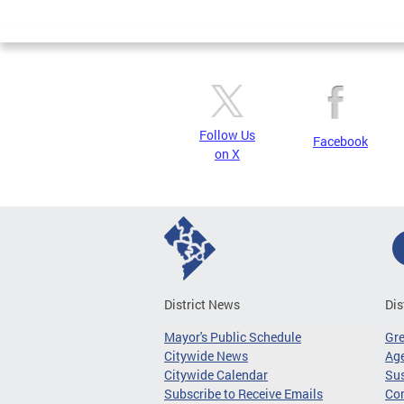
Page
Follow Us
Facebook
on X
District News
Dis
Mayor's Public Schedule
Gr
Citywide News
Age
Citywide Calendar
Sus
Subscribe to Receive Emails
Co