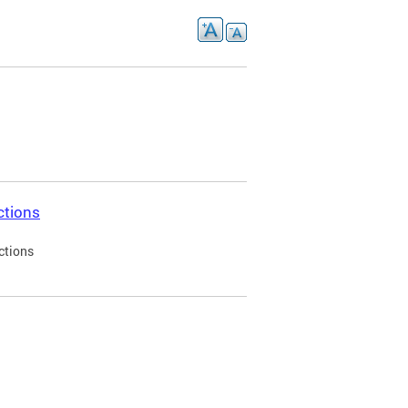
ctions
ctions