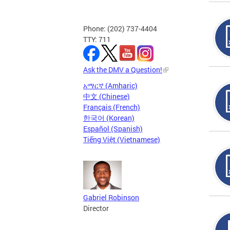
Phone: (202) 737-4404
TTY: 711
Ask the DMV a Question!
አማርኛ (Amharic)
中文 (Chinese)
Français (French)
한국어 (Korean)
Español (Spanish)
Tiếng Việt (Vietnamese)
Gabriel Robinson
Director