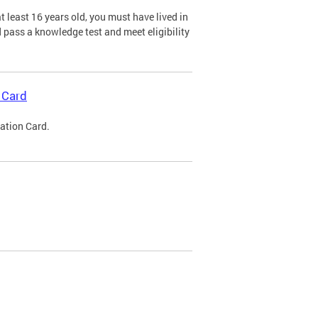
 least 16 years old, you must have lived in
nd pass a knowledge test and meet eligibility
 Card
cation Card.