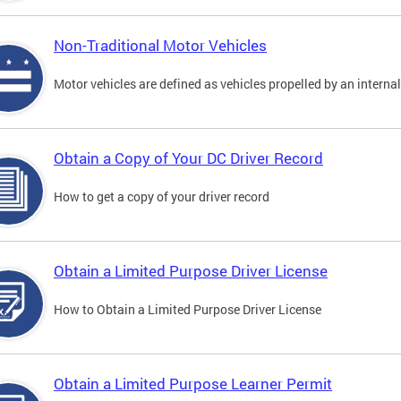
Non-Traditional Motor Vehicles
Motor vehicles are defined as vehicles propelled by an interna
Obtain a Copy of Your DC Driver Record
How to get a copy of your driver record
Obtain a Limited Purpose Driver License
How to Obtain a Limited Purpose Driver License
Obtain a Limited Purpose Learner Permit