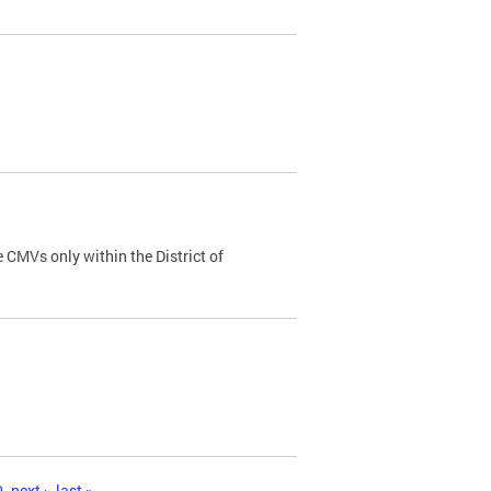
 CMVs only within the District of
0
next ›
last »