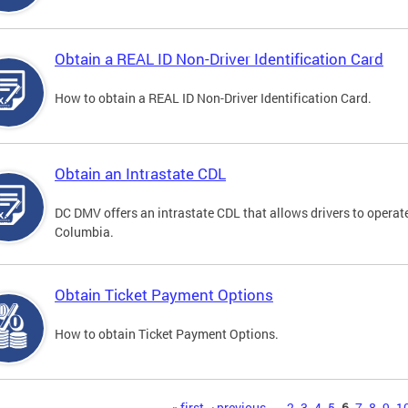
Obtain a REAL ID Non-Driver Identification Card
How to obtain a REAL ID Non-Driver Identification Card.
Obtain an Intrastate CDL
DC DMV offers an intrastate CDL that allows drivers to operate
Columbia.
Obtain Ticket Payment Options
How to obtain Ticket Payment Options.
« first
‹ previous
…
2
3
4
5
6
7
8
9
1