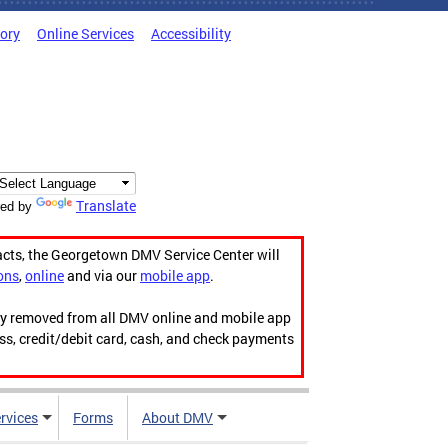
tory
Online Services
Accessibility
Translate
ed by
acts, the Georgetown DMV Service Center will
ons
,
online
and via our
mobile app
.
ily removed from all DMV online and mobile app
ess, credit/debit card, cash, and check payments
rvices
Forms
About DMV