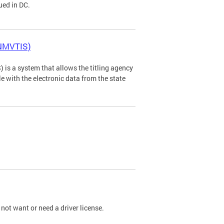
ued in DC.
(NMVTIS)
is a system that allows the titling agency
tle with the electronic data from the state
not want or need a driver license.