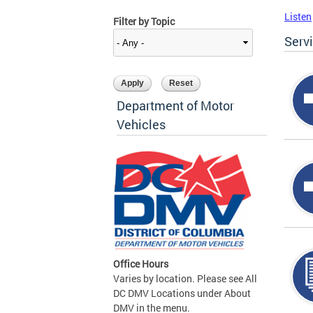
Listen
Filter by Topic
Serv
Department of Motor
Vehicles
Office Hours
Varies by location. Please see All
DC DMV Locations under About
DMV in the menu.