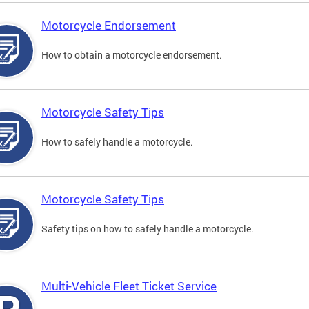
Motorcycle Endorsement
How to obtain a motorcycle endorsement.
Motorcycle Safety Tips
How to safely handle a motorcycle.
Motorcycle Safety Tips
Safety tips on how to safely handle a motorcycle.
Multi-Vehicle Fleet Ticket Service