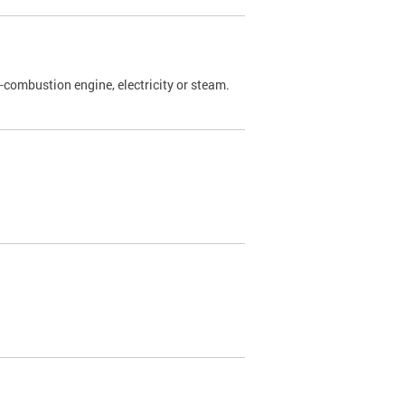
l-combustion engine, electricity or steam.