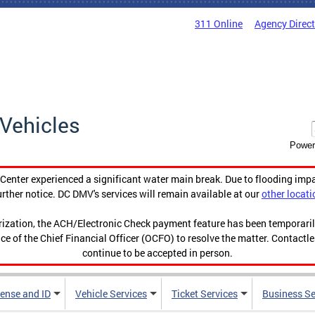
311 Online
Agency Direc
Vehicles
Power
enter experienced a significant water main break. Due to flooding imp
urther notice. DC DMV's services will remain available at our
other locati
orization, the ACH/Electronic Check payment feature has been temporar
ce of the Chief Financial Officer (OCFO) to resolve the matter. Contactl
continue to be accepted in person.
cense and ID
Vehicle Services
Ticket Services
Business Se