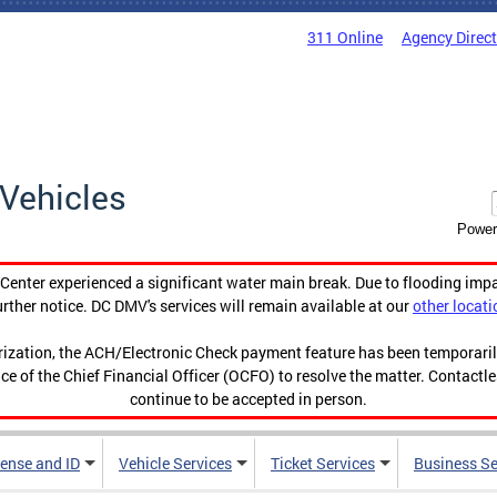
311 Online
Agency Direc
Vehicles
Power
enter experienced a significant water main break. Due to flooding imp
urther notice. DC DMV's services will remain available at our
other locati
orization, the ACH/Electronic Check payment feature has been temporar
ce of the Chief Financial Officer (OCFO) to resolve the matter. Contactl
continue to be accepted in person.
cense and ID
Vehicle Services
Ticket Services
Business Se