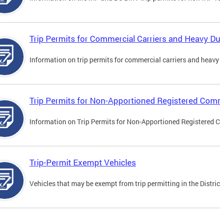
Trip Permits for Commercial Carriers and Heavy Du
Information on trip permits for commercial carriers and heavy v
Trip Permits for Non-Apportioned Registered Comm
Information on Trip Permits for Non-Apportioned Registered 
Trip-Permit Exempt Vehicles
Vehicles that may be exempt from trip permitting in the Distric