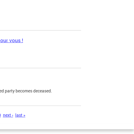
pour vous !
ned party becomes deceased.
0
next ›
last »