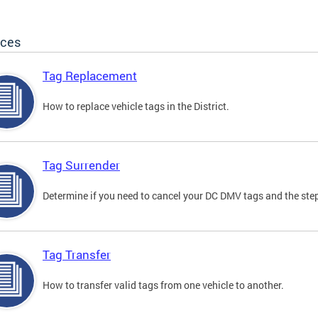
ices
Tag Replacement
How to replace vehicle tags in the District.
Tag Surrender
Determine if you need to cancel your DC DMV tags and the step
Tag Transfer
How to transfer valid tags from one vehicle to another.