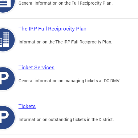
General information on the Full Reciprocity Plan.
The IRP Full Reciprocity Plan
Information on the The IRP Full Reciprocity Plan.
Ticket Services
General information on managing tickets at DC DMV.
Tickets
Information on outstanding tickets in the District.