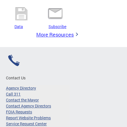
Data
Subscribe
More Resources
Contact Us
Agency Directory
Call 311
Contact the Mayor
Contact Agency Directors
FOIA Requests
Report Website Problems
Service Request Center