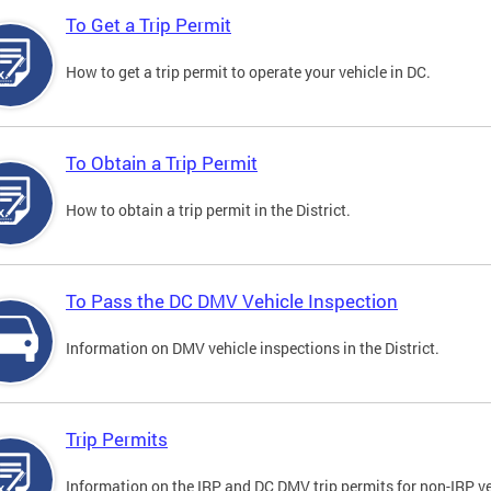
To Get a Trip Permit
How to get a trip permit to operate your vehicle in DC.
To Obtain a Trip Permit
How to obtain a trip permit in the District.
To Pass the DC DMV Vehicle Inspection
Information on DMV vehicle inspections in the District.
Trip Permits
Information on the IRP and DC DMV trip permits for non-IRP ve