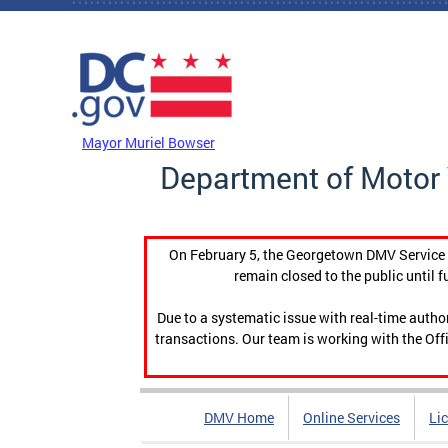
Skip to main content
DC Agency Top Menu
Mayor Muriel Bowser
Department of Motor 
On February 5, the Georgetown DMV Service C
remain closed to the public until f
Due to a systematic issue with real-time auth
transactions. Our team is working with the Offi
DMV Home
Online Services
Li