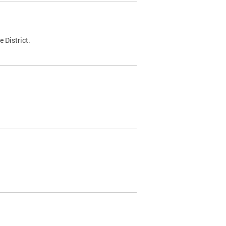
 District.