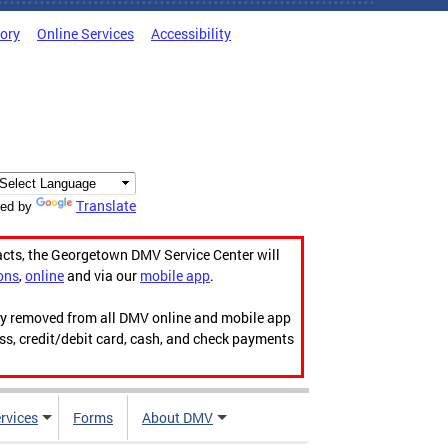
tory
Online Services
Accessibility
Translate
ed by
acts, the Georgetown DMV Service Center will
ons
,
online
and via our
mobile app
.
ily removed from all DMV online and mobile app
ess, credit/debit card, cash, and check payments
rvices
Forms
About DMV