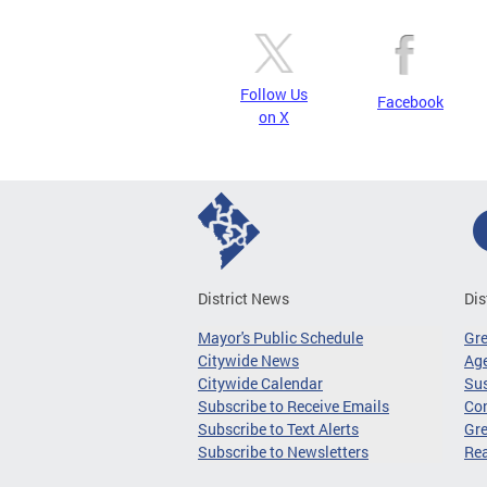
Follow Us
Facebook
on X
District News
Dis
Mayor's Public Schedule
Gr
Citywide News
Age
Citywide Calendar
Sus
Subscribe to Receive Emails
Co
Subscribe to Text Alerts
Gre
Subscribe to Newsletters
Re