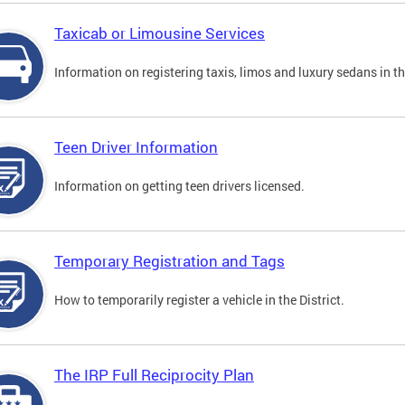
Taxicab or Limousine Services
Information on registering taxis, limos and luxury sedans in the
Teen Driver Information
Information on getting teen drivers licensed.
Temporary Registration and Tags
How to temporarily register a vehicle in the District.
The IRP Full Reciprocity Plan