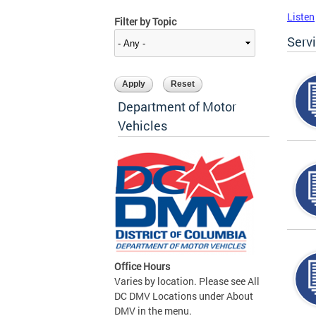
Listen
Filter by Topic
Serv
Department of Motor
Vehicles
Office Hours
Varies by location. Please see All
DC DMV Locations under About
DMV in the menu.