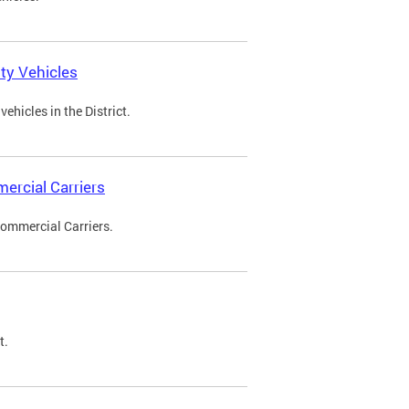
ty Vehicles
ehicles in the District.
ercial Carriers
Commercial Carriers.
t.