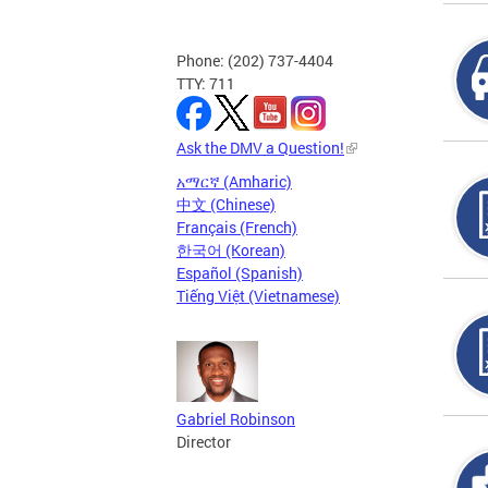
Phone: (202) 737-4404
TTY: 711
Ask the DMV a Question!
አማርኛ (Amharic)
中文 (Chinese)
Français (French)
한국어 (Korean)
Español (Spanish)
Tiếng Việt (Vietnamese)
Gabriel Robinson
Director