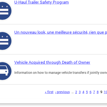
U-Haul Trailer Safety Program
Un nouveau look, une meilleure sécurité, rien que 
Vehicle Acquired through Death of Owner
Information on how to manage vehicle transfers if jointly ow
s
« first
‹ previous
…
2
3
4
5
6
7
8
9
1