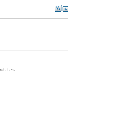
s to take.