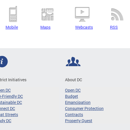
Mobile
Maps
Webcasts
RSS
trict Initiatives
About DC
een DC
Open DC
-Friendly DC
Budget
tainable DC
Emancipation
nnect DC
Consumer Protection
at Streets
Contracts
ady DC
Property Quest