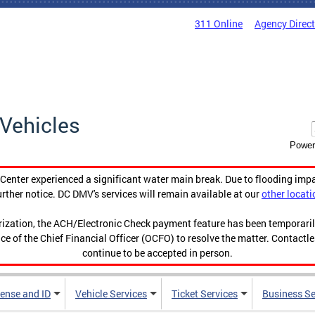
311 Online
Agency Direc
Vehicles
Power
enter experienced a significant water main break. Due to flooding imp
urther notice. DC DMV's services will remain available at our
other locati
orization, the ACH/Electronic Check payment feature has been temporar
ce of the Chief Financial Officer (OCFO) to resolve the matter. Contactl
continue to be accepted in person.
cense and ID
Vehicle Services
Ticket Services
Business Se