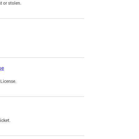
t or stolen.
se
 License.
icket.