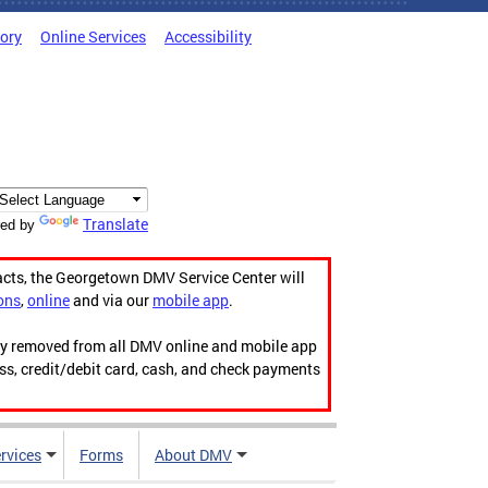
tory
Online Services
Accessibility
Translate
ed by
acts, the Georgetown DMV Service Center will
ons
,
online
and via our
mobile app
.
ily removed from all DMV online and mobile app
ess, credit/debit card, cash, and check payments
rvices
Forms
About DMV