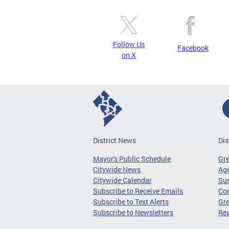
Follow Us
Facebook
on X
District News
Dis
Mayor's Public Schedule
Gr
Citywide News
Age
Citywide Calendar
Sus
Subscribe to Receive Emails
Co
Subscribe to Text Alerts
Gre
Subscribe to Newsletters
Re