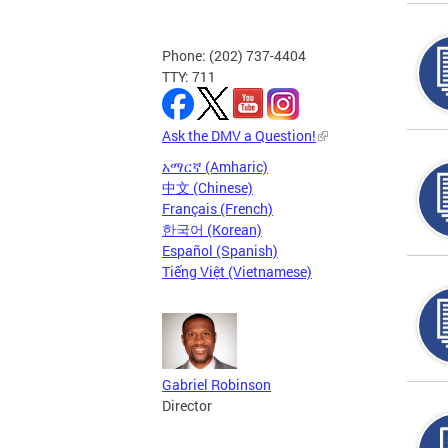
Phone: (202) 737-4404
TTY: 711
Ask the DMV a Question!
አማርኛ (Amharic)
中文 (Chinese)
Français (French)
한국어 (Korean)
Español (Spanish)
Tiếng Việt (Vietnamese)
Gabriel Robinson
Director