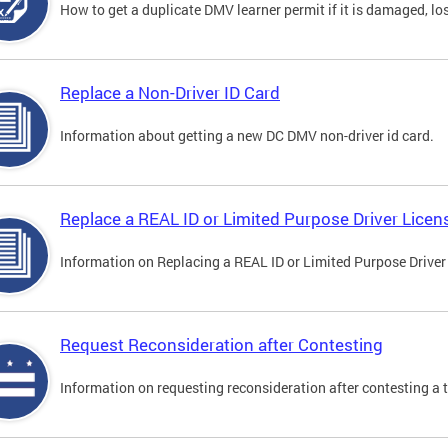
How to get a duplicate DMV learner permit if it is damaged, los
Replace a Non-Driver ID Card
Information about getting a new DC DMV non-driver id card.
Replace a REAL ID or Limited Purpose Driver Licen
Information on Replacing a REAL ID or Limited Purpose Driver
Request Reconsideration after Contesting
Information on requesting reconsideration after contesting a t