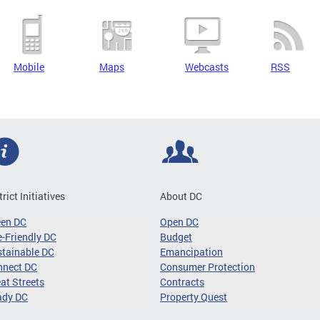
Mobile
Maps
Webcasts
RSS
trict Initiatives
About DC
een DC
Open DC
-Friendly DC
Budget
tainable DC
Emancipation
nnect DC
Consumer Protection
at Streets
Contracts
ady DC
Property Quest