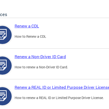
ices
Renew a CDL
How to Renew a CDL
Renew a Non-Driver ID Card
How to renew a Non-Driver ID Card.
Renew a REAL ID or Limited Purpose Driver Licens
How to renew a REAL ID or Limited Purpose Driver License.