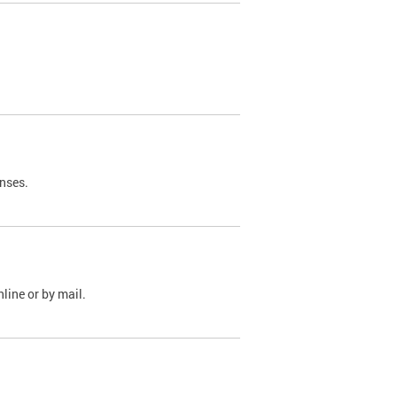
nses.
line or by mail.