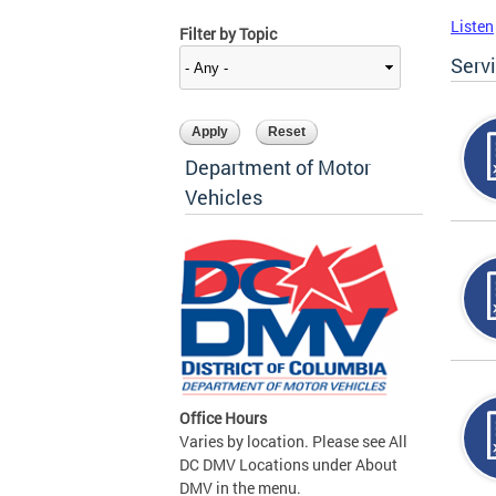
Listen
Filter by Topic
Serv
Department of Motor
Vehicles
Office Hours
Varies by location. Please see All
DC DMV Locations under About
DMV in the menu.