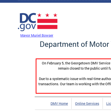
Skip to main content
DC Agency Top Menu
Mayor Muriel Bowser
Department of Motor 
On February 5, the Georgetown DMV Service C
remain closed to the public until f
Due to a systematic issue with real-time auth
transactions. Our team is working with the Offi
DMV Home
Online Services
Li