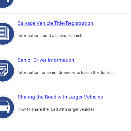
Salvage Vehicle Title/Registration
Information about a salvage vehicle.
Senior Driver Information
Information for senior drivers who live in the District.
Sharing the Road with Larger Vehicles
How to share the road with larger vehicles.