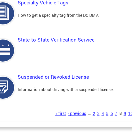
Specialty Vehicle Tags
How to get a specialty tag from the DC DMV.
State-to-State Verification Service
Suspended or Revoked License
Information about driving with a suspended license.
s
« first
‹ previous
…
2
3
4
5
6
7
8
9
1