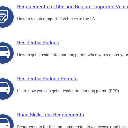
Requirements to Title and Register Imported Vehic
How to register Imported Vehicles to the US.
Residential Parking
How to get a residential parking permit when you register your
Residential Parking Permits
Learn how you can get a residential parking permit (RPP).
Road Skills Test Requirements
Requirements for the non-commercial driver license road test.