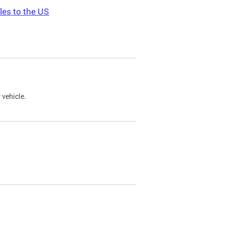
les to the US
 vehicle.