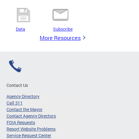
Data
Subscribe
More Resources
Contact Us
Agency Directory
Call 311
Contact the Mayor
Contact Agency Directors
FOIA Requests
Report Website Problems
Service Request Center