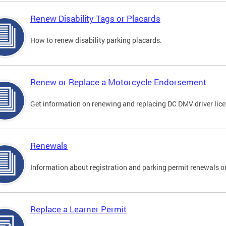
Renew Disability Tags or Placards
How to renew disability parking placards.
Renew or Replace a Motorcycle Endorsement
Get information on renewing and replacing DC DMV driver lice
Renewals
Information about registration and parking permit renewals on
Replace a Learner Permit