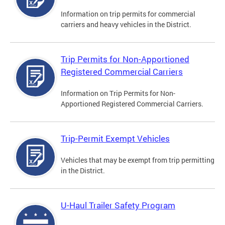
Information on trip permits for commercial
carriers and heavy vehicles in the District.
Trip Permits for Non-Apportioned
Registered Commercial Carriers
Information on Trip Permits for Non-
Apportioned Registered Commercial Carriers.
Trip-Permit Exempt Vehicles
Vehicles that may be exempt from trip permitting
in the District.
U-Haul Trailer Safety Program