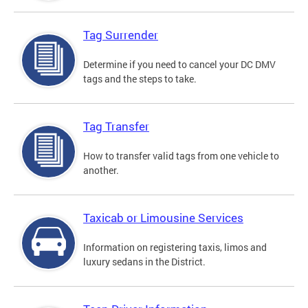
Tag Surrender
Determine if you need to cancel your DC DMV
tags and the steps to take.
Tag Transfer
How to transfer valid tags from one vehicle to
another.
Taxicab or Limousine Services
Information on registering taxis, limos and
luxury sedans in the District.