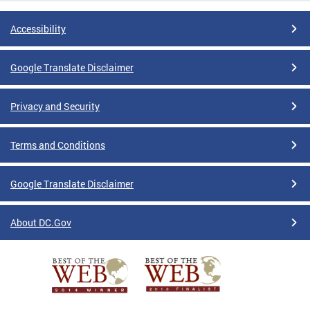
Accessibility
Google Translate Disclaimer
Privacy and Security
Terms and Conditions
Google Translate Disclaimer
About DC.Gov