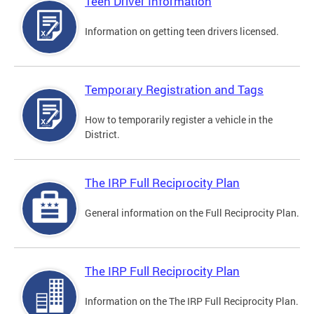
Teen Driver Information
Information on getting teen drivers licensed.
Temporary Registration and Tags
How to temporarily register a vehicle in the
District.
The IRP Full Reciprocity Plan
General information on the Full Reciprocity Plan.
The IRP Full Reciprocity Plan
Information on the The IRP Full Reciprocity Plan.