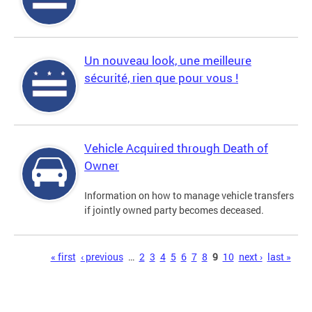
Un nouveau look, une meilleure
sécurité, rien que pour vous !
Vehicle Acquired through Death of
Owner
Information on how to manage vehicle transfers
if jointly owned party becomes deceased.
Pages
« first
‹ previous
…
2
3
4
5
6
7
8
9
10
next ›
last »