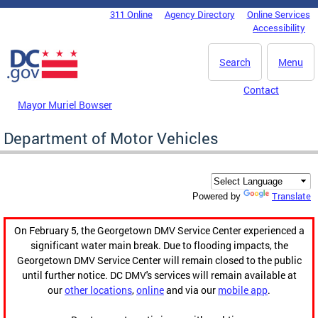
Skip to main content
311 Online
Agency Directory
Online Services
DC Agency Top Menu
Accessibility
Search
Menu
Contact
Mayor Muriel Bowser
Department of Motor Vehicles
Translate
Powered by
On February 5, the Georgetown DMV Service Center experienced a
significant water main break. Due to flooding impacts, the
Georgetown DMV Service Center will remain closed to the public
until further notice. DC DMV's services will remain available at
our
other locations
,
online
and via our
mobile app
.