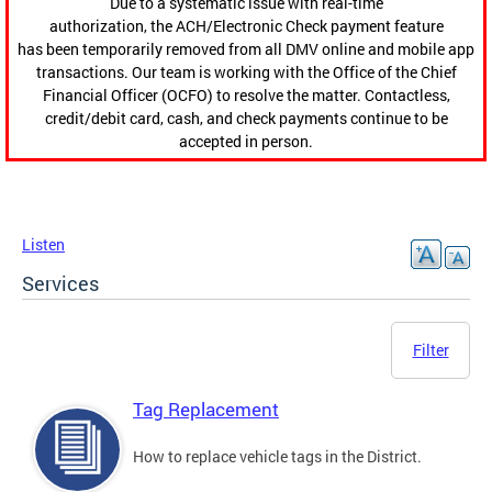
Due to a systematic issue with real-time
authorization, the ACH/Electronic Check payment feature
has been temporarily removed from all DMV online and mobile app
transactions. Our team is working with the Office of the Chief
Financial Officer (OCFO) to resolve the matter. Contactless,
credit/debit card, cash, and check payments continue to be
accepted in person.
Listen
Services
Filter
Tag Replacement
How to replace vehicle tags in the District.