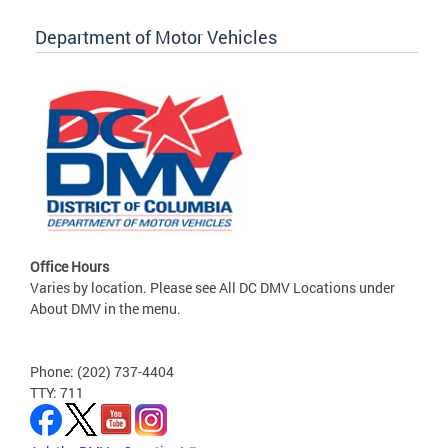
Department of Motor Vehicles
Office Hours
Varies by location. Please see All DC DMV Locations under
About DMV in the menu.
Phone: (202) 737-4404
TTY: 711