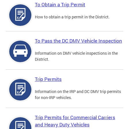
To Obtain a Trip Permit
How to obtain a trip permit in the District.
To Pass the DC DMV Vehicle Inspection
Information on DMV vehicle inspections in the
District.
Trip Permits
Information on the IRP and DC DMV trip permits
for non-IRP vehicles.
Trip Permits for Commercial Carriers
and Heavy Duty Vehicles