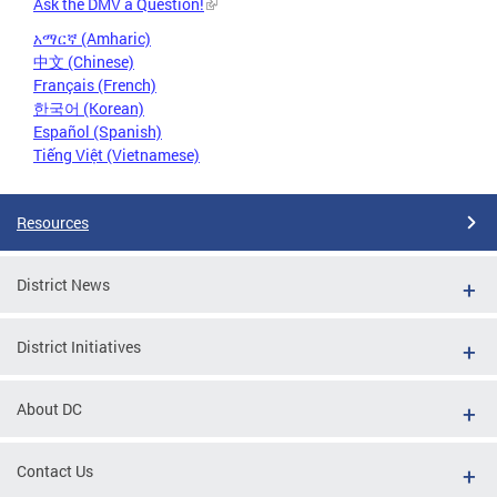
Ask the DMV a Question!
አማርኛ (Amharic)
中文 (Chinese)
Français (French)
한국어 (Korean)
Español (Spanish)
Tiếng Việt (Vietnamese)
Resources
District News
District Initiatives
About DC
Contact Us