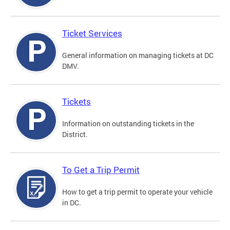
Ticket Services
General information on managing tickets at DC
DMV.
Tickets
Information on outstanding tickets in the
District.
To Get a Trip Permit
How to get a trip permit to operate your vehicle
in DC.