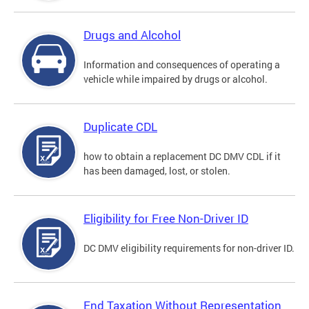
Drugs and Alcohol
Information and consequences of operating a
vehicle while impaired by drugs or alcohol.
Duplicate CDL
how to obtain a replacement DC DMV CDL if it
has been damaged, lost, or stolen.
Eligibility for Free Non-Driver ID
DC DMV eligibility requirements for non-driver ID.
End Taxation Without Representation