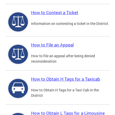
How to Contest a Ticket
Information on contesting a ticket in the District.
How to File an Appeal
How to file an appeal after being denied
reconsideration
How to Obtain H Tags for a Taxicab
How to Obtain H Tags for a Taxi Cab in the
District
How to Obtain L Tags for a Limousine