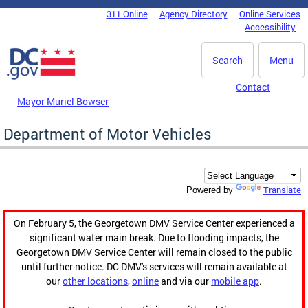
Skip to main content
311 Online
Agency Directory
Online Services
DC Agency Top Menu
Accessibility
Search
Menu
Contact
Mayor Muriel Bowser
Department of Motor Vehicles
Translate
Powered by
On February 5, the Georgetown DMV Service Center experienced a
significant water main break. Due to flooding impacts, the
Georgetown DMV Service Center will remain closed to the public
until further notice. DC DMV's services will remain available at
our
other locations
,
online
and via our
mobile app
.