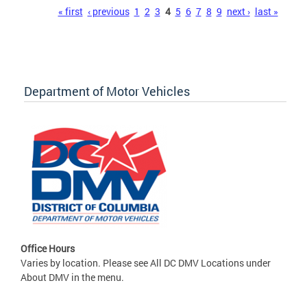
Pages
« first
‹ previous
1
2
3
4
5
6
7
8
9
next ›
last »
Department of Motor Vehicles
Office Hours
Varies by location. Please see All DC DMV Locations under
About DMV in the menu.