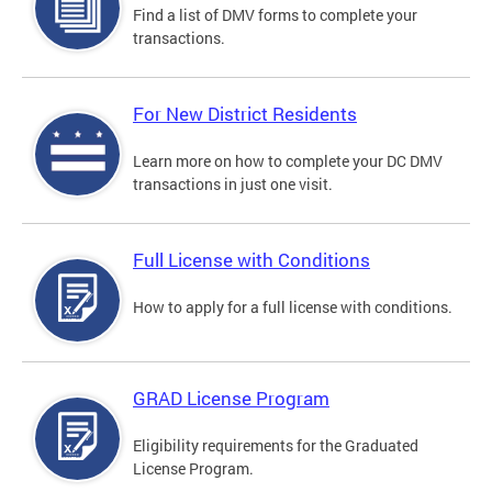
Find a list of DMV forms to complete your
transactions.
For New District Residents
Learn more on how to complete your DC DMV
transactions in just one visit.
Full License with Conditions
How to apply for a full license with conditions.
GRAD License Program
Eligibility requirements for the Graduated
License Program.