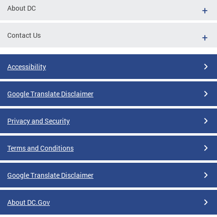
About DC
Contact Us
Accessibility
Google Translate Disclaimer
Privacy and Security
Terms and Conditions
Google Translate Disclaimer
About DC.Gov