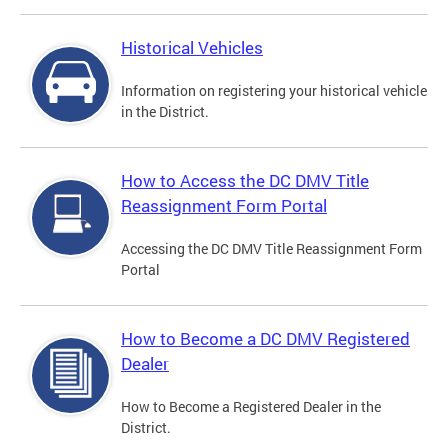
Historical Vehicles
Information on registering your historical vehicle
in the District.
How to Access the DC DMV Title
Reassignment Form Portal
Accessing the DC DMV Title Reassignment Form
Portal
How to Become a DC DMV Registered
Dealer
How to Become a Registered Dealer in the
District.