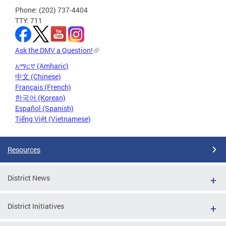
Phone: (202) 737-4404
TTY: 711
Ask the DMV a Question!
አማርኛ (Amharic)
中文 (Chinese)
Français (French)
한국어 (Korean)
Español (Spanish)
Tiếng Việt (Vietnamese)
Resources
District News
District Initiatives