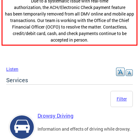
Due to a systematic issue with real-time
authorization, the ACH/Electronic Check payment feature
has been temporarily removed from all DMV online and mobile app
transactions. Our team is working with the Office of the Chief
Financial Officer (OCFO) to resolve the matter. Contactless,
credit/debit card, cash, and check payments continue to be
accepted in person.
Listen
Services
Filter
Drowsy Driving
Information and effects of driving while drowsy.