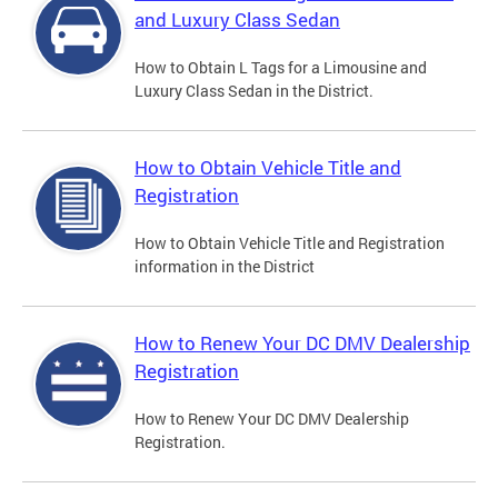
and Luxury Class Sedan
How to Obtain L Tags for a Limousine and
Luxury Class Sedan in the District.
How to Obtain Vehicle Title and
Registration
How to Obtain Vehicle Title and Registration
information in the District
How to Renew Your DC DMV Dealership
Registration
How to Renew Your DC DMV Dealership
Registration.