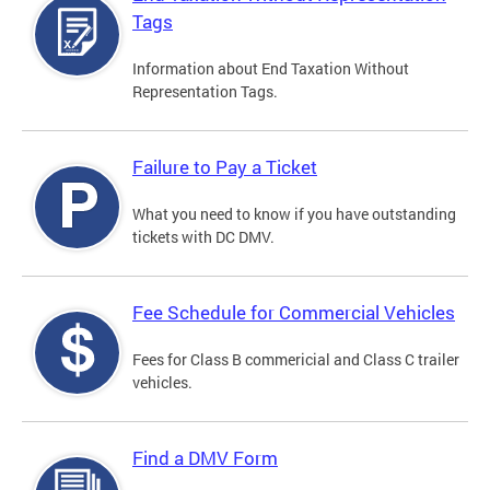
Tags
Information about End Taxation Without
Representation Tags.
Failure to Pay a Ticket
What you need to know if you have outstanding
tickets with DC DMV.
Fee Schedule for Commercial Vehicles
Fees for Class B commericial and Class C trailer
vehicles.
Find a DMV Form