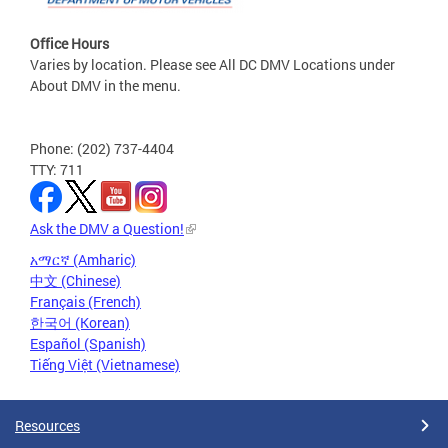
Office Hours
Varies by location. Please see All DC DMV Locations under
About DMV in the menu.
Phone: (202) 737-4404
TTY: 711
Ask the DMV a Question!
አማርኛ (Amharic)
中文 (Chinese)
Français (French)
한국어 (Korean)
Español (Spanish)
Tiếng Việt (Vietnamese)
Resources