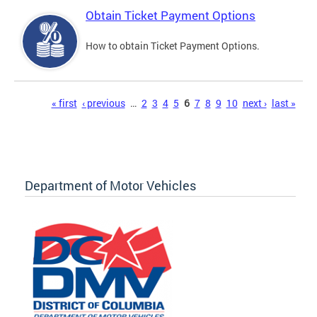
Obtain Ticket Payment Options
How to obtain Ticket Payment Options.
Pages
« first
‹ previous
…
2
3
4
5
6
7
8
9
10
next ›
last »
Department of Motor Vehicles