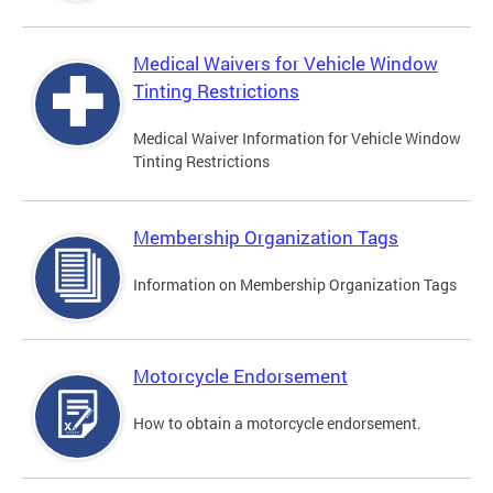
Medical Waivers for Vehicle Window
Tinting Restrictions
Medical Waiver Information for Vehicle Window
Tinting Restrictions
Membership Organization Tags
Information on Membership Organization Tags
Motorcycle Endorsement
How to obtain a motorcycle endorsement.