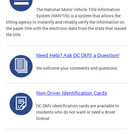
The National Motor Vehicle Title Information
System (NMVTIS) is a system that allows the
titling agency to instantly and reliably verify the information on
the paper title with the electronic data from the state that issued
the title.
Need Help? Ask DC DMV a Question!
We welcome your comments and questions.
Non-Driver Identification Cards
DC DMV identification cards are available to
residents who do not want or need a driver
license.