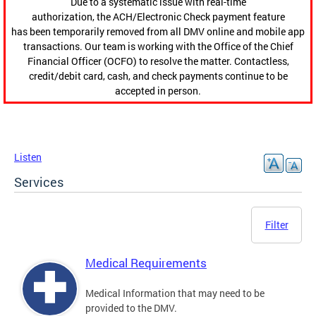
Due to a systematic issue with real-time
authorization, the ACH/Electronic Check payment feature
has been temporarily removed from all DMV online and mobile app
transactions. Our team is working with the Office of the Chief
Financial Officer (OCFO) to resolve the matter. Contactless,
credit/debit card, cash, and check payments continue to be
accepted in person.
Listen
Services
Filter
Medical Requirements
Medical Information that may need to be
provided to the DMV.