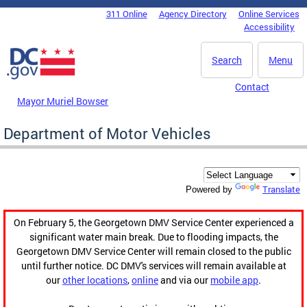
Skip to main content
311 Online
Agency Directory
Online Services
DC Agency Top Menu
Accessibility
Search
Menu
Contact
Mayor Muriel Bowser
Department of Motor Vehicles
Translate
Powered by
On February 5, the Georgetown DMV Service Center experienced a
significant water main break. Due to flooding impacts, the
Georgetown DMV Service Center will remain closed to the public
until further notice. DC DMV's services will remain available at
our
other locations
,
online
and via our
mobile app
.