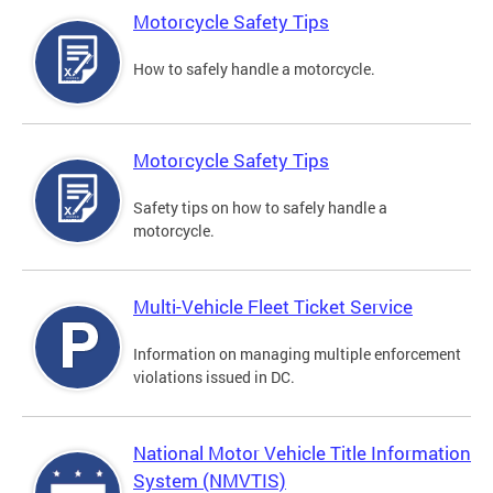
Motorcycle Safety Tips
How to safely handle a motorcycle.
Motorcycle Safety Tips
Safety tips on how to safely handle a
motorcycle.
Multi-Vehicle Fleet Ticket Service
Information on managing multiple enforcement
violations issued in DC.
National Motor Vehicle Title Information
System (NMVTIS)