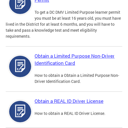
To get a DC DMV Limited Purpose learner permit
you must be at least 16 years old, you must have
lived in the District for at least 6 months, and you will have to
take and pass a knowledge test and meet eligibility
requirements.
Obtain a Limited Purpose Non-Driver
Identification Card
How to obtain a Obtain a Limited Purpose Non-
Driver Identification Card.
Obtain a REAL ID Driver License
How to obtain a REAL ID Driver License.