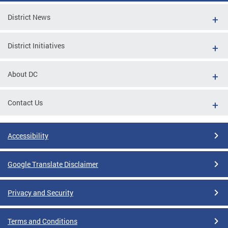
District News
District Initiatives
About DC
Contact Us
Accessibility
Google Translate Disclaimer
Privacy and Security
Terms and Conditions