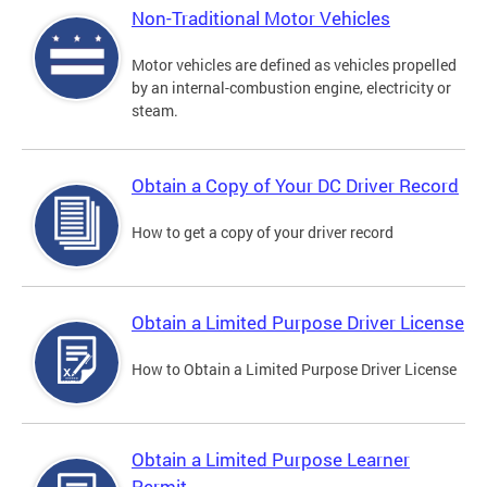
Non-Traditional Motor Vehicles
Motor vehicles are defined as vehicles propelled
by an internal-combustion engine, electricity or
steam.
Obtain a Copy of Your DC Driver Record
How to get a copy of your driver record
Obtain a Limited Purpose Driver License
How to Obtain a Limited Purpose Driver License
Obtain a Limited Purpose Learner
Permit