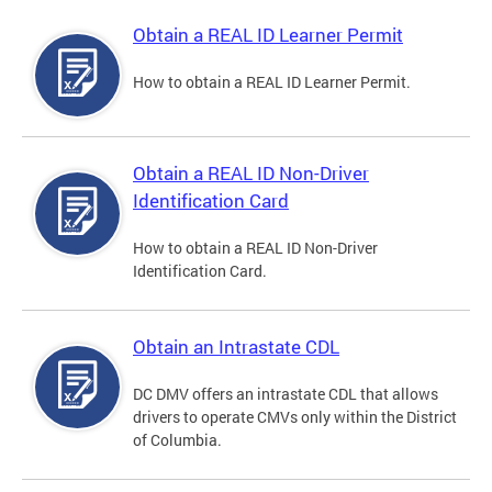
Obtain a REAL ID Learner Permit
How to obtain a REAL ID Learner Permit.
Obtain a REAL ID Non-Driver
Identification Card
How to obtain a REAL ID Non-Driver
Identification Card.
Obtain an Intrastate CDL
DC DMV offers an intrastate CDL that allows
drivers to operate CMVs only within the District
of Columbia.